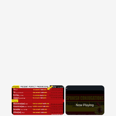
×
Now Playing