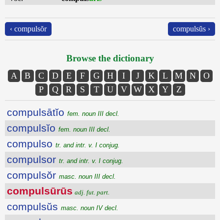
‹ compulsŏr
compulsŭs ›
Browse the dictionary
A
B
C
D
E
F
G
H
I
J
K
L
M
N
O
P
Q
R
S
T
U
V
W
X
Y
Z
compulsātĭo
fem. noun III decl.
compulsĭo
fem. noun III decl.
compulso
tr. and intr. v. I conjug.
compulsor
tr. and intr. v. I conjug.
compulsŏr
masc. noun III decl.
compulsūrūs
adj. fut. part.
compulsŭs
masc. noun IV decl.