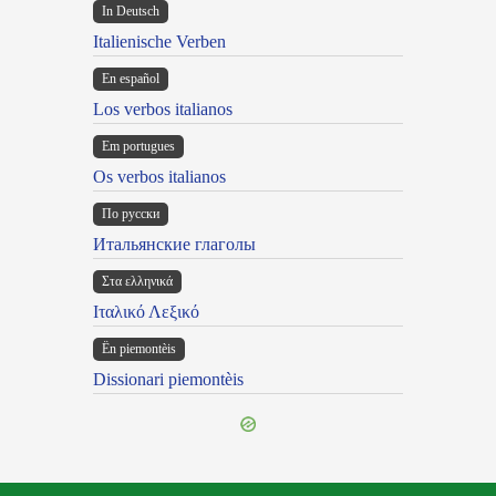
In Deutsch
Italienische Verben
En español
Los verbos italianos
Em portugues
Os verbos italianos
По русски
Итальянские глаголы
Στα ελληνικά
Ιταλικό Λεξικό
Ën piemontèis
Dissionari piemontèis