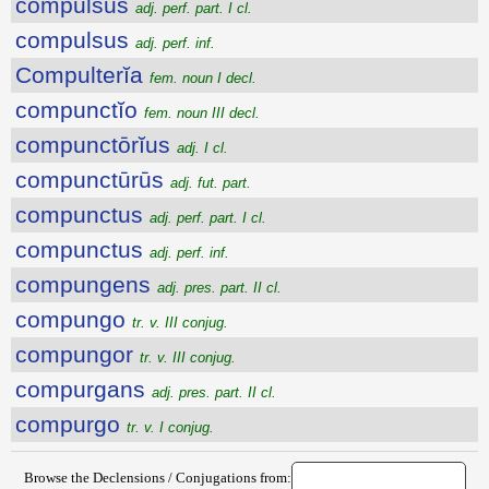
compulsus
adj. perf. part. I cl.
compulsus
adj. perf. inf.
Compulterĭa
fem. noun I decl.
compunctĭo
fem. noun III decl.
compunctōrĭus
adj. I cl.
compunctūrūs
adj. fut. part.
compunctus
adj. perf. part. I cl.
compunctus
adj. perf. inf.
compungens
adj. pres. part. II cl.
compungo
tr. v. III conjug.
compungor
tr. v. III conjug.
compurgans
adj. pres. part. II cl.
compurgo
tr. v. I conjug.
Browse the Declensions / Conjugations from: