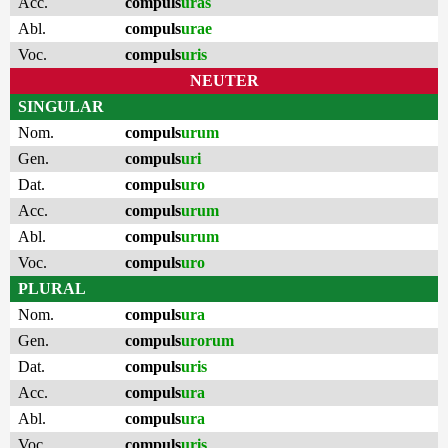
Acc.
compuls
uras
Abl.
compuls
urae
Voc.
compuls
uris
NEUTER
SINGULAR
Nom.
compuls
urum
Gen.
compuls
uri
Dat.
compuls
uro
Acc.
compuls
urum
Abl.
compuls
urum
Voc.
compuls
uro
PLURAL
Nom.
compuls
ura
Gen.
compuls
urorum
Dat.
compuls
uris
Acc.
compuls
ura
Abl.
compuls
ura
Voc.
compuls
uris