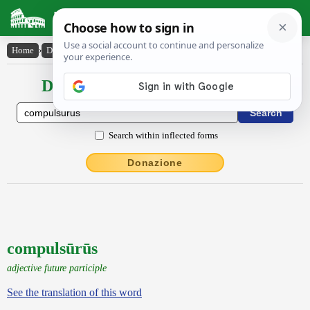
Latin Dictionary
Home
›
Declensions / Conjugations
›
compulsūrūs
Declensions / Conjugations latin
Search within inflected forms
Donazione
compulsūrūs
adjective future participle
See the translation of this word