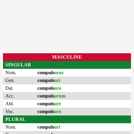
MASCULINE
SINGULAR
Nom.
compuls
urus
Gen.
compuls
uri
Dat.
compuls
uro
Acc.
compuls
urum
Abl.
compuls
ure
Voc.
compuls
uro
PLURAL
Nom.
compuls
uri