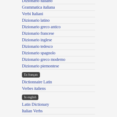
Dizionario italiano
Grammatica italiana
Verbi Italiani
Dizionario latino
Dizionario greco antico
Dizionario francese
Dizionario inglese
Dizionario tedesco
Dizionario spagnolo
Dizionario greco moderno
Dizionario piemontese
En français
Dictionnaire Latin
Verbes italiens
In english
Latin Dictionary
Italian Verbs