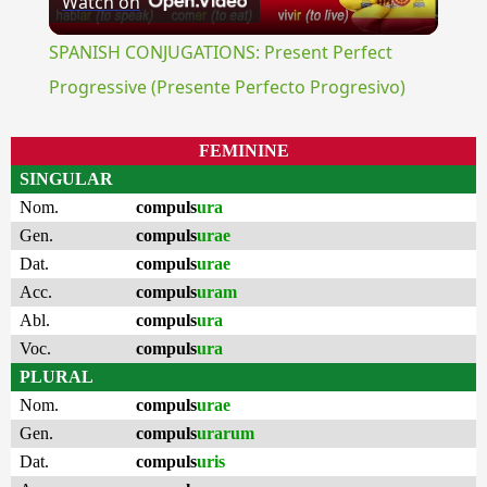
Watch on
Video
SPANISH CONJUGATIONS: Present Perfect
Progressive (Presente Perfecto Progresivo)
FEMININE
SINGULAR
Nom.
compuls
ura
Gen.
compuls
urae
Dat.
compuls
urae
Acc.
compuls
uram
Abl.
compuls
ura
Voc.
compuls
ura
PLURAL
Nom.
compuls
urae
Gen.
compuls
urarum
Dat.
compuls
uris