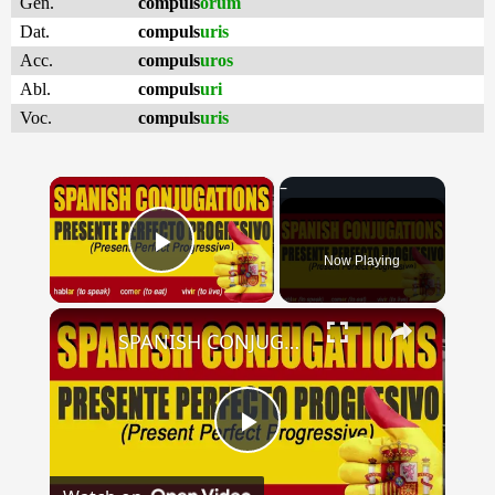
Gen.
compuls
orum
Dat.
compuls
uris
Acc.
compuls
uros
Abl.
compuls
uri
Voc.
compuls
uris
×
Now Playing
Play Video
×
SPANISH CONJUGATIONS: Present Perfect Progressive (Presente Perfecto Progresivo)
Play