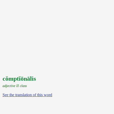
cŏmptĭōnālis
adjective II class
See the translation of this word