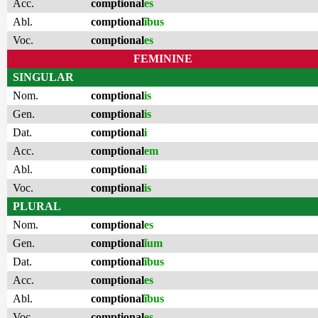
Acc.
comptional
es
Abl.
comptional
ĭbus
Voc.
comptional
es
FEMININE
SINGULAR
Nom.
comptional
is
Gen.
comptional
is
Dat.
comptional
i
Acc.
comptional
em
Abl.
comptional
i
Voc.
comptional
is
PLURAL
Nom.
comptional
es
Gen.
comptional
ĭum
Dat.
comptional
ĭbus
Acc.
comptional
es
Abl.
comptional
ĭbus
Voc.
comptional
es