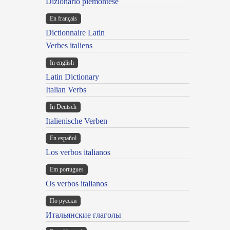
Dizionario piemontese
En français
Dictionnaire Latin
Verbes italiens
In english
Latin Dictionary
Italian Verbs
In Deutsch
Italienische Verben
En español
Los verbos italianos
Em portugues
Os verbos italianos
По русски
Итальянские глаголы