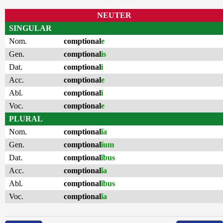
NEUTER
SINGULAR
Nom.
comptional
e
Gen.
comptional
is
Dat.
comptional
i
Acc.
comptional
e
Abl.
comptional
i
Voc.
comptional
e
PLURAL
Nom.
comptional
ĭa
Gen.
comptional
ĭum
Dat.
comptional
ĭbus
Acc.
comptional
ĭa
Abl.
comptional
ĭbus
Voc.
comptional
ĭa