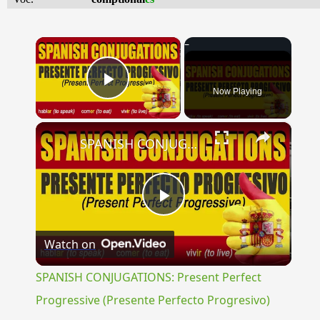
×
Now Playing
Play Video
×
SPANISH CONJUGATIONS: Present Perfect Progressive (Presente Perfecto Progresivo)
Play
Watch on
Video
SPANISH CONJUGATIONS: Present Perfect
Progressive (Presente Perfecto Progresivo)