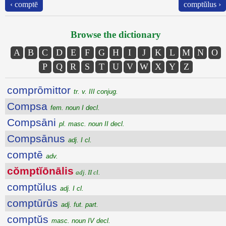
‹ comptē
comptŭlus ›
Browse the dictionary
A
B
C
D
E
F
G
H
I
J
K
L
M
N
O
P
Q
R
S
T
U
V
W
X
Y
Z
comprōmittor
tr. v. III conjug.
Compsa
fem. noun I decl.
Compsāni
pl. masc. noun II decl.
Compsānus
adj. I cl.
comptē
adv.
cŏmptĭōnālis
adj. II cl.
comptŭlus
adj. I cl.
comptūrūs
adj. fut. part.
comptŭs
masc. noun IV decl.