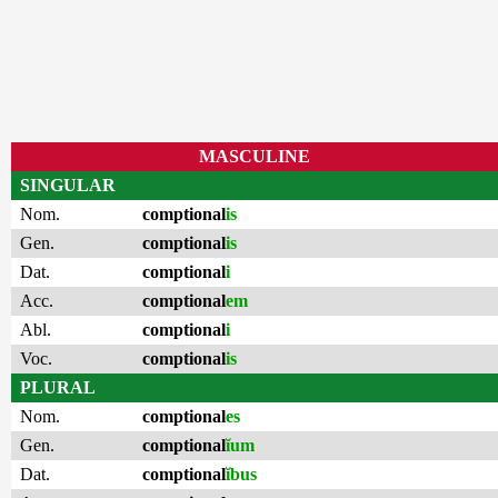
MASCULINE
SINGULAR
Nom.
comptional
is
Gen.
comptional
is
Dat.
comptional
i
Acc.
comptional
em
Abl.
comptional
i
Voc.
comptional
is
PLURAL
Nom.
comptional
es
Gen.
comptional
ĭum
Dat.
comptional
ĭbus