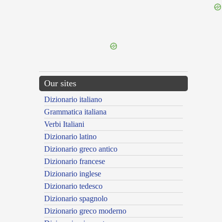
{{ID:COMPTIONALIS100}}
---CACHE---
Our sites
Dizionario italiano
Grammatica italiana
Verbi Italiani
Dizionario latino
Dizionario greco antico
Dizionario francese
Dizionario inglese
Dizionario tedesco
Dizionario spagnolo
Dizionario greco moderno