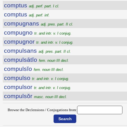
comptus
adj. perf. part. I cl.
comptus
adj. perf. inf.
compugnans
adj. pres. part. II cl.
compugno
tr. and intr. v. I conjug.
compugnor
tr. and intr. v. I conjug.
compulsans
adj. pres. part. II cl.
compulsātĭo
fem. noun III decl.
compulsĭo
fem. noun III decl.
compulso
tr. and intr. v. I conjug.
compulsor
tr. and intr. v. I conjug.
compulsŏr
masc. noun III decl.
Browse the Declensions / Conjugations from: