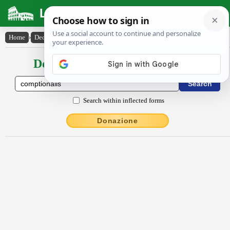
Latin Dictionary
Home
›
Declensions / Conjugations
›
cŏmptĭōnālis
Declensions / Conjugations latin
Search within inflected forms
Donazione