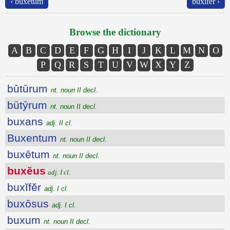
‹ buxētum
buxĭfĕr ›
Browse the dictionary
A
B
C
D
E
F
G
H
I
J
K
L
M
N
O
P
Q
R
S
T
U
V
W
X
Y
Z
būtūrum
nt. noun II decl.
būtȳrum
nt. noun II decl.
buxans
adj. II cl.
Buxentum
nt. noun II decl.
buxētum
nt. noun II decl.
buxĕus
adj. I cl.
buxĭfĕr
adj. I cl.
buxōsus
adj. I cl.
buxum
nt. noun II decl.