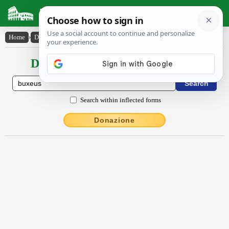
Latin Dictionary
Home
›
Declensions / Conjugations
›
buxĕus
Declensions / Conjugations latin
Search within inflected forms
Donazione