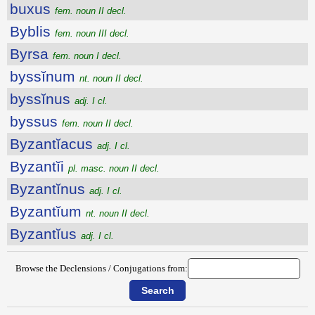
buxus
fem. noun II decl.
Byblis
fem. noun III decl.
Byrsa
fem. noun I decl.
byssĭnum
nt. noun II decl.
byssĭnus
adj. I cl.
byssus
fem. noun II decl.
Byzantĭacus
adj. I cl.
Byzantĭi
pl. masc. noun II decl.
Byzantĭnus
adj. I cl.
Byzantĭum
nt. noun II decl.
Byzantĭus
adj. I cl.
Browse the Declensions / Conjugations from: