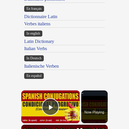
En français
Dictionnaire Latin
Verbes italiens
In english
Latin Dictionary
Italian Verbs
In Deutsch
Italienische Verben
En español
×
Now Playing
Play Video
×