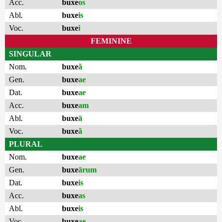
Acc.
buxe
os
Abl.
buxe
is
Voc.
buxe
i
FEMININE
SINGULAR
Nom.
buxe
ă
Gen.
buxe
ae
Dat.
buxe
ae
Acc.
buxe
am
Abl.
buxe
ā
Voc.
buxe
ă
PLURAL
Nom.
buxe
ae
Gen.
buxe
ārum
Dat.
buxe
is
Acc.
buxe
as
Abl.
buxe
is
Voc.
buxe
ae