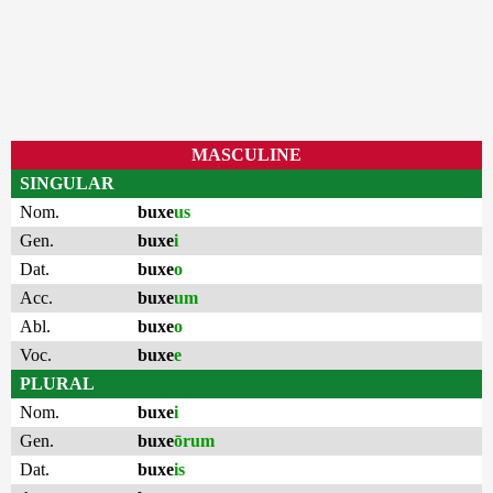
MASCULINE
SINGULAR
Nom.
buxe
us
Gen.
buxe
i
Dat.
buxe
o
Acc.
buxe
um
Abl.
buxe
o
Voc.
buxe
e
PLURAL
Nom.
buxe
i
Gen.
buxe
ōrum
Dat.
buxe
is