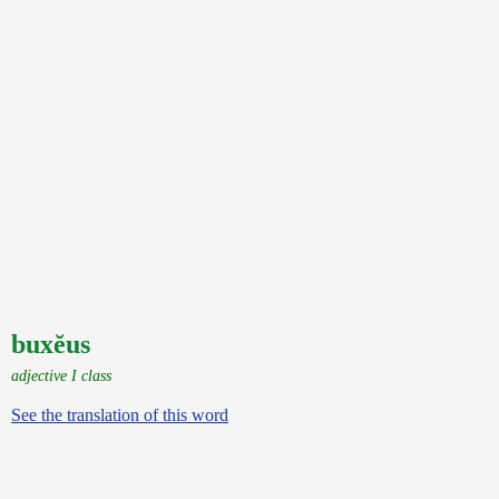
buxĕus
adjective I class
See the translation of this word