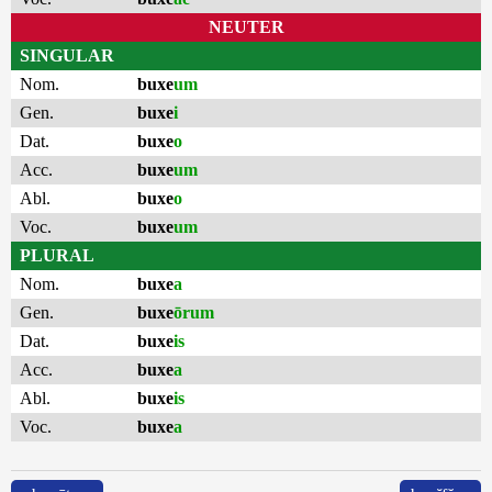
NEUTER
SINGULAR
Nom.
buxe
um
Gen.
buxe
i
Dat.
buxe
o
Acc.
buxe
um
Abl.
buxe
o
Voc.
buxe
um
PLURAL
Nom.
buxe
a
Gen.
buxe
ōrum
Dat.
buxe
is
Acc.
buxe
a
Abl.
buxe
is
Voc.
buxe
a