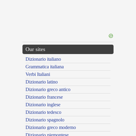
Our sites
Dizionario italiano
Grammatica italiana
Verbi Italiani
Dizionario latino
Dizionario greco antico
Dizionario francese
Dizionario inglese
Dizionario tedesco
Dizionario spagnolo
Dizionario greco moderno
Dizionario piemontese