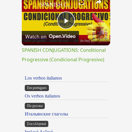
SPANISH CONJUGATIONS: Conditional Progressive (Condicional Progresivo)
Play
Watch on
Video
SPANISH CONJUGATIONS: Conditional
Progressive (Condicional Progresivo)
Los verbos italianos
Em portugues
Os verbos italianos
По русски
Итальянские глаголы
Στα ελληνικά
Ιταλικό Λεξικό