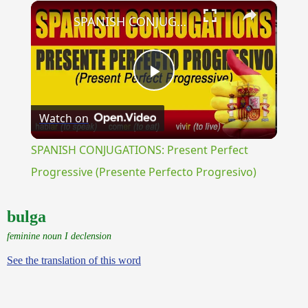
×
Play
Unmute
Fullscreen
SPANISH CONJUGATIONS: Present Perfect Progressive (Presente Perfecto Progresivo)
Play
Watch on
Video
SPANISH CONJUGATIONS: Present Perfect
Progressive (Presente Perfecto Progresivo)
bulga
feminine noun I declension
See the translation of this word