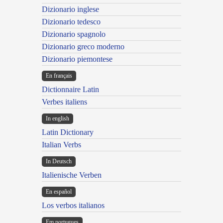
Dizionario inglese
Dizionario tedesco
Dizionario spagnolo
Dizionario greco moderno
Dizionario piemontese
En français
Dictionnaire Latin
Verbes italiens
In english
Latin Dictionary
Italian Verbs
In Deutsch
Italienische Verben
En español
Los verbos italianos
Em portugues