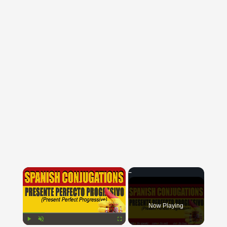
×
Now Playing