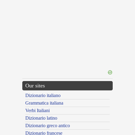
Our sites
Dizionario italiano
Grammatica italiana
Verbi Italiani
Dizionario latino
Dizionario greco antico
Dizionario francese