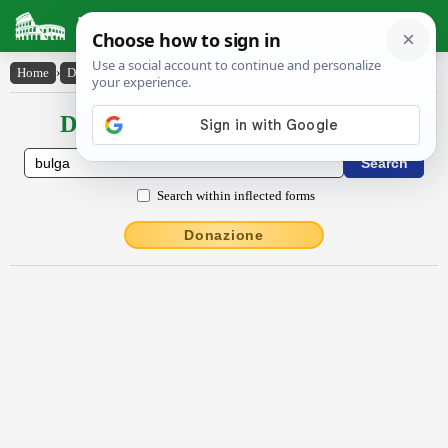
Latin Dictionary
Home
›
Declensions / Conjugations
›
bulga
Declensions / Conjugations latin
Search within inflected forms
Donazione