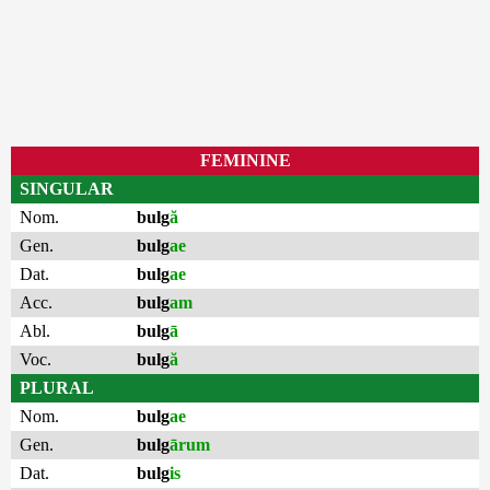
FEMININE
SINGULAR
Nom.
bulg
ă
Gen.
bulg
ae
Dat.
bulg
ae
Acc.
bulg
am
Abl.
bulg
ā
Voc.
bulg
ă
PLURAL
Nom.
bulg
ae
Gen.
bulg
ārum
Dat.
bulg
is