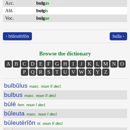
Acc.
bulg
as
Abl.
bulg
is
Voc.
bulg
ae
‹ būleutērĭŏn
bulla ›
Browse the dictionary
A
B
C
D
E
F
G
H
I
J
K
L
M
N
O
P
Q
R
S
T
U
V
W
X
Y
Z
bulbŭlus
masc. noun II decl.
bulbus
masc. noun II decl.
būlē
fem. noun I decl.
būleuta
masc. noun I decl.
būleutērĭŏn
nt. noun II decl.