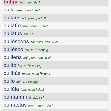
bulga
fem. noun I decl.
bulla
fem. noun I decl.
bullans
adj. pres. part. II cl.
bullātĭo
fem. noun III decl.
bullātus
adj. I cl.
bullēscens
adj. pres. part. II cl.
bullēsco
intr. v. III conjug.
bulliens
adj. pres. part. II cl.
bullĭo
intr. v. IV conjug.
bullītŭs
masc. noun IV decl.
bullo
intr. v. I conjug.
bullŭla
fem. noun I decl.
būmammus
adj. I cl.
būmastus
fem. noun II decl.