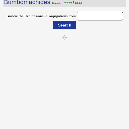
Bumbomachides
masc. noun I decl.
Browse the Declensions / Conjugations from:
{{ID:BULGA100}}
---CACHE---