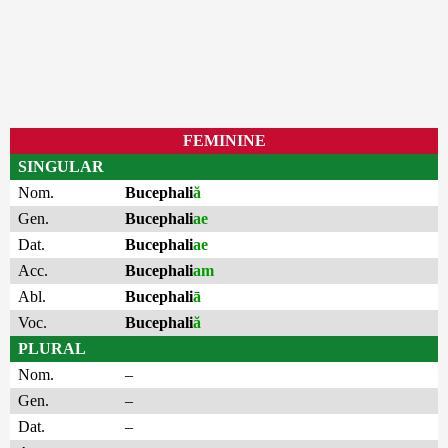
FEMININE
SINGULAR
Nom.
Bucephali
ă
Gen.
Bucephali
ae
Dat.
Bucephali
ae
Acc.
Bucephali
am
Abl.
Bucephali
ā
Voc.
Bucephali
ă
PLURAL
Nom.
–
Gen.
–
Dat.
–