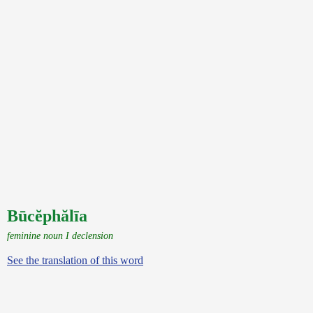
Būcĕphălīa
feminine noun I declension
See the translation of this word