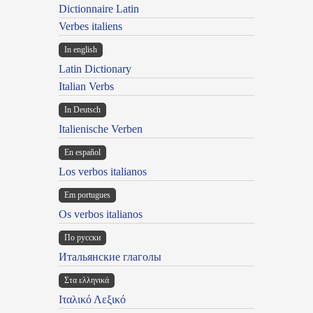
Dictionnaire Latin
Verbes italiens
In english
Latin Dictionary
Italian Verbs
In Deutsch
Italienische Verben
En español
Los verbos italianos
Em portugues
Os verbos italianos
По русски
Итальянские глаголы
Στα ελληνικά
Ιταλικό Λεξικό