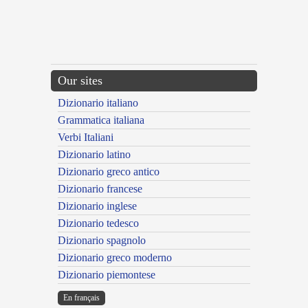
Our sites
Dizionario italiano
Grammatica italiana
Verbi Italiani
Dizionario latino
Dizionario greco antico
Dizionario francese
Dizionario inglese
Dizionario tedesco
Dizionario spagnolo
Dizionario greco moderno
Dizionario piemontese
En français