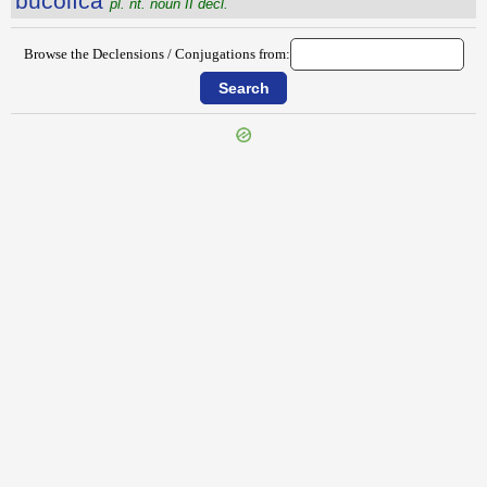
būcŏlĭca
pl. nt. noun II decl.
Browse the Declensions / Conjugations from:
{{ID:BUCEPHALIA100}}
---CACHE---