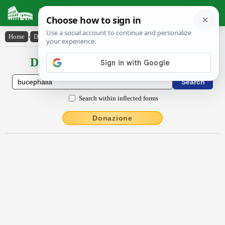
Latin Dictionary
Home
›
Declensions / Conjugations
›
Būcĕphălīa
Declensions / Conjugations latin
Search within inflected forms
Donazione