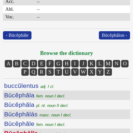
Acc.
–
Abl.
–
Voc.
–
‹ Būcĕphăle
Būcĕphălon ›
Browse the dictionary
A
B
C
D
E
F
G
H
I
J
K
L
M
N
O
P
Q
R
S
T
U
V
W
X
Y
Z
buccŭlentus
adj. I cl.
Būcĕphăla
fem. noun I decl.
Būcĕphăla
pl. nt. noun II decl.
Būcĕphălās
masc. noun I decl.
Būcĕphăle
fem. noun I decl.