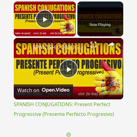
×
Now Playing
Play Video
×
SPANISH CONJUGATIONS: Present Perfect Progressive (Presente Perfecto Progresivo)
Play
Watch on
Video
SPANISH CONJUGATIONS: Present Perfect
Progressive (Presente Perfecto Progresivo)