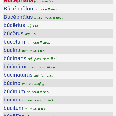
Būcĕphălīa
fem. noun I decl.
Būcĕphălon
nt. noun II decl.
Būcĕphălus
masc. noun II decl.
būcĕrĭus
adj. I cl.
būcĕrus
adj. I cl.
būcētum
nt. noun II decl.
būcĭna
fem. noun I decl.
būcĭnans
adj. pres. part. II cl.
būcĭnātŏr
masc. noun III decl.
bucinatūrūs
adj. fut. part.
būcĭno
intr. v. I conjug.
būcĭnum
nt. noun II decl.
būcĭnus
masc. noun II decl.
būcitum
nt. noun II decl.