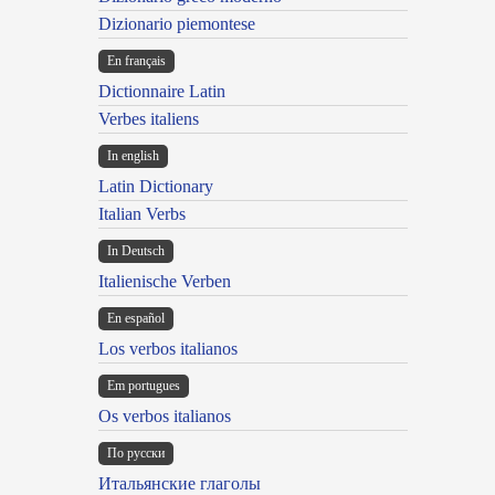
Dizionario piemontese
En français
Dictionnaire Latin
Verbes italiens
In english
Latin Dictionary
Italian Verbs
In Deutsch
Italienische Verben
En español
Los verbos italianos
Em portugues
Os verbos italianos
По русски
Итальянские глаголы