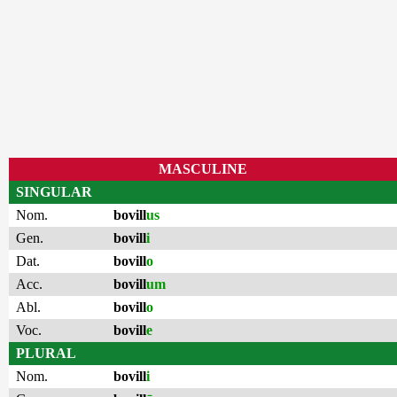
MASCULINE
SINGULAR
Nom.
bovill
us
Gen.
bovill
i
Dat.
bovill
o
Acc.
bovill
um
Abl.
bovill
o
Voc.
bovill
e
PLURAL
Nom.
bovill
i