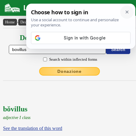
Latin Dictionary
Home
›
Declensions / Conjugations
›
bŏvillus
Declensions / Conjugations latin
Search within inflected forms
Donazione
bŏvillus
adjective I class
See the translation of this word