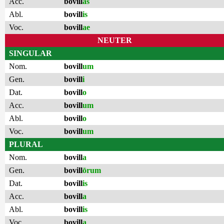
Acc.
bovill
as
Abl.
bovill
is
Voc.
bovill
ae
NEUTER
SINGULAR
Nom.
bovill
um
Gen.
bovill
i
Dat.
bovill
o
Acc.
bovill
um
Abl.
bovill
o
Voc.
bovill
um
PLURAL
Nom.
bovill
a
Gen.
bovill
ōrum
Dat.
bovill
is
Acc.
bovill
a
Abl.
bovill
is
Voc.
bovill
a