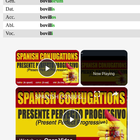
Gen.
bovill
ōrum
Dat.
bovill
is
Acc.
bovill
os
Abl.
bovill
is
Voc.
bovill
i
×
Now Playing
Play Video
×
SPANISH CONJUGATIONS: Present Perfect Progressive (Presente Perfecto Progresivo)
Play