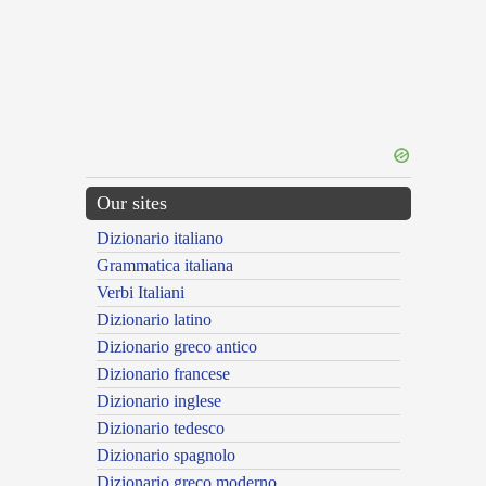
Our sites
Dizionario italiano
Grammatica italiana
Verbi Italiani
Dizionario latino
Dizionario greco antico
Dizionario francese
Dizionario inglese
Dizionario tedesco
Dizionario spagnolo
Dizionario greco moderno