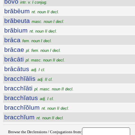
bŏvo
intr. v. I conjug.
brăbēum
nt. noun II decl.
brăbeuta
masc. noun I decl.
brăbium
nt. noun II decl.
brāca
fem. noun I decl.
brācae
pl. fem. noun I decl.
brācāti
pl. masc. noun II decl.
brācātus
adj. I cl.
bracchĭālis
adj. II cl.
bracchĭāti
pl. masc. noun II decl.
bracchĭatus
adj. I cl.
bracchĭŏlum
nt. noun II decl.
bracchĭum
nt. noun II decl.
Browse the Declensions / Conjugations from: