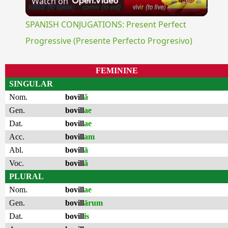
Watch on
Video
SPANISH CONJUGATIONS: Present Perfect
Progressive (Presente Perfecto Progresivo)
FEMININE
SINGULAR
Nom.
bovill
ă
Gen.
bovill
ae
Dat.
bovill
ae
Acc.
bovill
am
Abl.
bovill
ā
Voc.
bovill
ă
PLURAL
Nom.
bovill
ae
Gen.
bovill
ārum
Dat.
bovill
is