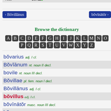
‹ Bŏvillānus
bŏvīnātŏr ›
Browse the dictionary
A
B
C
D
E
F
G
H
I
J
K
L
M
N
O
P
Q
R
S
T
U
V
W
X
Y
Z
bŏvarius
adj. I cl.
Bŏvĭānum
nt. noun II decl.
bovile
nt. noun III decl.
Bŏvillae
pl. fem. noun I decl.
Bŏvillānus
adj. I cl.
bŏvillus
adj. I cl.
bŏvīnātŏr
masc. noun III decl.