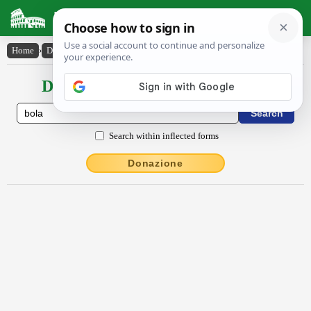
Latin Dictionary
Home
›
Declensions / Conjugations
›
Bōla
Declensions / Conjugations latin
Search within inflected forms
Donazione