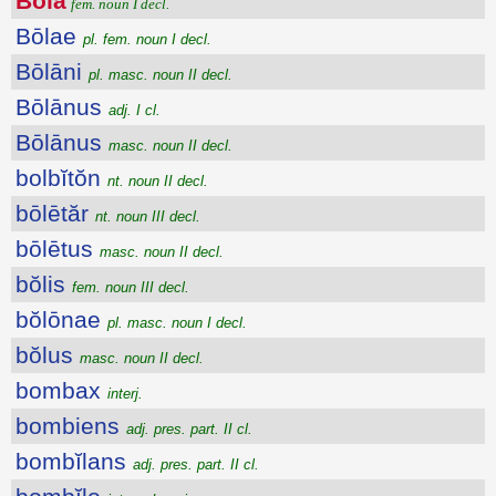
Bōla
fem. noun I decl.
Bōlae
pl. fem. noun I decl.
Bōlāni
pl. masc. noun II decl.
Bōlānus
adj. I cl.
Bōlānus
masc. noun II decl.
bolbĭtŏn
nt. noun II decl.
bōlētăr
nt. noun III decl.
bōlētus
masc. noun II decl.
bŏlis
fem. noun III decl.
bŏlōnae
pl. masc. noun I decl.
bŏlus
masc. noun II decl.
bombax
interj.
bombiens
adj. pres. part. II cl.
bombĭlans
adj. pres. part. II cl.