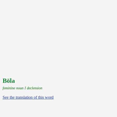
Bōla
feminine noun I declension
See the translation of this word