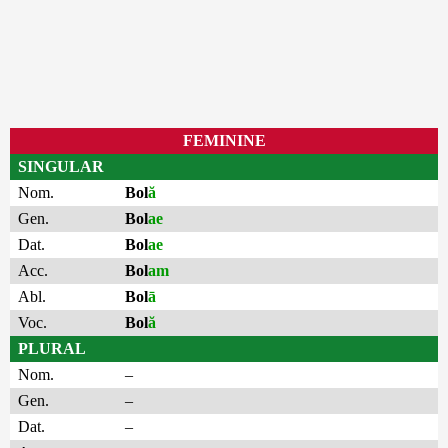
FEMININE
SINGULAR
Nom.
Bol
ă
Gen.
Bol
ae
Dat.
Bol
ae
Acc.
Bol
am
Abl.
Bol
ā
Voc.
Bol
ă
PLURAL
Nom.
–
Gen.
–
Dat.
–