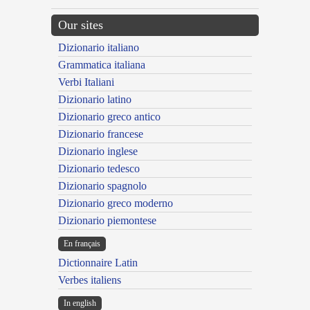
Our sites
Dizionario italiano
Grammatica italiana
Verbi Italiani
Dizionario latino
Dizionario greco antico
Dizionario francese
Dizionario inglese
Dizionario tedesco
Dizionario spagnolo
Dizionario greco moderno
Dizionario piemontese
En français
Dictionnaire Latin
Verbes italiens
In english