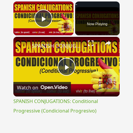
×
Now Playing
Play Video
×
SPANISH CONJUGATIONS: Conditional Progressive (Condicional Progresivo)
Play
Watch on
Video
SPANISH CONJUGATIONS: Conditional
Progressive (Condicional Progresivo)