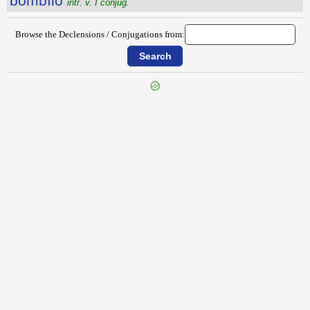
bombĭlo
intr. v. I conjug.
Browse the Declensions / Conjugations from:
{{ID:BOLA100}}
---CACHE---