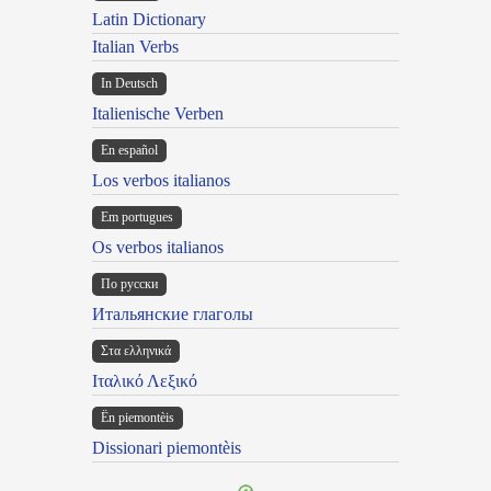
Latin Dictionary
Italian Verbs
In Deutsch
Italienische Verben
En español
Los verbos italianos
Em portugues
Os verbos italianos
По русски
Итальянские глаголы
Στα ελληνικά
Ιταλικό Λεξικό
Ën piemontèis
Dissionari piemontèis