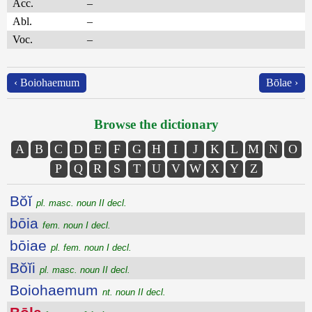
Acc.
–
Abl.
–
Voc.
–
‹ Boiohaemum
Bōlae ›
Browse the dictionary
A
B
C
D
E
F
G
H
I
J
K
L
M
N
O
P
Q
R
S
T
U
V
W
X
Y
Z
Bŏĭ
pl. masc. noun II decl.
bōia
fem. noun I decl.
bōiae
pl. fem. noun I decl.
Bŏĭi
pl. masc. noun II decl.
Boiohaemum
nt. noun II decl.