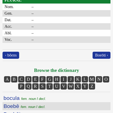
PLURAL
Nom.
–
Gen.
–
Dat.
–
Acc.
–
Abl.
–
Voc.
–
‹ bŏens
Boeōti ›
Browse the dictionary
A
B
C
D
E
F
G
H
I
J
K
L
M
N
O
P
Q
R
S
T
U
V
W
X
Y
Z
bocula
fem. noun I decl.
Boebē
fem. noun I decl.