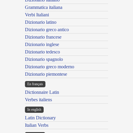
Grammatica italiana
Verbi Italiani
Dizionario latino
Dizionario greco antico
Dizionario francese
Dizionario inglese
Dizionario tedesco
Dizionario spagnolo
Dizionario greco moderno
Dizionario piemontese
En français
Dictionnaire Latin
Verbes italiens
In english
Latin Dictionary
Italian Verbs