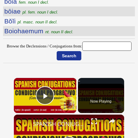
bōia
fem. noun I decl.
bōiae
pl. fem. noun I decl.
Bŏĭi
pl. masc. noun II decl.
Boiohaemum
nt. noun II decl.
Browse the Declensions / Conjugations from:
×
Now Playing
Play Video
×
SPANISH CONJUGATIONS: Conditional Progressive (Condicional Progresivo)