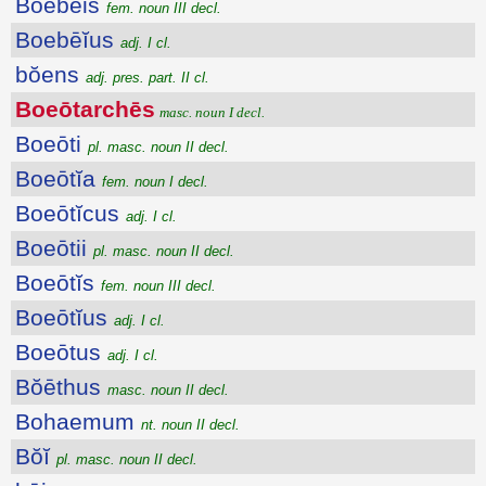
Boebēis
fem. noun III decl.
Boebēĭus
adj. I cl.
bŏens
adj. pres. part. II cl.
Boeōtarchēs
masc. noun I decl.
Boeōti
pl. masc. noun II decl.
Boeōtĭa
fem. noun I decl.
Boeōtĭcus
adj. I cl.
Boeōtii
pl. masc. noun II decl.
Boeōtĭs
fem. noun III decl.
Boeōtĭus
adj. I cl.
Boeōtus
adj. I cl.
Bŏēthus
masc. noun II decl.
Bohaemum
nt. noun II decl.
Bŏĭ
pl. masc. noun II decl.