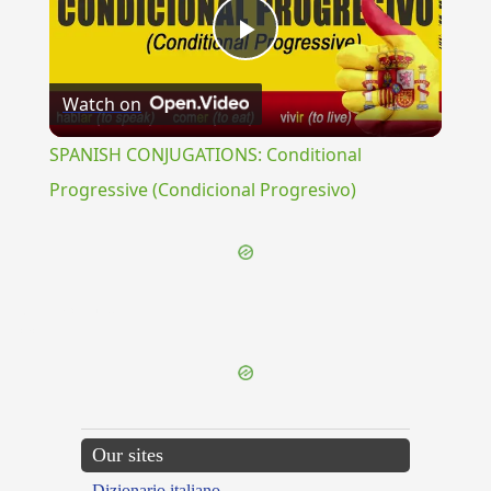
Play
Watch on
Video
SPANISH CONJUGATIONS: Conditional
Progressive (Condicional Progresivo)
{{ID:BOEOTARCHES100}}
---CACHE---
Our sites
Dizionario italiano