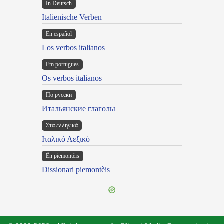
In Deutsch
Italienische Verben
En español
Los verbos italianos
Em portugues
Os verbos italianos
По русски
Итальянские глаголы
Στα ελληνικά
Ιταλικό Λεξικό
Ën piemontèis
Dissionari piemontèis