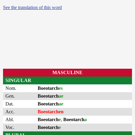
See the translation of this word
MASCULINE
SINGULAR
Nom.
Boeotarch
es
Gen.
Boeotarch
ae
Dat.
Boeotarch
ae
Acc.
Boeotarchen
Abl.
Boeotarch
e
,
Boeotarch
a
Voc.
Boeotarch
e