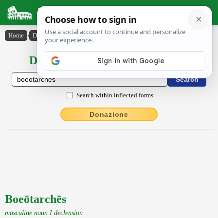
Latin Dictionary
Home
›
Declensions / Conjugations
›
Boeōtarchēs
Declensions / Conjugations latin
Search within inflected forms
Donazione
Boeōtarchēs
masculine noun I declension