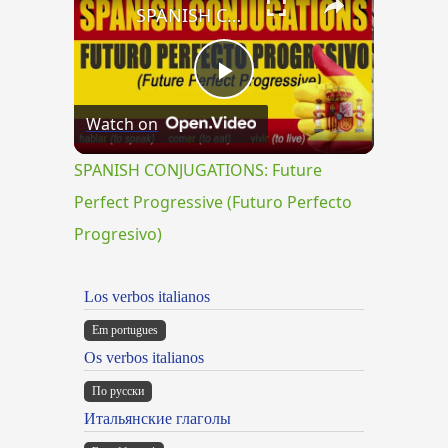
SPANISH CONJUGATIONS: Future Perfect Progressive (Futuro Perfecto Progresivo)
Play
Watch on
Video
SPANISH CONJUGATIONS: Future
Perfect Progressive (Futuro Perfecto
Progresivo)
Los verbos italianos
Em portugues
Os verbos italianos
По русски
Итальянские глаголы