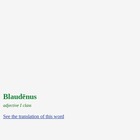
Blaudēnus
adjective I class
See the translation of this word