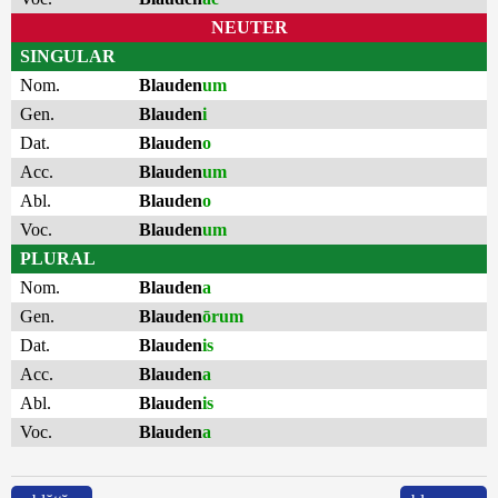
NEUTER
SINGULAR
Nom.
Blauden
um
Gen.
Blauden
i
Dat.
Blauden
o
Acc.
Blauden
um
Abl.
Blauden
o
Voc.
Blauden
um
PLURAL
Nom.
Blauden
a
Gen.
Blauden
ōrum
Dat.
Blauden
is
Acc.
Blauden
a
Abl.
Blauden
is
Voc.
Blauden
a