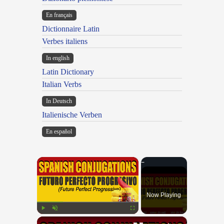
En français
Dictionnaire Latin
Verbes italiens
In english
Latin Dictionary
Italian Verbs
In Deutsch
Italienische Verben
En español
×
Now Playing
×
Play
Unmute
Fullscreen