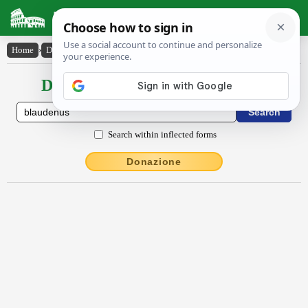
Latin Dictionary
Home
›
Declensions / Conjugations
›
Blaudēnus
Declensions / Conjugations latin
Search within inflected forms
Donazione