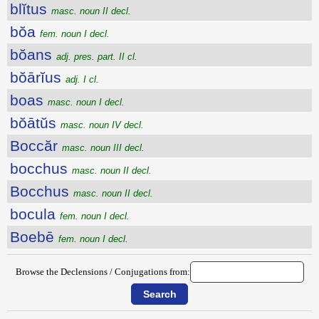
blĭtus
masc. noun II decl.
bŏa
fem. noun I decl.
bŏans
adj. pres. part. II cl.
bŏārĭus
adj. I cl.
boas
masc. noun I decl.
bŏātŭs
masc. noun IV decl.
Boccăr
masc. noun III decl.
bocchus
masc. noun II decl.
Bocchus
masc. noun II decl.
bocula
fem. noun I decl.
Boebē
fem. noun I decl.
Browse the Declensions / Conjugations from: