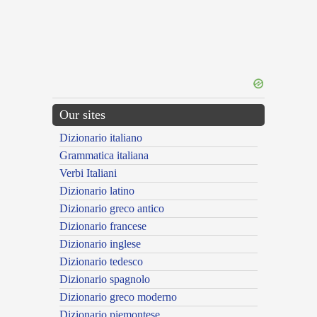
Our sites
Dizionario italiano
Grammatica italiana
Verbi Italiani
Dizionario latino
Dizionario greco antico
Dizionario francese
Dizionario inglese
Dizionario tedesco
Dizionario spagnolo
Dizionario greco moderno
Dizionario piemontese