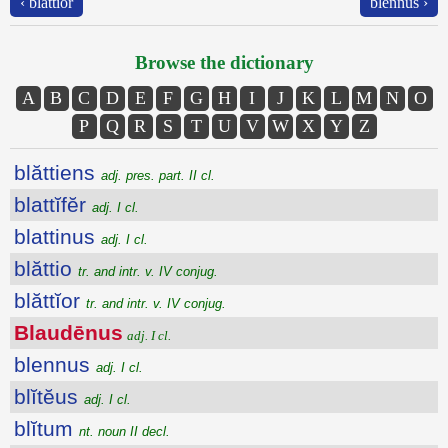
‹ blăttĭor
blennus ›
Browse the dictionary
A
B
C
D
E
F
G
H
I
J
K
L
M
N
O
P
Q
R
S
T
U
V
W
X
Y
Z
blăttiens
adj. pres. part. II cl.
blattĭfĕr
adj. I cl.
blattinus
adj. I cl.
blăttio
tr. and intr. v. IV conjug.
blăttĭor
tr. and intr. v. IV conjug.
Blaudēnus
adj. I cl.
blennus
adj. I cl.
blĭtĕus
adj. I cl.
blĭtum
nt. noun II decl.