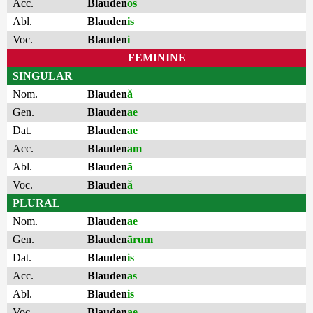
Acc.
Blauden
os
Abl.
Blauden
is
Voc.
Blauden
i
FEMININE
SINGULAR
Nom.
Blauden
ă
Gen.
Blauden
ae
Dat.
Blauden
ae
Acc.
Blauden
am
Abl.
Blauden
ā
Voc.
Blauden
ă
PLURAL
Nom.
Blauden
ae
Gen.
Blauden
ārum
Dat.
Blauden
is
Acc.
Blauden
as
Abl.
Blauden
is
Voc.
Blauden
ae