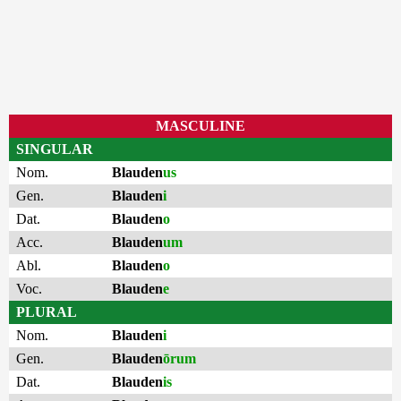
MASCULINE
SINGULAR
Nom.
Blauden
us
Gen.
Blauden
i
Dat.
Blauden
o
Acc.
Blauden
um
Abl.
Blauden
o
Voc.
Blauden
e
PLURAL
Nom.
Blauden
i
Gen.
Blauden
ōrum
Dat.
Blauden
is