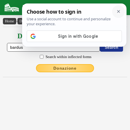
Latin Dictionary
Home
›
Declensions / Conjugations
›
bardus
Declensions / Conjugations latin
Search within inflected forms
Donazione