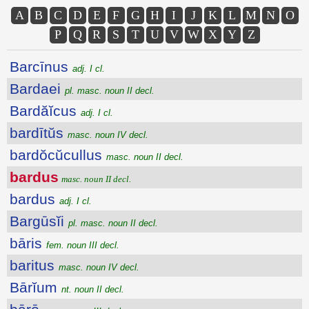
A
B
C
D
E
F
G
H
I
J
K
L
M
N
O
P
Q
R
S
T
U
V
W
X
Y
Z
Barcīnus
adj. I cl.
Bardaei
pl. masc. noun II decl.
Bardăĭcus
adj. I cl.
bardītŭs
masc. noun IV decl.
bardŏcŭcullus
masc. noun II decl.
bardus
masc. noun II decl.
bardus
adj. I cl.
Bargūsĭi
pl. masc. noun II decl.
bāris
fem. noun III decl.
baritus
masc. noun IV decl.
Bārĭum
nt. noun II decl.