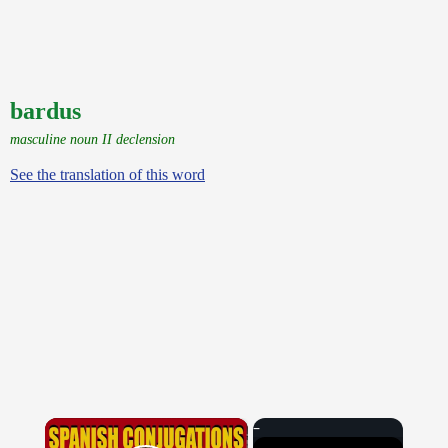
bardus
masculine noun II declension
See the translation of this word
×