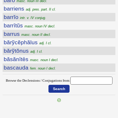
bārō
masc. noun III decl.
barriens
adj. pres. part. II cl.
barrĭo
intr. v. IV conjug.
barrītŭs
masc. noun IV decl.
barrus
masc. noun II decl.
bărўcĕphălus
adj. I cl.
bărўtŏnus
adj. I cl.
băsănītēs
masc. noun I decl.
bascauda
fem. noun I decl.
Browse the Declensions / Conjugations from:
{{ID:BARDUS100}}