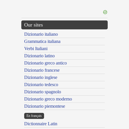
Our sites
Dizionario italiano
Grammatica italiana
Verbi Italiani
Dizionario latino
Dizionario greco antico
Dizionario francese
Dizionario inglese
Dizionario tedesco
Dizionario spagnolo
Dizionario greco moderno
Dizionario piemontese
En français
Dictionnaire Latin