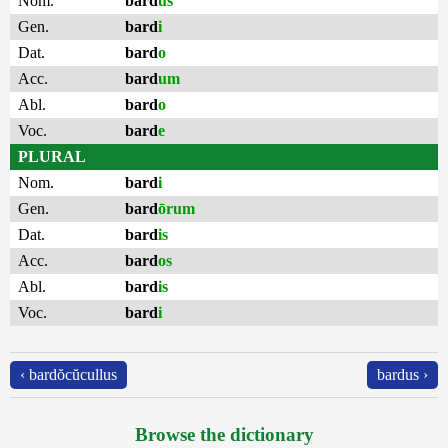
Nom.
bard
us
Gen.
bard
i
Dat.
bard
o
Acc.
bard
um
Abl.
bard
o
Voc.
bard
e
PLURAL
Nom.
bard
i
Gen.
bard
ōrum
Dat.
bard
is
Acc.
bard
os
Abl.
bard
is
Voc.
bard
i
‹ bardŏcŭcullus
bardus ›
Browse the dictionary