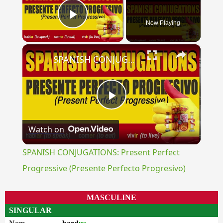
Now Playing
Play Video
×
SPANISH CONJUGATIONS: Present Perfect Progressive (Presente Perfecto Progresivo)
Play
Watch on
Video
SPANISH CONJUGATIONS: Present Perfect
Progressive (Presente Perfecto Progresivo)
MASCULINE
SINGULAR