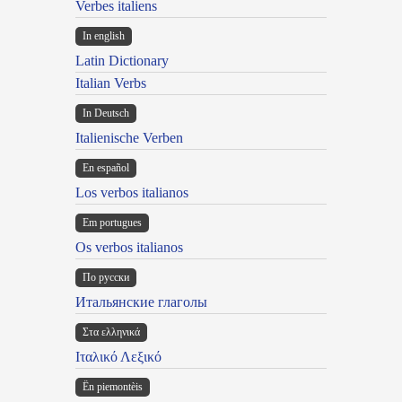
Verbes italiens
In english
Latin Dictionary
Italian Verbs
In Deutsch
Italienische Verben
En español
Los verbos italianos
Em portugues
Os verbos italianos
По русски
Итальянские глаголы
Στα ελληνικά
Ιταλικό Λεξικό
Ën piemontèis