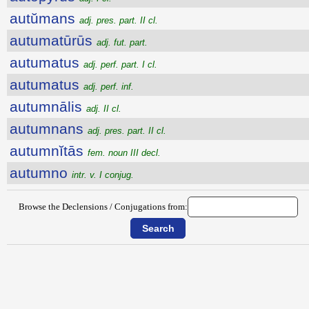
autŭmans
adj. pres. part. II cl.
autumatūrūs
adj. fut. part.
autumatus
adj. perf. part. I cl.
autumatus
adj. perf. inf.
autumnālis
adj. II cl.
autumnans
adj. pres. part. II cl.
autumnĭtās
fem. noun III decl.
autumno
intr. v. I conjug.
Browse the Declensions / Conjugations from: