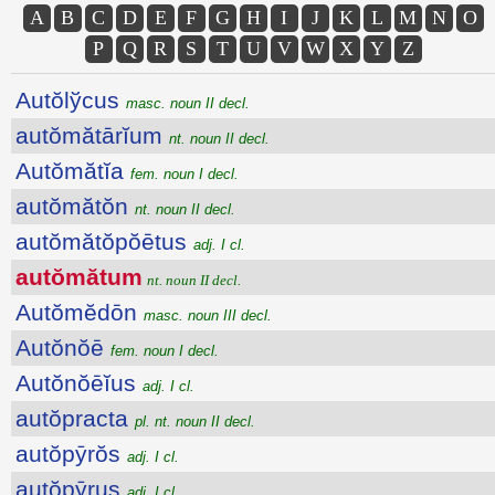
A
B
C
D
E
F
G
H
I
J
K
L
M
N
O
P
Q
R
S
T
U
V
W
X
Y
Z
Autŏlўcus
masc. noun II decl.
autŏmătārĭum
nt. noun II decl.
Autŏmătĭa
fem. noun I decl.
autŏmătŏn
nt. noun II decl.
autŏmătŏpŏētus
adj. I cl.
autŏmătum
nt. noun II decl.
Autŏmĕdōn
masc. noun III decl.
Autŏnŏē
fem. noun I decl.
Autŏnŏēĭus
adj. I cl.
autŏpracta
pl. nt. noun II decl.
autŏpȳrŏs
adj. I cl.
autŏpȳrus
adj. I cl.