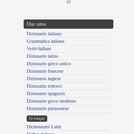
Our sites
Dizionario italiano
Grammatica italiana
Verbi Italiani
Dizionario latino
Dizionario greco antico
Dizionario francese
Dizionario inglese
Dizionario tedesco
Dizionario spagnolo
Dizionario greco moderno
Dizionario piemontese
En français
Dictionnaire Latin