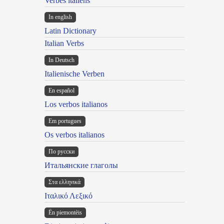
Verbes italiens
In english
Latin Dictionary
Italian Verbs
In Deutsch
Italienische Verben
En español
Los verbos italianos
Em portugues
Os verbos italianos
По русски
Итальянские глаголы
Στα ελληνικά
Ιταλικό Λεξικό
Ën piemontèis