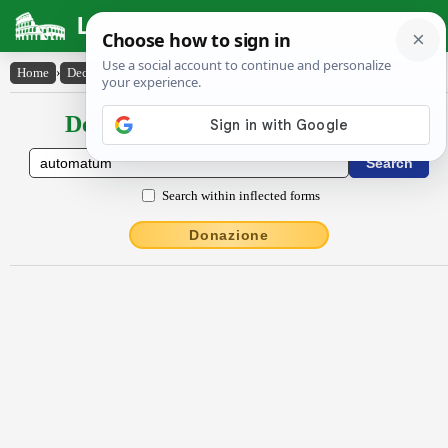
Latin Dictionary
Home
›
Declensions / Conjugations
›
autŏmătum
Declensions / Conjugations latin
Search within inflected forms
Donazione