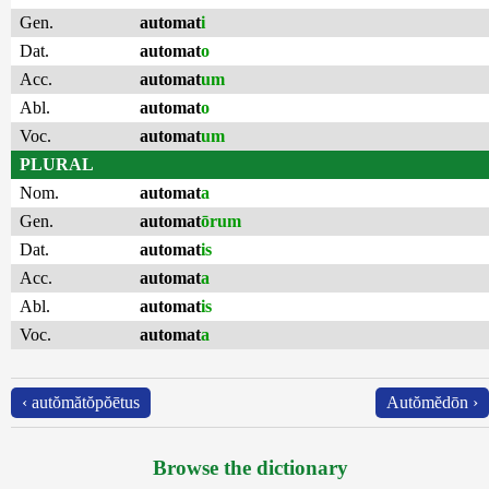
Gen.
automat
i
Dat.
automat
o
Acc.
automat
um
Abl.
automat
o
Voc.
automat
um
PLURAL
Nom.
automat
a
Gen.
automat
ōrum
Dat.
automat
is
Acc.
automat
a
Abl.
automat
is
Voc.
automat
a
‹ autŏmătŏpŏētus
Autŏmĕdōn ›
Browse the dictionary