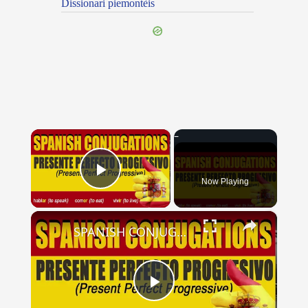
Dissionari piemontèis
×
Now Playing
Play Video
×
SPANISH CONJUGATIONS: Present Perfect Progressive (Presente Perfecto Progresivo)
Play