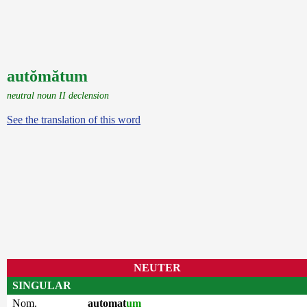
autŏmătum
neutral noun II declension
See the translation of this word
NEUTER
SINGULAR
Nom.
automat
um