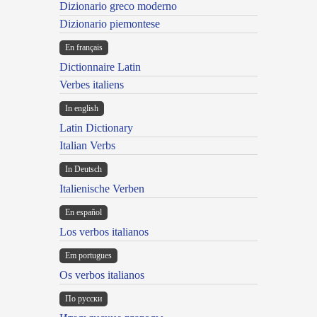
Dizionario greco moderno
Dizionario piemontese
En français
Dictionnaire Latin
Verbes italiens
In english
Latin Dictionary
Italian Verbs
In Deutsch
Italienische Verben
En español
Los verbos italianos
Em portugues
Os verbos italianos
По русски