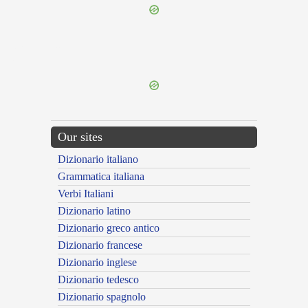
{{ID:ASSUCTUS200}}
---CACHE---
Our sites
Dizionario italiano
Grammatica italiana
Verbi Italiani
Dizionario latino
Dizionario greco antico
Dizionario francese
Dizionario inglese
Dizionario tedesco
Dizionario spagnolo