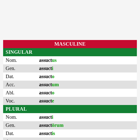
MASCULINE
SINGULAR
Nom.
assuct
us
Gen.
assuct
i
Dat.
assuct
o
Acc.
assuct
um
Abl.
assuct
o
Voc.
assuct
e
PLURAL
Nom.
assuct
i
Gen.
assuct
ōrum
Dat.
assuct
is