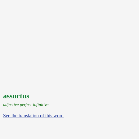
assuctus
adjective perfect infinitive
See the translation of this word