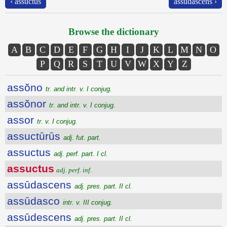
‹ assuctus
assūdascens ›
Browse the dictionary
A
B
C
D
E
F
G
H
I
J
K
L
M
N
O
P
Q
R
S
T
U
V
W
X
Y
Z
assŏno
tr. and intr. v. I conjug.
assŏnor
tr. and intr. v. I conjug.
assor
tr. v. I conjug.
assuctūrūs
adj. fut. part.
assuctus
adj. perf. part. I cl.
assuctus
adj. perf. inf.
assūdascens
adj. pres. part. II cl.
assūdasco
intr. v. III conjug.
assūdescens
adj. pres. part. II cl.