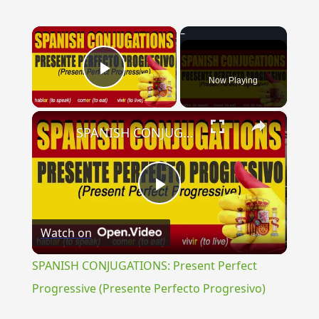
×
Now Playing
Play Video
×
SPANISH CONJUGATIONS: Present Perfect Progressive (Presente Perfecto Progresivo)
Play
Watch on
Video
SPANISH CONJUGATIONS: Present Perfect
Progressive (Presente Perfecto Progresivo)