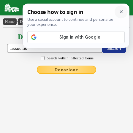
Latin Dictionary
Home
›
Declensions / Conjugations
›
assuctus
Declensions / Conjugations latin
Search within inflected forms
Donazione