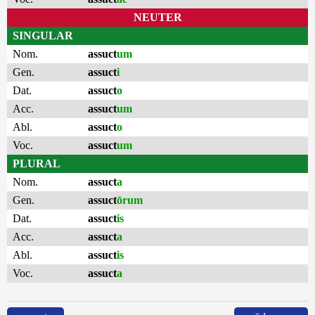
NEUTER
SINGULAR
Nom.
assuct
um
Gen.
assuct
i
Dat.
assuct
o
Acc.
assuct
um
Abl.
assuct
o
Voc.
assuct
um
PLURAL
Nom.
assuct
a
Gen.
assuct
ōrum
Dat.
assuct
is
Acc.
assuct
a
Abl.
assuct
is
Voc.
assuct
a