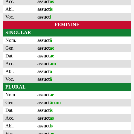
Acc.
assuct
os
Abl.
assuct
is
Voc.
assuct
i
FEMININE
SINGULAR
Nom.
assuct
ă
Gen.
assuct
ae
Dat.
assuct
ae
Acc.
assuct
am
Abl.
assuct
ā
Voc.
assuct
ă
PLURAL
Nom.
assuct
ae
Gen.
assuct
ārum
Dat.
assuct
is
Acc.
assuct
as
Abl.
assuct
is
Voc.
assuct
ae