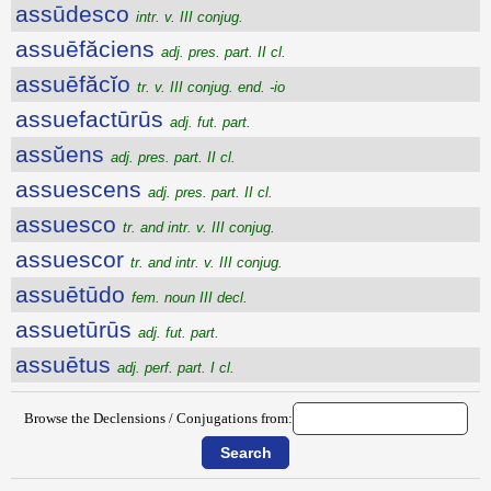
assūdesco
intr. v. III conjug.
assuēfăciens
adj. pres. part. II cl.
assuēfăcĭo
tr. v. III conjug. end. -io
assuefactūrūs
adj. fut. part.
assŭens
adj. pres. part. II cl.
assuescens
adj. pres. part. II cl.
assuesco
tr. and intr. v. III conjug.
assuescor
tr. and intr. v. III conjug.
assuētūdo
fem. noun III decl.
assuetūrūs
adj. fut. part.
assuētus
adj. perf. part. I cl.
Browse the Declensions / Conjugations from: