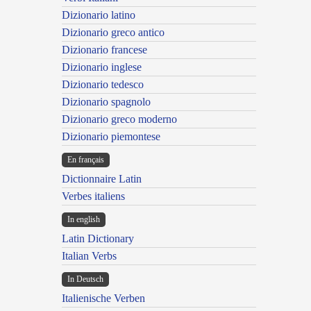
Dizionario latino
Dizionario greco antico
Dizionario francese
Dizionario inglese
Dizionario tedesco
Dizionario spagnolo
Dizionario greco moderno
Dizionario piemontese
En français
Dictionnaire Latin
Verbes italiens
In english
Latin Dictionary
Italian Verbs
In Deutsch
Italienische Verben