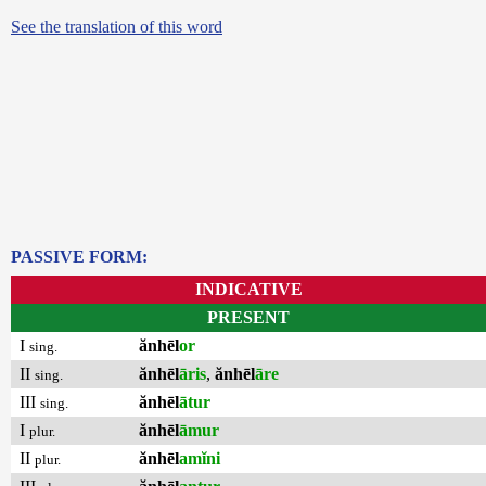
See the translation of this word
PASSIVE FORM:
INDICATIVE
PRESENT
I
ănhēl
or
sing.
II
ănhēl
āris
,
ănhēl
āre
sing.
III
ănhēl
ātur
sing.
I
ănhēl
āmur
plur.
II
ănhēl
amĭni
plur.