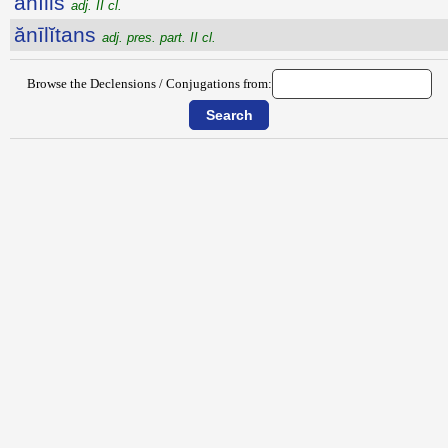
ănīlis
adj. II cl.
ănīlĭtans
adj. pres. part. II cl.
Browse the Declensions / Conjugations from: