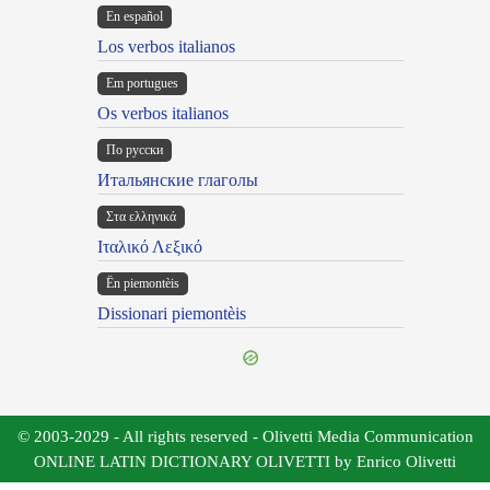
En español
Los verbos italianos
Em portugues
Os verbos italianos
По русски
Итальянские глаголы
Στα ελληνικά
Ιταλικό Λεξικό
Ën piemontèis
Dissionari piemontèis
© 2003-2029 - All rights reserved - Olivetti Media Communication
ONLINE LATIN DICTIONARY OLIVETTI by Enrico Olivetti