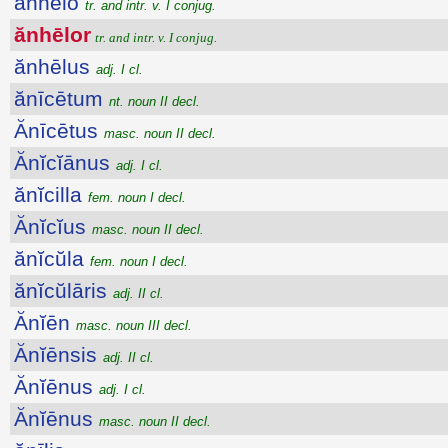
ănhēlo
tr. and intr. v. I conjug.
ănhēlor
tr. and intr. v. I conjug.
ănhēlus
adj. I cl.
ănīcētum
nt. noun II decl.
Ănīcētus
masc. noun II decl.
Ănĭcĭānus
adj. I cl.
ănĭcilla
fem. noun I decl.
Ănĭcĭus
masc. noun II decl.
ănĭcŭla
fem. noun I decl.
ănĭcŭlāris
adj. II cl.
Ănĭēn
masc. noun III decl.
Ănĭēnsis
adj. II cl.
Ănĭēnus
adj. I cl.
Ănĭēnus
masc. noun II decl.