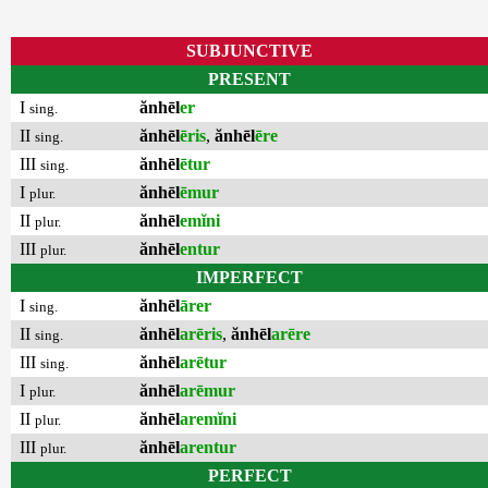
SUBJUNCTIVE
PRESENT
I
ănhēl
er
sing.
II
ănhēl
ēris
,
ănhēl
ēre
sing.
III
ănhēl
ētur
sing.
I
ănhēl
ēmur
plur.
II
ănhēl
emĭni
plur.
III
ănhēl
entur
plur.
IMPERFECT
I
ănhēl
ārer
sing.
II
ănhēl
arēris
,
ănhēl
arēre
sing.
III
ănhēl
arētur
sing.
I
ănhēl
arēmur
plur.
II
ănhēl
aremĭni
plur.
III
ănhēl
arentur
plur.
PERFECT