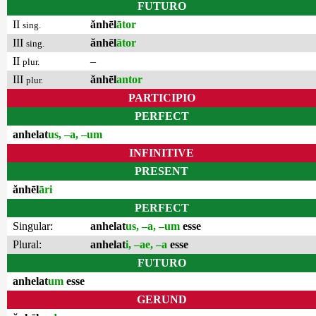
FUTURO
II
ănhēl
ātor
sing.
III
ănhēl
ātor
sing.
II
–
plur.
III
ănhēl
antor
plur.
PARTICIPIO
PERFECT
anhelat
us, –a, –um
INFINITIVE
PRESENT
ănhēl
āri
PERFECT
Singular:
anhelat
us, –a, –um
esse
Plural:
anhelat
i, –ae, –a
esse
FUTURO
anhelat
um
esse
GERUND