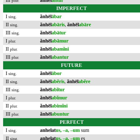
III
ănhēl
antur
plur.
IMPERFECT
I
ănhēl
ābar
sing.
II
ănhēl
abāris
,
ănhēl
abāre
sing.
III
ănhēl
abātur
sing.
I
ănhēl
abāmur
plur.
II
ănhēl
abamĭni
plur.
III
ănhēl
abantur
plur.
FUTURE
I
ănhēl
ābor
sing.
II
ănhēl
abĕris
,
ănhēl
abĕre
sing.
III
ănhēl
abĭtur
sing.
I
ănhēl
abĭmur
plur.
II
ănhēl
abimĭni
plur.
III
ănhēl
abuntur
plur.
PERFECT
I
anhelat
us, –a, –um
sum
sing.
II
anhelat
us, –a, –um
es
sing.