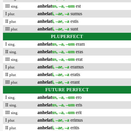
III
anhelat
us, –a, –um
est
sing.
I
anhelat
i, –ae, –a
sumus
plur.
II
anhelat
i, –ae, –a
estis
plur.
III
anhelat
i, –ae, –a
sunt
plur.
PLUPERFECT
I
anhelat
us, –a, –um
eram
sing.
II
anhelat
us, –a, –um
eras
sing.
III
anhelat
us, –a, –um
erat
sing.
I
anhelat
i, –ae, –a
eramus
plur.
II
anhelat
i, –ae, –a
eratis
plur.
III
anhelat
i, –ae, –a
erant
plur.
FUTURE PERFECT
I
anhelat
us, –a, –um
ero
sing.
II
anhelat
us, –a, –um
eris
sing.
III
anhelat
us, –a, –um
erit
sing.
I
anhelat
i, –ae, –a
erimus
plur.
II
anhelat
i, –ae, –a
eritis
plur.