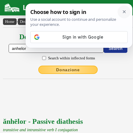
Latin Dictionary
Home
›
Declensions / Conjugations
›
ănhēlor
Declensions / Conjugations latin
Search within inflected forms
Donazione
ănhēlor - Passive diathesis
transitive and intransitive verb I conjugation