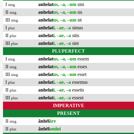
I
anhelat
us, –a, –um
sim
sing.
II
anhelat
us, –a, –um
sis
sing.
III
anhelat
us, –a, –um
sit
sing.
I
anhelat
i, –ae, –a
simus
plur.
II
anhelat
i, –ae, –a
sitis
plur.
III
anhelat
i, –ae, –a
sint
plur.
PLUPERFECT
I
anhelat
us, –a, –um
essem
sing.
II
anhelat
us, –a, –um
esses
sing.
III
anhelat
us, –a, –um
esset
sing.
I
anhelat
i, –ae, –a
essemus
plur.
II
anhelat
i, –ae, –a
essetis
plur.
III
anhelat
i, –ae, –a
essent
plur.
IMPERATIVE
PRESENT
II
ănhēl
āre
sing.
II
ănhēl
amĭni
plur.