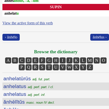
ănhēl
andus, –a, –um
SUPIN
anhelat
u
View the active form of this verb
‹ ănhēlo
ănhēlus ›
Browse the dictionary
A
B
C
D
E
F
G
H
I
J
K
L
M
N
O
P
Q
R
S
T
U
V
W
X
Y
Z
anhelatūrūs
adj. fut. part.
anhelatus
adj. perf. part. I cl.
anhelatus
adj. perf. inf.
ănhēlĭtŭs
masc. noun IV decl.