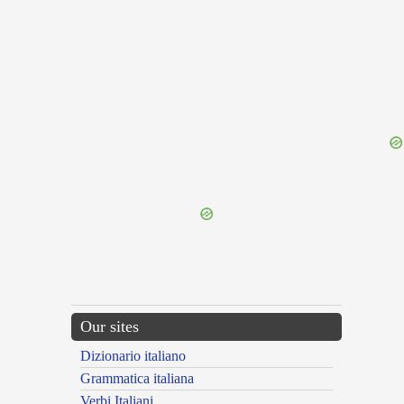
{{ID:ANHELOR100}}
---CACHE---
Our sites
Dizionario italiano
Grammatica italiana
Verbi Italiani