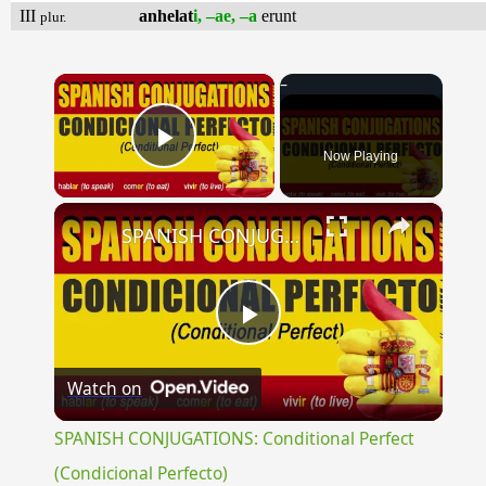
III
anhelat
i, –ae, –a
erunt
plur.
×
Now Playing
Play Video
×
SPANISH CONJUGATIONS: Conditional Perfect (Condicional Perfecto)
Play
Watch on
Video
SPANISH CONJUGATIONS: Conditional Perfect
(Condicional Perfecto)