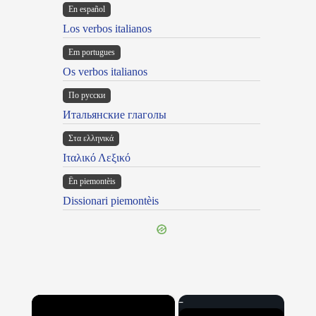
En español
Los verbos italianos
Em portugues
Os verbos italianos
По русски
Итальянские глаголы
Στα ελληνικά
Ιταλικό Λεξικό
Ën piemontèis
Dissionari piemontèis
×