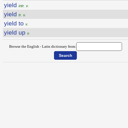
yield
intr. v.
yield
tr. v.
yield to
v.
yield up
v.
Browse the English - Latin dictionary from: