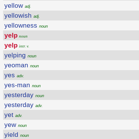
yellow
adj.
yellowish
adj.
yellowness
noun
yelp
noun
yelp
intr. v.
yelping
noun
yeoman
noun
yes
adv.
yes-man
noun
yesterday
noun
yesterday
adv.
yet
adv.
yew
noun
yield
noun