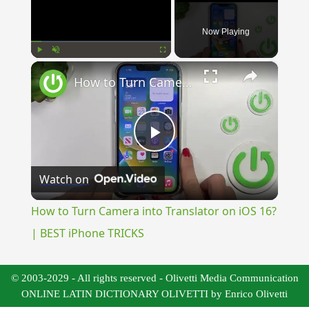
Now Playing
×
Play
Unmute
Fullscreen
How to Turn Camera into Translator on iOS 16? | BEST iPhone TRICKS
Play
Watch on
Video
How to Turn Camera into Translator on iOS 16?
| BEST iPhone TRICKS
© 2003-2029 - All rights reserved - Olivetti Media Communication
ONLINE LATIN DICTIONARY OLIVETTI by Enrico Olivetti