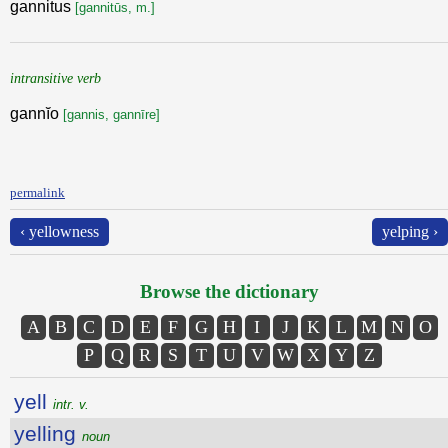
gannitus
[gannitūs, m.]
intransitive verb
gannĭo
[gannis, gannīre]
permalink
‹ yellowness
yelping ›
Browse the dictionary
A
B
C
D
E
F
G
H
I
J
K
L
M
N
O
P
Q
R
S
T
U
V
W
X
Y
Z
yell
intr. v.
yelling
noun