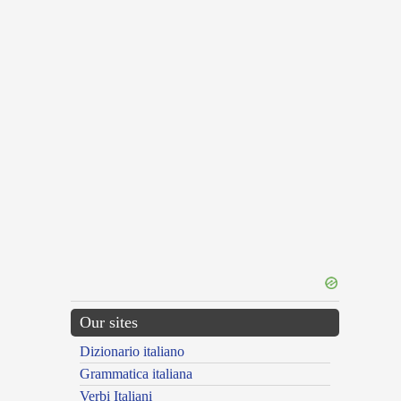
Our sites
Dizionario italiano
Grammatica italiana
Verbi Italiani