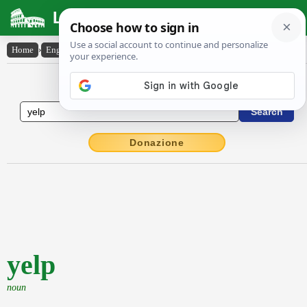
Latin Dictionary
Home
›
English-Latin
›
yelp
English to Latin Dictionary
Donazione
yelp
noun