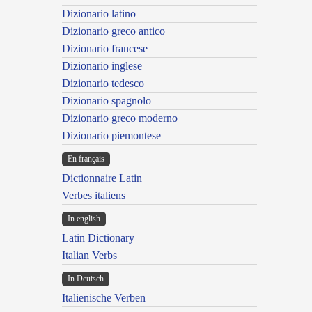
Dizionario latino
Dizionario greco antico
Dizionario francese
Dizionario inglese
Dizionario tedesco
Dizionario spagnolo
Dizionario greco moderno
Dizionario piemontese
En français
Dictionnaire Latin
Verbes italiens
In english
Latin Dictionary
Italian Verbs
In Deutsch
Italienische Verben