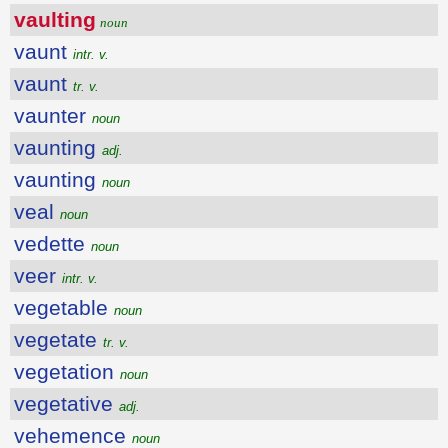
vaulting
noun
vaunt
intr. v.
vaunt
tr. v.
vaunter
noun
vaunting
adj.
vaunting
noun
veal
noun
vedette
noun
veer
intr. v.
vegetable
noun
vegetate
tr. v.
vegetation
noun
vegetative
adj.
vehemence
noun