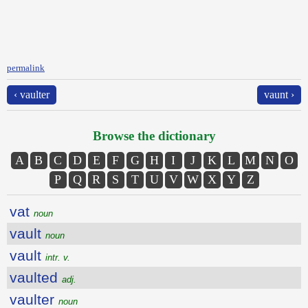
permalink
‹ vaulter
vaunt ›
Browse the dictionary
A
B
C
D
E
F
G
H
I
J
K
L
M
N
O
P
Q
R
S
T
U
V
W
X
Y
Z
vat
noun
vault
noun
vault
intr. v.
vaulted
adj.
vaulter
noun