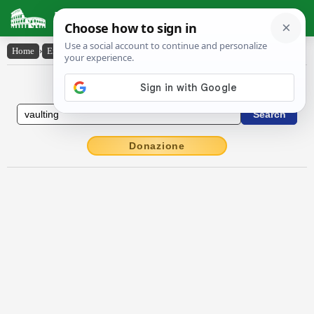
Latin Dictionary
Home
›
English-Latin
›
vaulting
English to Latin Dictionary
Donazione