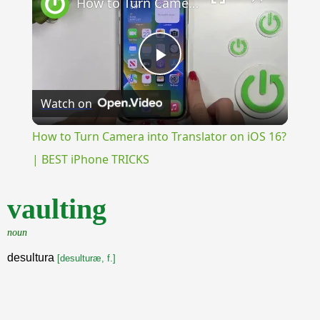
How to Turn Camera into Translator on iOS 16? | BEST iPhone TRICKS
Play
Watch on
Video
How to Turn Camera into Translator on iOS 16?
| BEST iPhone TRICKS
vaulting
noun
desultura
[desulturæ, f.]