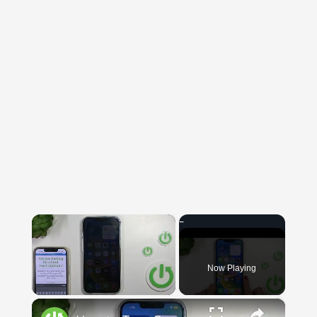
×
Now Playing
×
Unmute