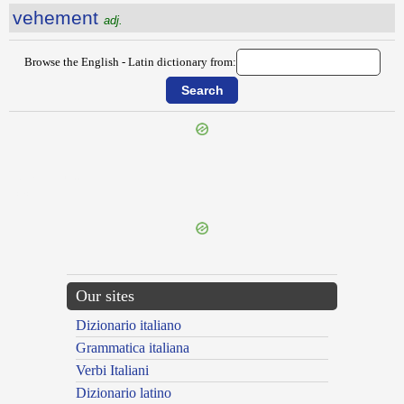
vehement
adj.
Browse the English - Latin dictionary from:
{{ID:VAULTING100}}
---CACHE---
Our sites
Dizionario italiano
Grammatica italiana
Verbi Italiani
Dizionario latino