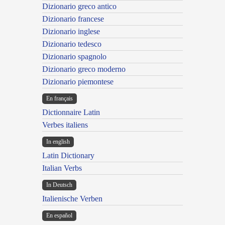
Dizionario greco antico
Dizionario francese
Dizionario inglese
Dizionario tedesco
Dizionario spagnolo
Dizionario greco moderno
Dizionario piemontese
En français
Dictionnaire Latin
Verbes italiens
In english
Latin Dictionary
Italian Verbs
In Deutsch
Italienische Verben
En español