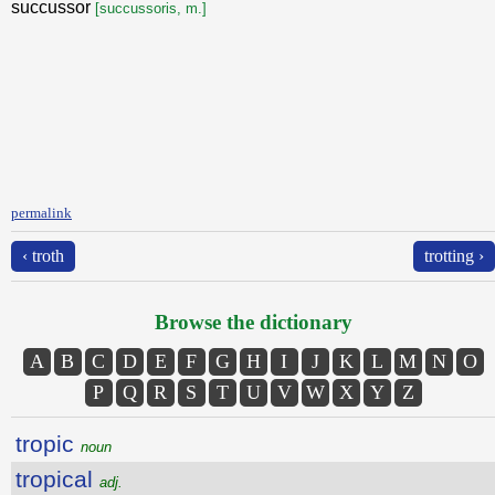
succussor
[succussoris, m.]
permalink
‹ troth
trotting ›
Browse the dictionary
A
B
C
D
E
F
G
H
I
J
K
L
M
N
O
P
Q
R
S
T
U
V
W
X
Y
Z
tropic
noun
tropical
adj.