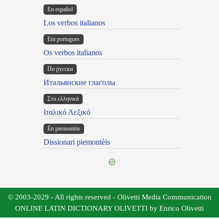
En español
Los verbos italianos
Em portugues
Os verbos italianos
По русски
Итальянские глаголы
Στα ελληνικά
Ιταλικό Λεξικό
Ën piemontèis
Dissionari piemontèis
© 2003-2029 - All rights reserved - Olivetti Media Communication
ONLINE LATIN DICTIONARY OLIVETTI by Enrico Olivetti