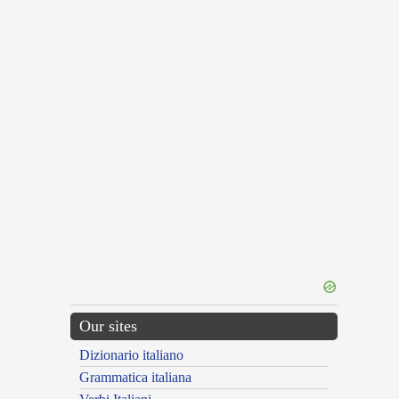
Our sites
Dizionario italiano
Grammatica italiana