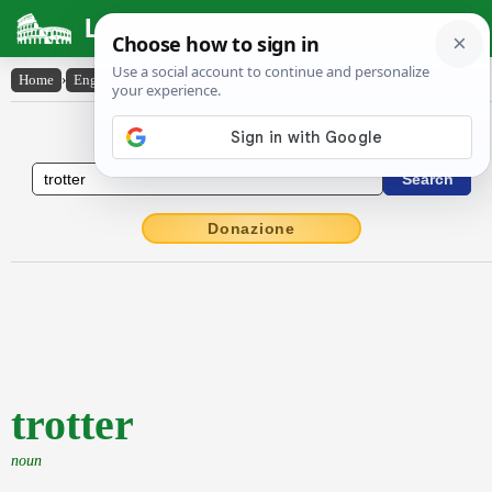
Latin Dictionary
Home
›
English-Latin
›
trotter
English to Latin Dictionary
Donazione
trotter
noun