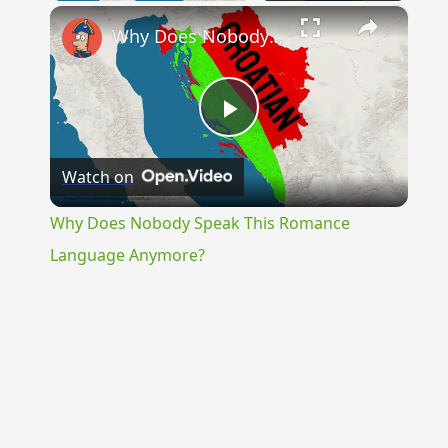
×
Why Does Nobody Speak This Romance Language Anymore?
Play
Watch on
Video
Why Does Nobody Speak This Romance
Language Anymore?