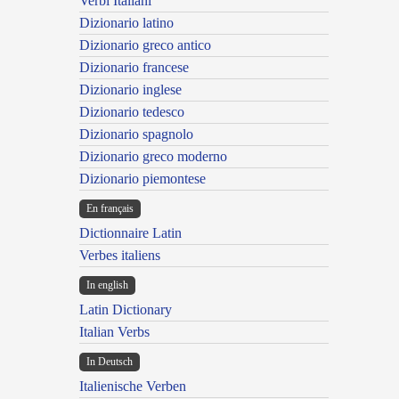
Verbi Italiani
Dizionario latino
Dizionario greco antico
Dizionario francese
Dizionario inglese
Dizionario tedesco
Dizionario spagnolo
Dizionario greco moderno
Dizionario piemontese
En français
Dictionnaire Latin
Verbes italiens
In english
Latin Dictionary
Italian Verbs
In Deutsch
Italienische Verben