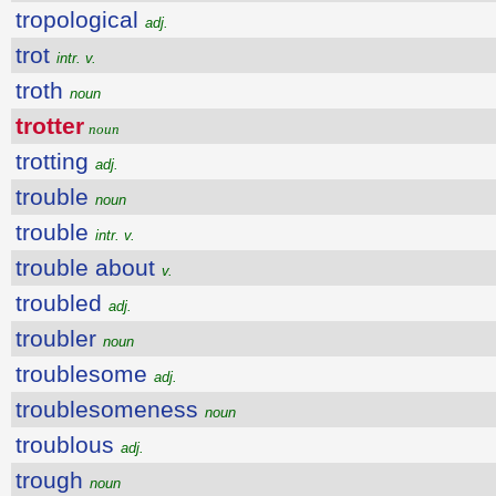
tropological
adj.
trot
intr. v.
troth
noun
trotter
noun
trotting
adj.
trouble
noun
trouble
intr. v.
trouble about
v.
troubled
adj.
troubler
noun
troublesome
adj.
troublesomeness
noun
troublous
adj.
trough
noun