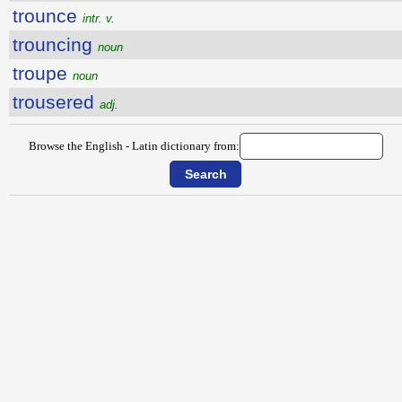
trounce
intr. v.
trouncing
noun
troupe
noun
trousered
adj.
Browse the English - Latin dictionary from: