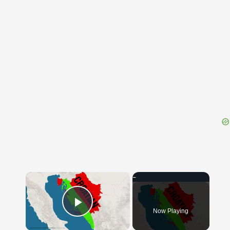
{{ID:TROTTER100}}
---CACHE---
×
Now Playing
Play Video