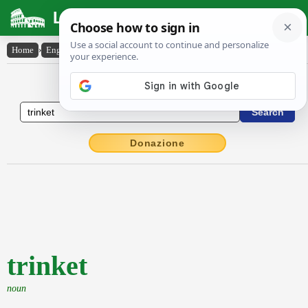
Latin Dictionary
Home
›
English-Latin
›
trinket
English to Latin Dictionary
Donazione
trinket
noun