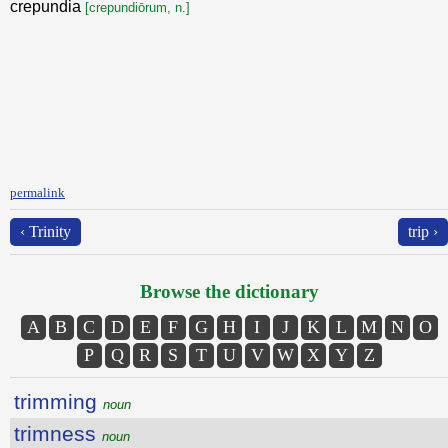
crepundia
[crepundiōrum, n.]
permalink
‹ Trinity
trip ›
Browse the dictionary
A
B
C
D
E
F
G
H
I
J
K
L
M
N
O
P
Q
R
S
T
U
V
W
X
Y
Z
trimming
noun
trimness
noun