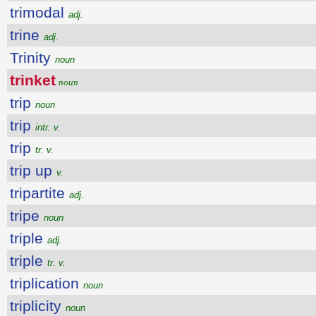
trimodal
adj.
trine
adj.
Trinity
noun
trinket
noun
trip
noun
trip
intr. v.
trip
tr. v.
trip up
v.
tripartite
adj.
tripe
noun
triple
adj.
triple
tr. v.
triplication
noun
triplicity
noun