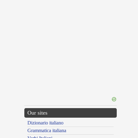
Our sites
Dizionario italiano
Grammatica italiana