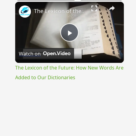
×
The Lexicon of the Future: How New Words Are Added to Our Dictionaries
Play
Watch on
Video
The Lexicon of the Future: How New Words Are
Added to Our Dictionaries