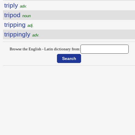
triply
adv.
tripod
noun
tripping
adj.
trippingly
adv.
Browse the English - Latin dictionary from: