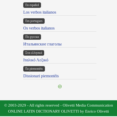
En español
Los verbos italianos
Em portugues
Os verbos italianos
По русски
Итальянские глаголы
Στα ελληνικά
Ιταλικό Λεξικό
Ën piemontèis
Dissionari piemontèis
© 2003-2029 - All rights reserved - Olivetti Media Communication
ONLINE LATIN DICTIONARY OLIVETTI by Enrico Olivetti