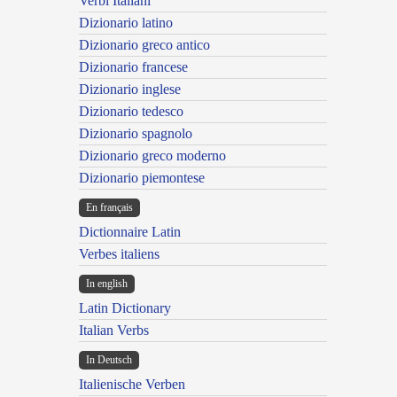
Verbi Italiani
Dizionario latino
Dizionario greco antico
Dizionario francese
Dizionario inglese
Dizionario tedesco
Dizionario spagnolo
Dizionario greco moderno
Dizionario piemontese
En français
Dictionnaire Latin
Verbes italiens
In english
Latin Dictionary
Italian Verbs
In Deutsch
Italienische Verben