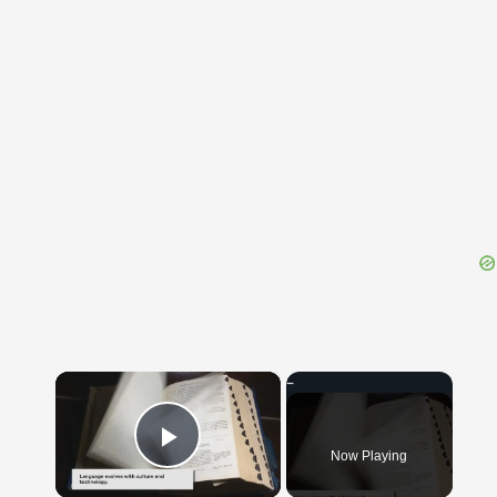
{{ID:TRINKET100}}
---CACHE---
×
Now Playing
Play Video