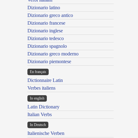
Dizionario latino
Dizionario greco antico
Dizionario francese
Dizionario inglese
Dizionario tedesco
Dizionario spagnolo
Dizionario greco moderno
Dizionario piemontese
En français
Dictionnaire Latin
Verbes italiens
In english
Latin Dictionary
Italian Verbs
In Deutsch
Italienische Verben