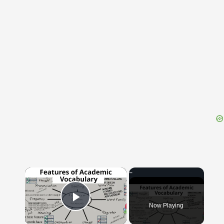
{{ID:TRADUCED100}}
---CACHE---
×
Now Playing
Play Video