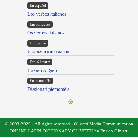
En español
Los verbos italianos
Em portugues
Os verbos italianos
По русски
Итальянские глаголы
Στα ελληνικά
Ιταλικό Λεξικό
Ën piemontèis
Dissionari piemontèis
© 2003-2029 - All rights reserved - Olivetti Media Communication
ONLINE LATIN DICTIONARY OLIVETTI by Enrico Olivetti