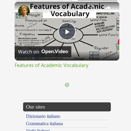
×
Features of Academic Vocabulary
Play
Watch on
Video
Features of Academic Vocabulary
Our sites
Dizionario italiano
Grammatica italiana
Verbi Italiani