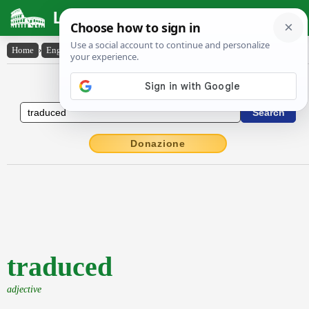
Latin Dictionary
Home
›
English-Latin
›
traduced
English to Latin Dictionary
Donazione
traduced
adjective