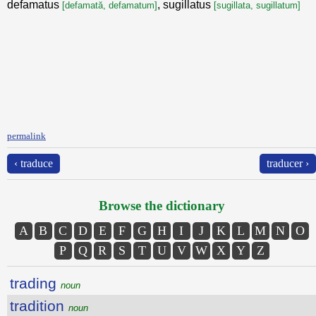
defamatus
, sugillatus
[defamată, defamatum]
[sugillata, sugillatum]
permalink
‹ traduce
traducer ›
Browse the dictionary
A
B
C
D
E
F
G
H
I
J
K
L
M
N
O
P
Q
R
S
T
U
V
W
X
Y
Z
trading
noun
tradition
noun