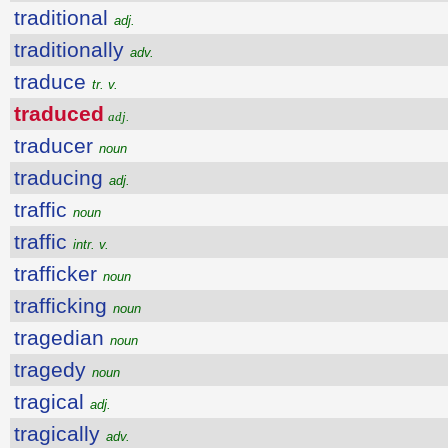
traditional
adj.
traditionally
adv.
traduce
tr. v.
traduced
adj.
traducer
noun
traducing
adj.
traffic
noun
traffic
intr. v.
trafficker
noun
trafficking
noun
tragedian
noun
tragedy
noun
tragical
adj.
tragically
adv.