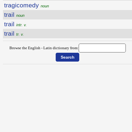
tragicomedy
noun
trail
noun
trail
intr. v.
trail
tr. v.
Browse the English - Latin dictionary from: