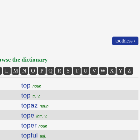
toothless ›
wse the dictionary
L
M
N
O
P
Q
R
S
T
U
V
W
X
Y
Z
top
noun
top
tr. v.
topaz
noun
tope
intr. v.
toper
noun
topful
adj.