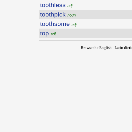
toothless
adj.
toothpick
noun
toothsome
adj.
top
adj.
Browse the English - Latin dict