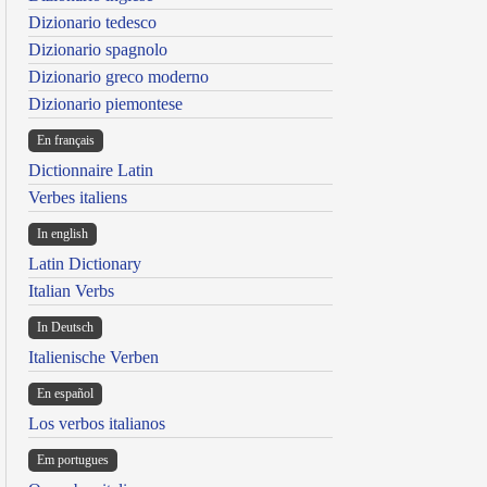
Dizionario tedesco
Dizionario spagnolo
Dizionario greco moderno
Dizionario piemontese
En français
Dictionnaire Latin
Verbes italiens
In english
Latin Dictionary
Italian Verbs
In Deutsch
Italienische Verben
En español
Los verbos italianos
Em portugues