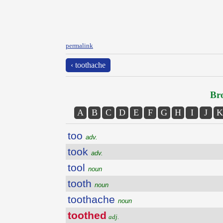
permalink
‹ toothache
Bro
A
B
C
D
E
F
G
H
I
J
K
too
adv.
took
adv.
tool
noun
tooth
noun
toothache
noun
toothed
adj.