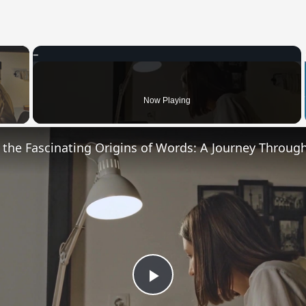
×
 Video
Now Playing
Play