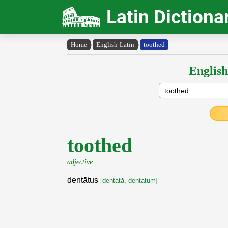
Latin Dictiona
Home
›
English-Latin
›
toothed
English
toothed
adjective
dentātus
[dentată, dentatum]