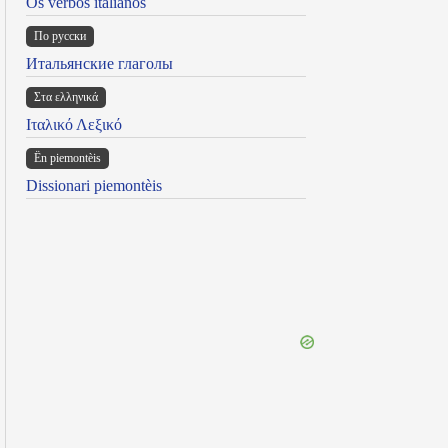
Os verbos italianos
По русски
Итальянские глаголы
Στα ελληνικά
Ιταλικό Λεξικό
Ën piemontèis
Dissionari piemontèis