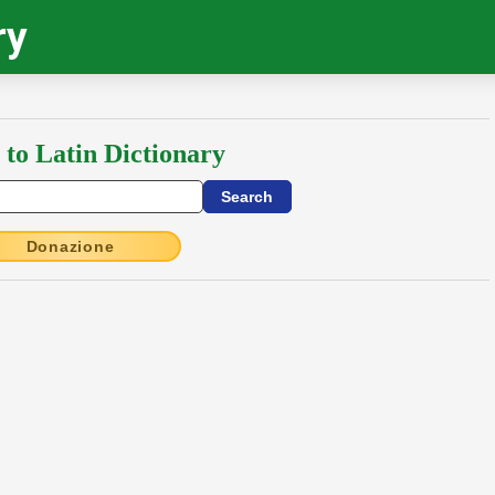
ry
 to Latin Dictionary
Donazione