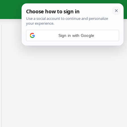
Sign in with Google