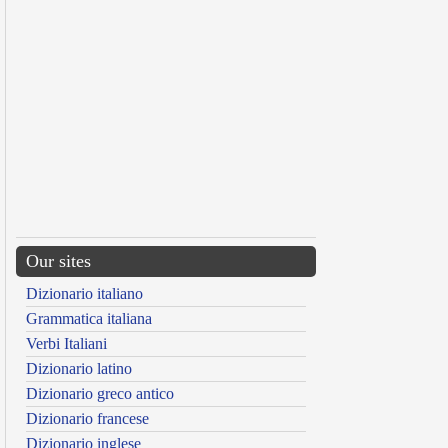
Our sites
Dizionario italiano
Grammatica italiana
Verbi Italiani
Dizionario latino
Dizionario greco antico
Dizionario francese
Dizionario inglese