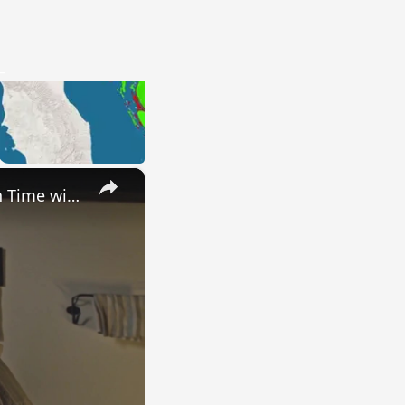
×
Uncovering the Fascinating Origins of Words: A Journey Through Time with Dictionaries