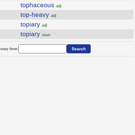
tophaceous
adj.
top-heavy
adj.
topiary
adj.
topiary
noun
ionary from: