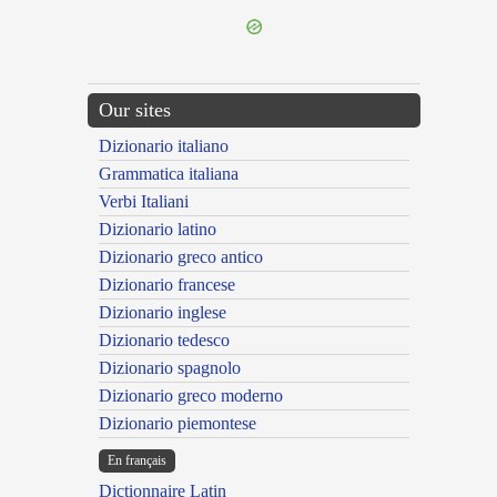
Our sites
Dizionario italiano
Grammatica italiana
Verbi Italiani
Dizionario latino
Dizionario greco antico
Dizionario francese
Dizionario inglese
Dizionario tedesco
Dizionario spagnolo
Dizionario greco moderno
Dizionario piemontese
En français
Dictionnaire Latin