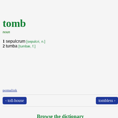
tomb
noun
1
sepulcrum
[sepulcri, n.]
2
tumba
[tumbæ, f.]
permalink
‹ toll-house
tombless ›
Browse the dictionary