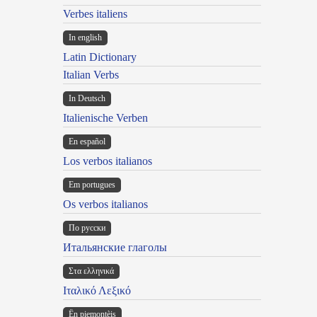
Verbes italiens
In english
Latin Dictionary
Italian Verbs
In Deutsch
Italienische Verben
En español
Los verbos italianos
Em portugues
Os verbos italianos
По русски
Итальянские глаголы
Στα ελληνικά
Ιταλικό Λεξικό
Ën piemontèis