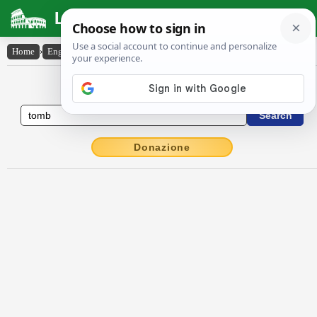
Latin Dictionary
Home
›
English-Latin
›
tomb
English to Latin Dictionary
Donazione