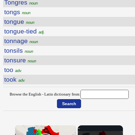
Tongres
noun
tongs
noun
tongue
noun
tongue-tied
adj.
tonnage
noun
tonsils
noun
tonsure
noun
too
adv.
took
adv.
Browse the English - Latin dictionary from:
×