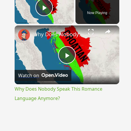
Now Playing
Play Video
×
Why Does Nobody Speak This Romance Language Anymore?
Play
Watch on
Video
Why Does Nobody Speak This Romance
Language Anymore?