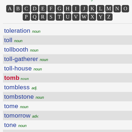
A
B
C
D
E
F
G
H
I
J
K
L
M
N
O
P
Q
R
S
T
U
V
W
X
Y
Z
toleration
noun
toll
noun
tollbooth
noun
toll-gatherer
noun
toll-house
noun
tomb
noun
tombless
adj.
tombstone
noun
tome
noun
tomorrow
adv.
tone
noun