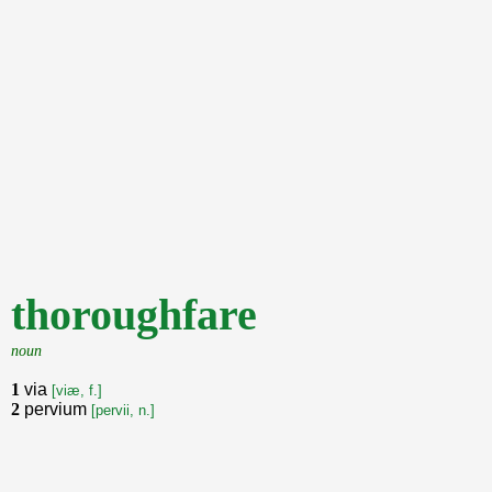
thoroughfare
noun
1
via
[viæ, f.]
2
pervium
[pervii, n.]