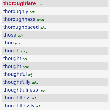
thoroughfare
noun
thoroughly
adv.
thoroughness
noun
thoroughpaced
adv.
those
adv.
thou
pron.
though
conj.
thought
adj.
thought
noun
thoughtful
adj.
thoughtfully
adv.
thoughtfulness
noun
thoughtless
adj.
thoughtlessly
adv.