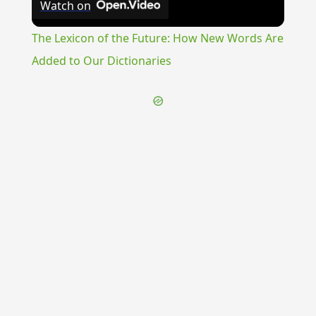
Watch on
Video
The Lexicon of the Future: How New Words Are
Added to Our Dictionaries
{{ID:THOROUGHFARE100}}
---CACHE---