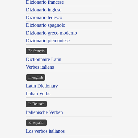
Dizionario francese
Dizionario inglese
Dizionario tedesco
Dizionario spagnolo
Dizionario greco moderno
Dizionario piemontese
En français
Dictionnaire Latin
Verbes italiens
In english
Latin Dictionary
Italian Verbs
In Deutsch
Italienische Verben
En español
Los verbos italianos