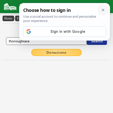
Latin Dictionary
Home
›
English-Latin
›
thoroughfare
English to Latin Dictionary
Donazione