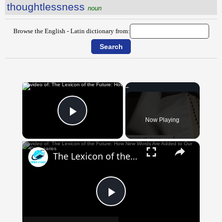
thoughtlessness
noun
Browse the English - Latin dictionary from:
×
Now Playing
Play Video
×
The Lexicon of the Future: How New Words Are Added to Our Dictionaries
Play