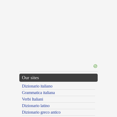
Our sites
Dizionario italiano
Grammatica italiana
Verbi Italiani
Dizionario latino
Dizionario greco antico