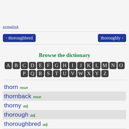
permalink
‹ thoroughbred
thoroughly ›
Browse the dictionary
A
B
C
D
E
F
G
H
I
J
K
L
M
N
O
P
Q
R
S
T
U
V
W
X
Y
Z
thorn
noun
thornback
noun
thorny
adj.
thorough
adj.
thoroughbred
adj.