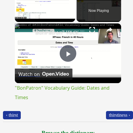
Now Playing
×
Unmute
"BonPatron" Vocabulary Guide: Dates and Times
Play
Watch on
Video
"BonPatron" Vocabulary Guide: Dates and
Times
‹ thirst
thirstiness ›
Browse the dictionary