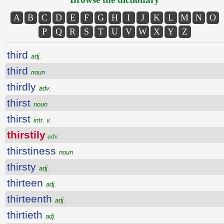
A
B
C
D
E
F
G
H
I
J
K
L
M
N
O
P
Q
R
S
T
U
V
W
X
Y
Z
third
adj.
third
noun
thirdly
adv.
thirst
noun
thirst
intr. v.
thirstily
adv.
thirstiness
noun
thirsty
adj.
thirteen
adj.
thirteenth
adj.
thirtieth
adj.