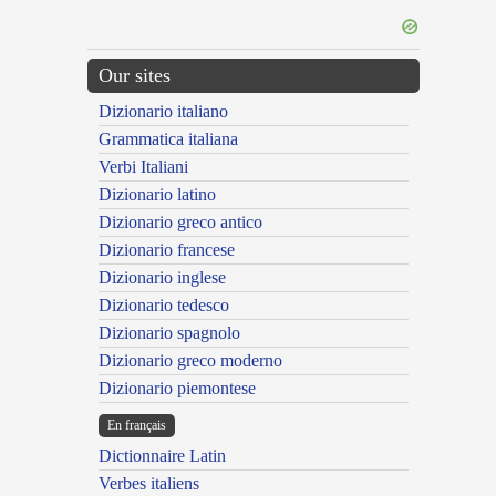
Our sites
Dizionario italiano
Grammatica italiana
Verbi Italiani
Dizionario latino
Dizionario greco antico
Dizionario francese
Dizionario inglese
Dizionario tedesco
Dizionario spagnolo
Dizionario greco moderno
Dizionario piemontese
En français
Dictionnaire Latin
Verbes italiens