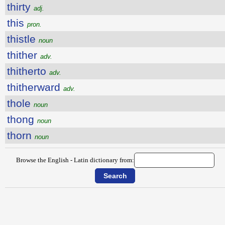
thirty
adj.
this
pron.
thistle
noun
thither
adv.
thitherto
adv.
thitherward
adv.
thole
noun
thong
noun
thorn
noun
Browse the English - Latin dictionary from: