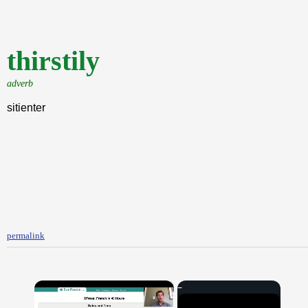
thirstily
adverb
sitienter
permalink
×