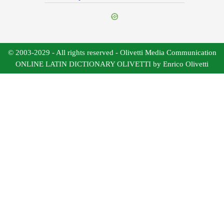
© 2003-2029 - All rights reserved - Olivetti Media Communication
ONLINE LATIN DICTIONARY OLIVETTI by Enrico Olivetti