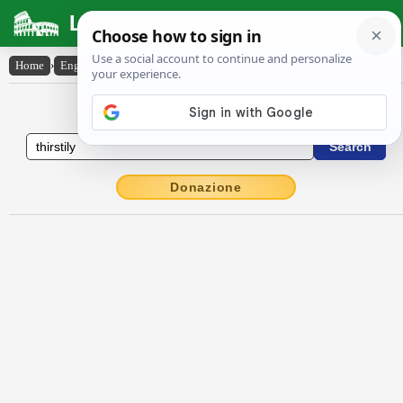
Latin Dictionary
Home
›
English-Latin
›
thirstily
English to Latin Dictionary
Donazione