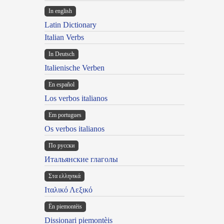
In english
Latin Dictionary
Italian Verbs
In Deutsch
Italienische Verben
En español
Los verbos italianos
Em portugues
Os verbos italianos
По русски
Итальянские глаголы
Στα ελληνικά
Ιταλικό Λεξικό
Ën piemontèis
Dissionari piemontèis