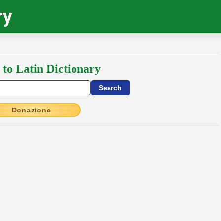
ry
 to Latin Dictionary
Donazione