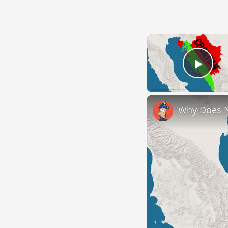
Play
Why Does 