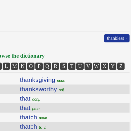
thankless ›
wse the dictionary
L
M
N
O
P
Q
R
S
T
U
V
W
X
Y
Z
thanksgiving
noun
thanksworthy
adj.
that
conj.
that
pron.
thatch
noun
thatch
tr. v.