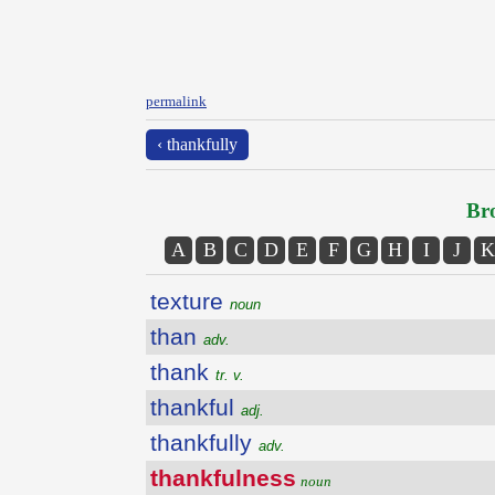
permalink
‹ thankfully
Bro
A
B
C
D
E
F
G
H
I
J
K
texture
noun
than
adv.
thank
tr. v.
thankful
adj.
thankfully
adv.
thankfulness
noun