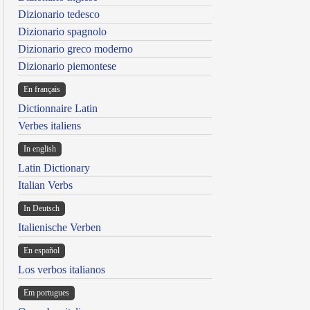
Dizionario tedesco
Dizionario spagnolo
Dizionario greco moderno
Dizionario piemontese
En français
Dictionnaire Latin
Verbes italiens
In english
Latin Dictionary
Italian Verbs
In Deutsch
Italienische Verben
En español
Los verbos italianos
Em portugues