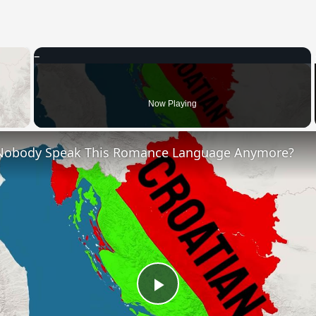
×
 Video
Now Playing
Nobody Speak This Romance Language Anymore?
Play