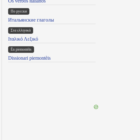
Os verbos italianos
По русски
Итальянские глаголы
Στα ελληνικά
Ιταλικό Λεξικό
Ën piemontèis
Dissionari piemontèis