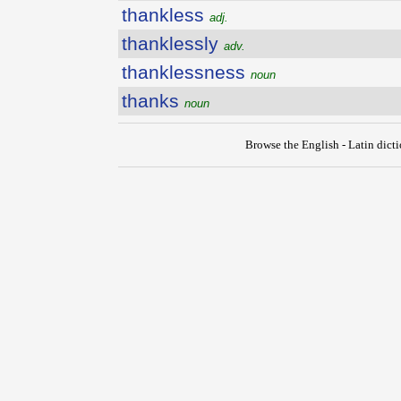
thankless
adj.
thanklessly
adv.
thanklessness
noun
thanks
noun
Browse the English - Latin dict