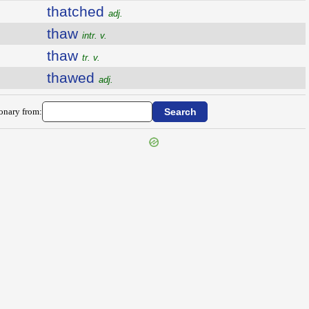
thatched
adj.
thaw
intr. v.
thaw
tr. v.
thawed
adj.
ionary from: