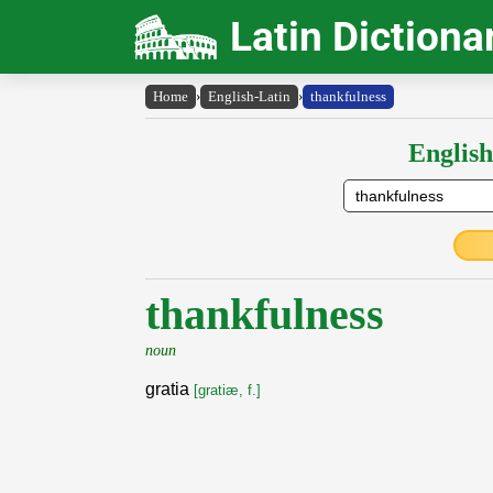
Latin Dictiona
Home
›
English-Latin
›
thankfulness
English
thankfulness
noun
gratia
[gratiæ, f.]