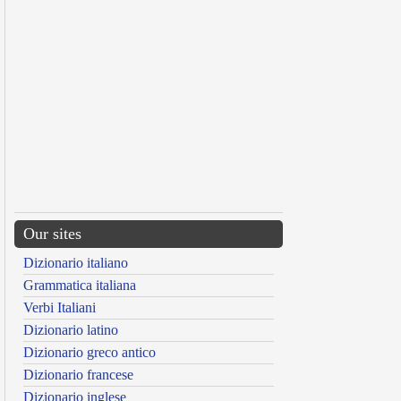
Our sites
Dizionario italiano
Grammatica italiana
Verbi Italiani
Dizionario latino
Dizionario greco antico
Dizionario francese
Dizionario inglese