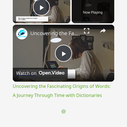
Now Playing
Play Video
×
Uncovering the Fascinating Origins of Words: A Journey Through Time with Dictionaries
Play
Watch on
Video
Uncovering the Fascinating Origins of Words:
A Journey Through Time with Dictionaries
{{ID:TESTING100}}