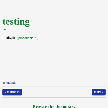
testing
noun
probatio
[probationis, f.]
permalink
‹ testiness
testy ›
Browse the dictionary