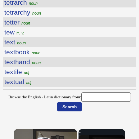
tetrarch
noun
tetrarchy
noun
tetter
noun
tew
tr. v.
text
noun
textbook
noun
texthand
noun
textile
adj.
textual
adj.
Browse the English - Latin dictionary from:
×