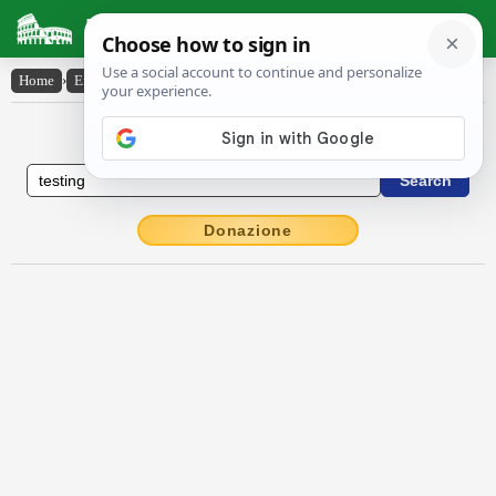
Latin Dictionary
Home
›
English-Latin
›
testing
English to Latin Dictionary
Donazione