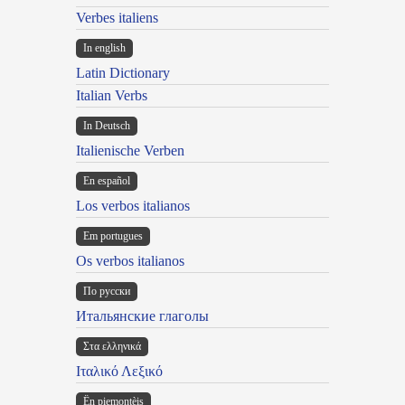
Verbes italiens
In english
Latin Dictionary
Italian Verbs
In Deutsch
Italienische Verben
En español
Los verbos italianos
Em portugues
Os verbos italianos
По русски
Итальянские глаголы
Στα ελληνικά
Ιταλικό Λεξικό
Ën piemontèis