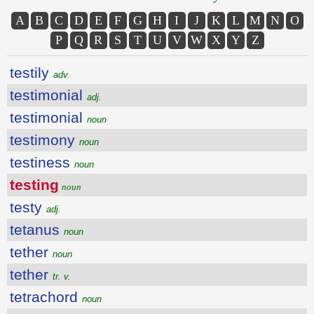
A
B
C
D
E
F
G
H
I
J
K
L
M
N
O
P
Q
R
S
T
U
V
W
X
Y
Z
testily
adv.
testimonial
adj.
testimonial
noun
testimony
noun
testiness
noun
testing
noun
testy
adj.
tetanus
noun
tether
noun
tether
tr. v.
tetrachord
noun