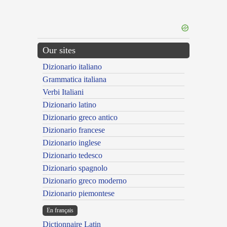
Our sites
Dizionario italiano
Grammatica italiana
Verbi Italiani
Dizionario latino
Dizionario greco antico
Dizionario francese
Dizionario inglese
Dizionario tedesco
Dizionario spagnolo
Dizionario greco moderno
Dizionario piemontese
En français
Dictionnaire Latin