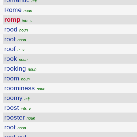
adj.
Rome
noun
romp
intr. v.
rood
noun
roof
noun
roof
tr. v.
rook
noun
rooking
noun
room
noun
roominess
noun
roomy
adj.
roost
intr. v.
rooster
noun
root
noun
root out