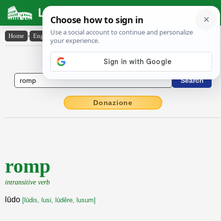
Latin Dictionary
Home
›
English-Latin
›
romp
English to Latin Dictionary
Donazione
romp
intransitive verb
lūdo
[lūdis, lusi, lūděre, lusum]