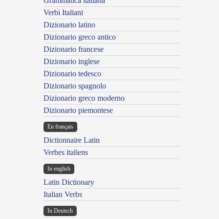
Grammatica italiana
Verbi Italiani
Dizionario latino
Dizionario greco antico
Dizionario francese
Dizionario inglese
Dizionario tedesco
Dizionario spagnolo
Dizionario greco moderno
Dizionario piemontese
En français
Dictionnaire Latin
Verbes italiens
In english
Latin Dictionary
Italian Verbs
In Deutsch