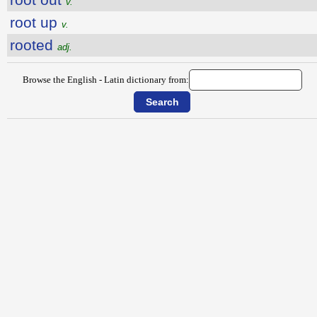
v.
root up
v.
rooted
adj.
Browse the English - Latin dictionary from: