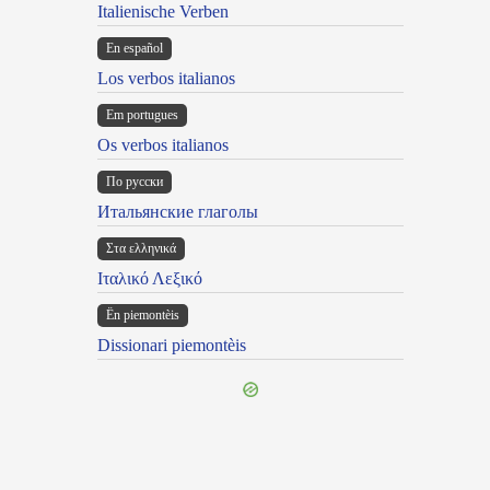
Italienische Verben
En español
Los verbos italianos
Em portugues
Os verbos italianos
По русски
Итальянские глаголы
Στα ελληνικά
Ιταλικό Λεξικό
Ën piemontèis
Dissionari piemontèis