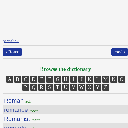
permalink
‹ Rome
rood ›
Browse the dictionary
A
B
C
D
E
F
G
H
I
J
K
L
M
N
O
P
Q
R
S
T
U
V
W
X
Y
Z
Roman
adj.
romance
noun
Romanist
noun
romantic