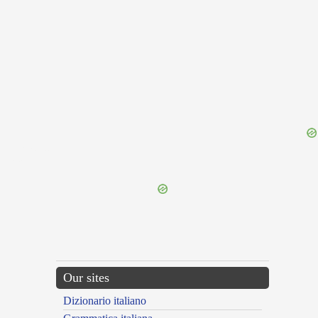
{{ID:ROMP100}}
---CACHE---
Our sites
Dizionario italiano