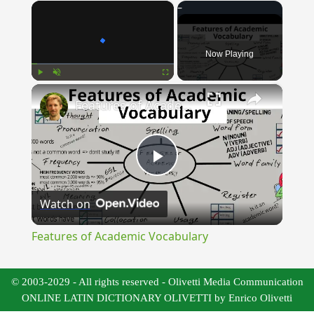
×
Now Playing
×
Play
Unmute
Fullscreen
Features of Academic Vocabulary
Play
Watch on
Video
Features of Academic Vocabulary
© 2003-2029 - All rights reserved - Olivetti Media Communication
ONLINE LATIN DICTIONARY OLIVETTI by Enrico Olivetti