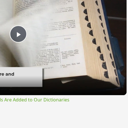
Play
Video
s Are Added to Our Dictionaries