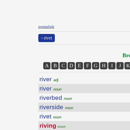
permalink
‹ rivet
Bro
A
B
C
D
E
F
G
H
I
J
K
river
adj.
river
noun
riverbed
noun
riverside
noun
rivet
noun
riving
noun