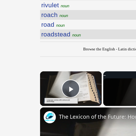
rivulet
noun
roach
noun
road
noun
roadstead
noun
Browse the English - Latin dict
×
Play Video
The Lexicon of the Future: H