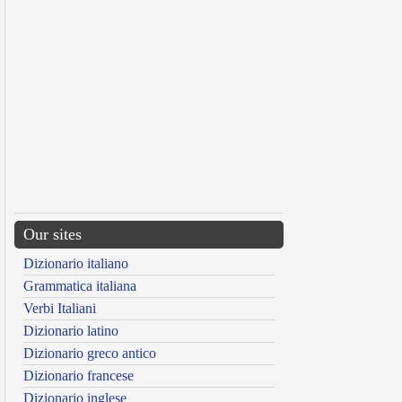
Our sites
Dizionario italiano
Grammatica italiana
Verbi Italiani
Dizionario latino
Dizionario greco antico
Dizionario francese
Dizionario inglese