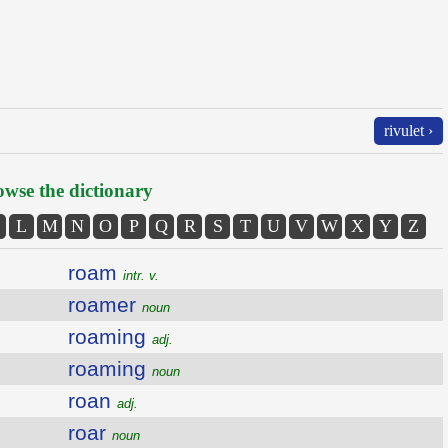
rivulet ›
wse the dictionary
L
M
N
O
P
Q
R
S
T
U
V
W
X
Y
Z
roam
intr. v.
roamer
noun
roaming
adj.
roaming
noun
roan
adj.
roar
noun