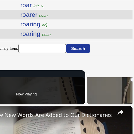
roar
intr. v.
roarer
noun
roaring
adj.
roaring
noun
ionary from:
Now Playing
×
ow New Words Are Added to Our Dictionaries