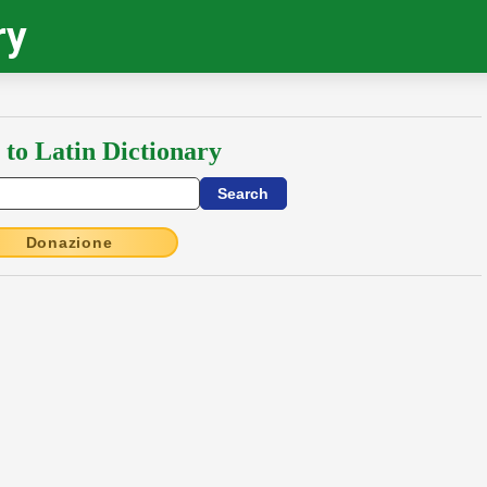
ry
 to Latin Dictionary
Donazione