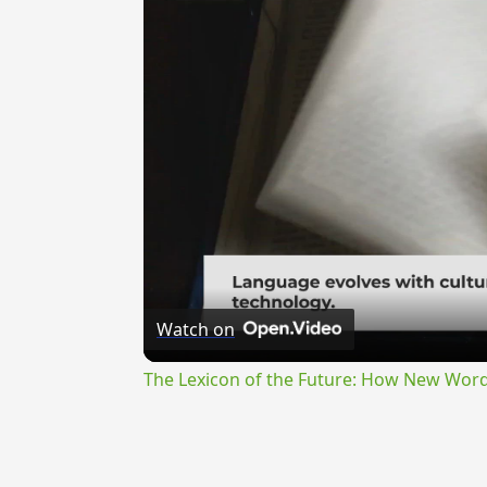
Watch on
The Lexicon of the Future: How New Word