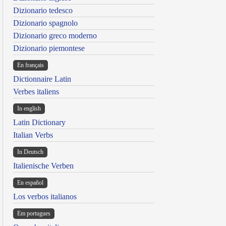
Dizionario tedesco
Dizionario spagnolo
Dizionario greco moderno
Dizionario piemontese
En français
Dictionnaire Latin
Verbes italiens
In english
Latin Dictionary
Italian Verbs
In Deutsch
Italienische Verben
En español
Los verbos italianos
Em portugues