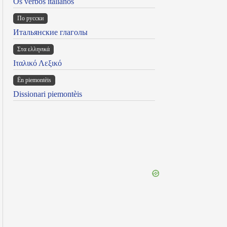
Os verbos italianos
По русски
Итальянские глаголы
Στα ελληνικά
Ιταλικό Λεξικό
Ën piemontèis
Dissionari piemontèis