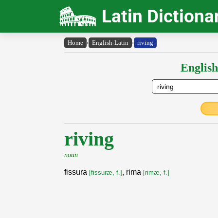
Latin Dictiona
Home
›
English-Latin
›
riving
English
riving
noun
fissura
, rima
[fissuræ, f.]
[rimæ, f.]