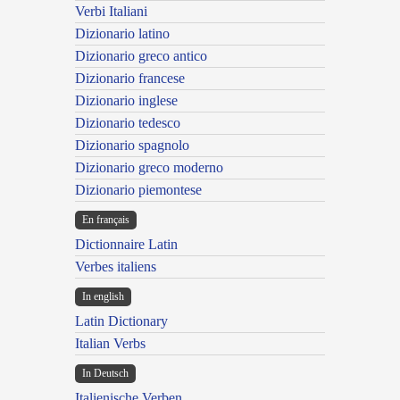
Verbi Italiani
Dizionario latino
Dizionario greco antico
Dizionario francese
Dizionario inglese
Dizionario tedesco
Dizionario spagnolo
Dizionario greco moderno
Dizionario piemontese
En français
Dictionnaire Latin
Verbes italiens
In english
Latin Dictionary
Italian Verbs
In Deutsch
Italienische Verben