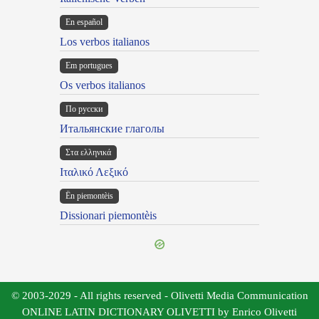
En español
Los verbos italianos
Em portugues
Os verbos italianos
По русски
Итальянские глаголы
Στα ελληνικά
Ιταλικό Λεξικό
Ën piemontèis
Dissionari piemontèis
© 2003-2029 - All rights reserved - Olivetti Media Communication
ONLINE LATIN DICTIONARY OLIVETTI by Enrico Olivetti