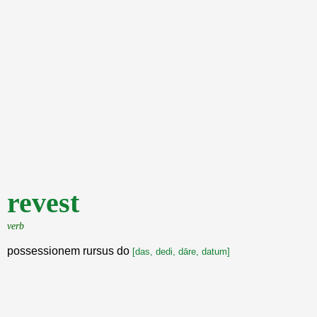
revest
verb
possessionem rursus do
[das, dedi, dāre, datum]