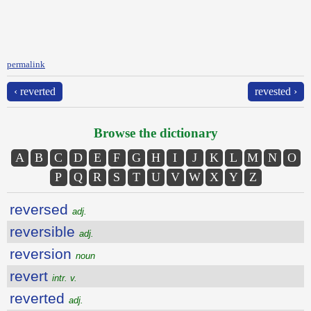
permalink
‹ reverted
revested ›
Browse the dictionary
A
B
C
D
E
F
G
H
I
J
K
L
M
N
O
P
Q
R
S
T
U
V
W
X
Y
Z
reversed
adj.
reversible
adj.
reversion
noun
revert
intr. v.
reverted
adj.