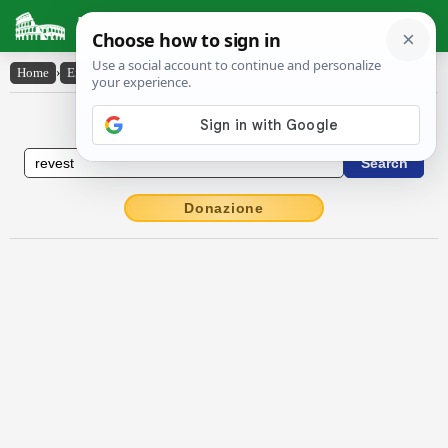
Latin Dictionary
Home
›
English-Latin
›
revest
English to Latin Dictionary
Donazione