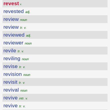
revest
v.
revested
adj.
review
noun
review
tr. v.
reviewed
adj.
reviewer
noun
revile
tr. v.
reviling
noun
revise
tr. v.
revision
noun
revisit
tr. v.
revival
noun
revive
intr. v.
revive
tr. v.