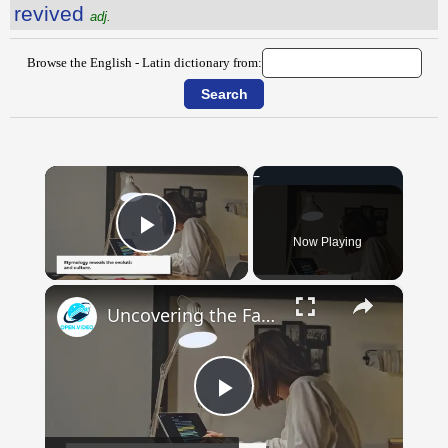
revived
adj.
Browse the English - Latin dictionary from:
×
Now Playing
Play Video
×
Uncovering the Fascinating Origins of Words: A Journey Through Time with Dictionaries
Play