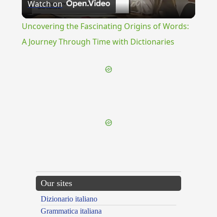
Watch on
Video
Uncovering the Fascinating Origins of Words:
A Journey Through Time with Dictionaries
{{ID:REVEST100}}
---CACHE---
Our sites
Dizionario italiano
Grammatica italiana