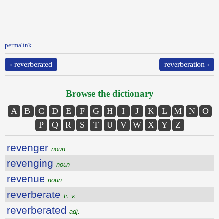
permalink
‹ reverberated
reverberation ›
Browse the dictionary
A
B
C
D
E
F
G
H
I
J
K
L
M
N
O
P
Q
R
S
T
U
V
W
X
Y
Z
revenger
noun
revenging
noun
revenue
noun
reverberate
tr. v.
reverberated
adj.