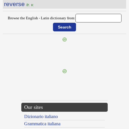
reverse
tr. v.
Browse the English - Latin dictionary from:
{{ID:REVERBERATING100}}
---CACHE---
Our sites
Dizionario italiano
Grammatica italiana