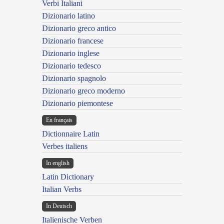
Verbi Italiani
Dizionario latino
Dizionario greco antico
Dizionario francese
Dizionario inglese
Dizionario tedesco
Dizionario spagnolo
Dizionario greco moderno
Dizionario piemontese
En français
Dictionnaire Latin
Verbes italiens
In english
Latin Dictionary
Italian Verbs
In Deutsch
Italienische Verben