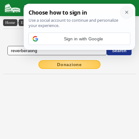
Latin Dictionary
Home
›
English-Latin
›
reverberating
English to Latin Dictionary
Sign in with Google
Donazione