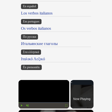
En español
Los verbos italianos
Em portugues
Os verbos italianos
По русски
Итальянские глаголы
Στα ελληνικά
Ιταλικό Λεξικό
Ën piemontèis
×
Now Playing
×
Play
Unmute
Fullscreen