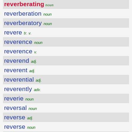
reverberating
noun
reverberation
noun
reverberatory
noun
revere
tr. v.
reverence
noun
reverence
v.
reverend
adj.
reverent
adj.
reverential
adj.
reverently
adv.
reverie
noun
reversal
noun
reverse
adj.
reverse
noun