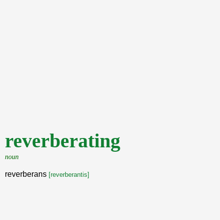
reverberating
noun
reverberans
[reverberantis]