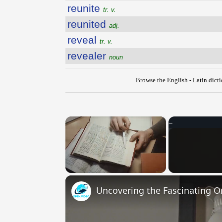
reunite
tr. v.
reunited
adj.
reveal
tr. v.
revealer
noun
Browse the English - Latin dict
×
Unmute