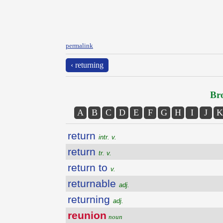
permalink
‹ returning
Bro
A
B
C
D
E
F
G
H
I
J
K
return
intr. v.
return
tr. v.
return to
v.
returnable
adj.
returning
adj.
reunion
noun