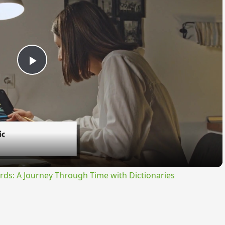
Play
Video
rds: A Journey Through Time with Dictionaries