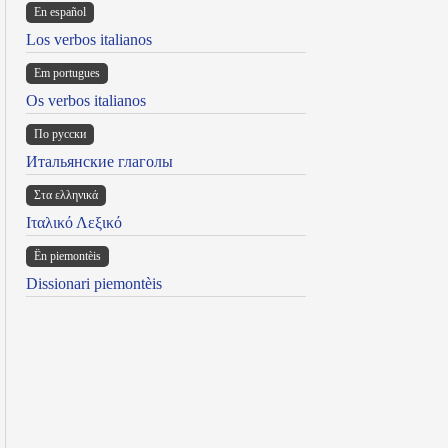
En español
Los verbos italianos
Em portugues
Os verbos italianos
По русски
Итальянские глаголы
Στα ελληνικά
Ιταλικό Λεξικό
Ën piemontèis
Dissionari piemontèis