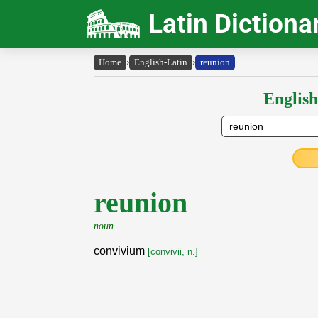
Latin Dictiona
Home
›
English-Latin
›
reunion
English
reunion
noun
convivium
[convivii, n.]