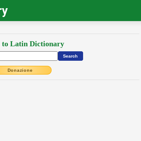
ry
 to Latin Dictionary
Donazione