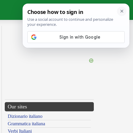
Our sites
Dizionario italiano
Grammatica italiana
Verbi Italiani