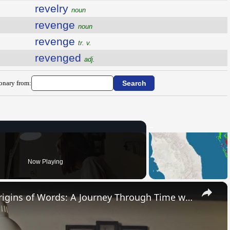
revelry
noun
revenge
noun
revenge
tr. v.
revenged
adj.
ionary from:
Now Playing
×
Uncovering the Fascinating Origins of Words: A Journey Through Time with Dictionaries