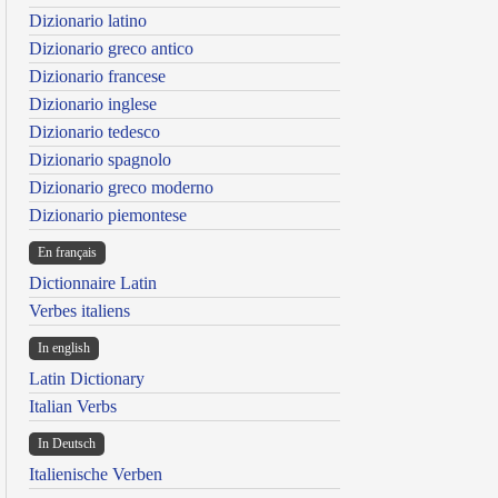
Dizionario latino
Dizionario greco antico
Dizionario francese
Dizionario inglese
Dizionario tedesco
Dizionario spagnolo
Dizionario greco moderno
Dizionario piemontese
En français
Dictionnaire Latin
Verbes italiens
In english
Latin Dictionary
Italian Verbs
In Deutsch
Italienische Verben