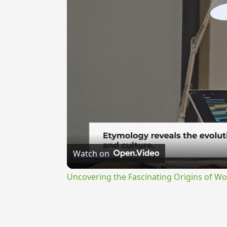
Watch on
Uncovering the Fascinating Origins of Wo