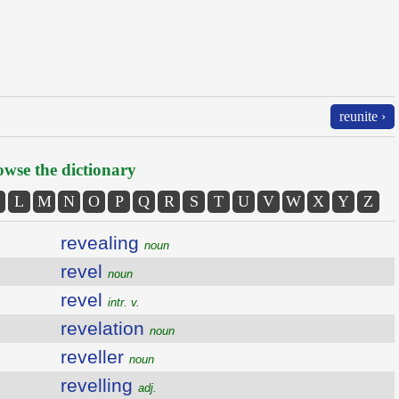
reunite ›
wse the dictionary
L
M
N
O
P
Q
R
S
T
U
V
W
X
Y
Z
revealing
noun
revel
noun
revel
intr. v.
revelation
noun
reveller
noun
revelling
adj.