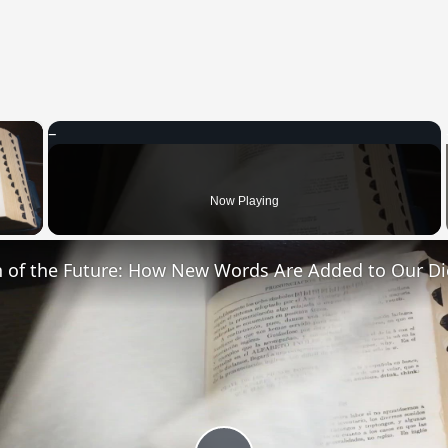
×
 Video
Now Playing
n of the Future: How New Words Are Added to Our Di