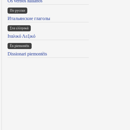
Os verbos italianos
По русски
Итальянские глаголы
Στα ελληνικά
Ιταλικό Λεξικό
Ën piemontèis
Dissionari piemontèis