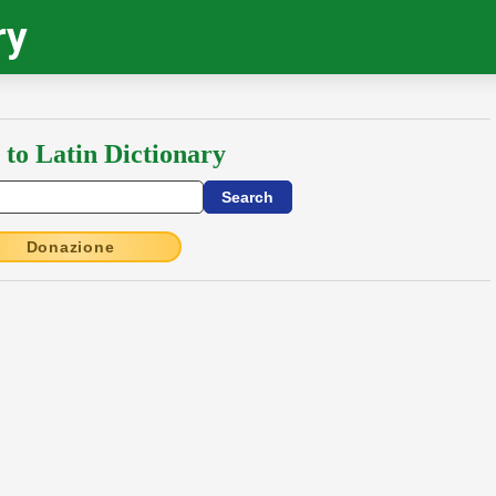
ry
 to Latin Dictionary
Donazione