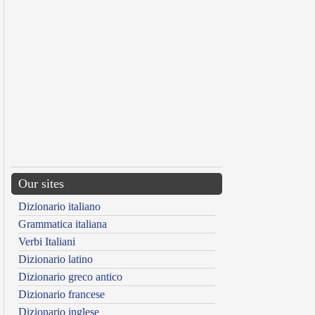
Our sites
Dizionario italiano
Grammatica italiana
Verbi Italiani
Dizionario latino
Dizionario greco antico
Dizionario francese
Dizionario inglese