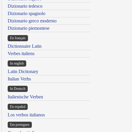
Dizionario tedesco
Dizionario spagnolo
Dizionario greco moderno
Dizionario piemontese
En français
Dictionnaire Latin
Verbes italiens
In english
Latin Dictionary
Italian Verbs
In Deutsch
Italienische Verben
En español
Los verbos italianos
Em portugues