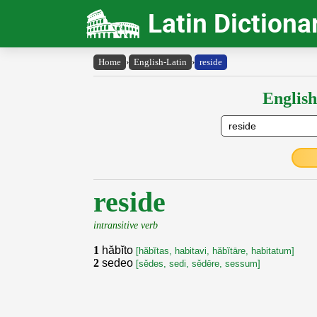
Latin Dictiona
Home
›
English-Latin
›
reside
English
reside
intransitive verb
1
hăbĭto
[hăbĭtas, habitavi, hăbĭtāre, habitatum]
2
sedeo
[sědes, sedi, sědēre, sessum]