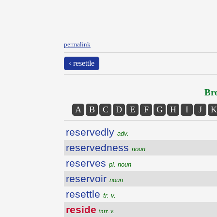
permalink
‹ resettle
Bro
A
B
C
D
E
F
G
H
I
J
K
reservedly
adv.
reservedness
noun
reserves
pl. noun
reservoir
noun
resettle
tr. v.
reside
intr. v.