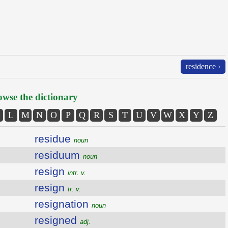
residence ›
wse the dictionary
L
M
N
O
P
Q
R
S
T
U
V
W
X
Y
Z
residue
noun
residuum
noun
resign
intr. v.
resign
tr. v.
resignation
noun
resigned
adj.