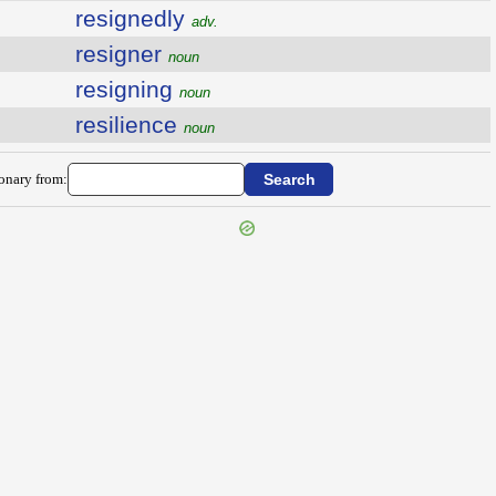
resignedly
adv.
resigner
noun
resigning
noun
resilience
noun
ionary from: