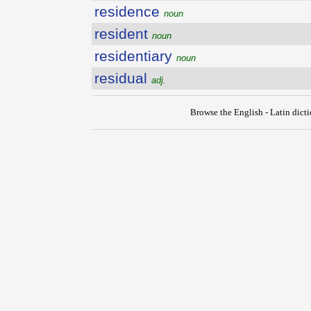
residence
noun
resident
noun
residentiary
noun
residual
adj.
Browse the English - Latin dict