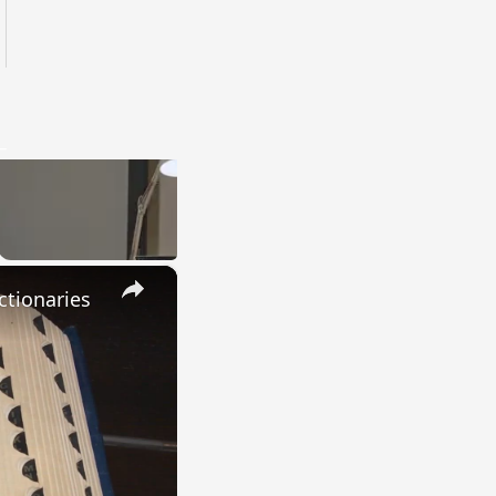
×
ctionaries