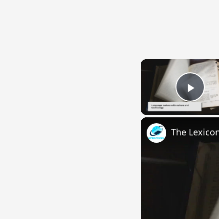
Play
The Lexico