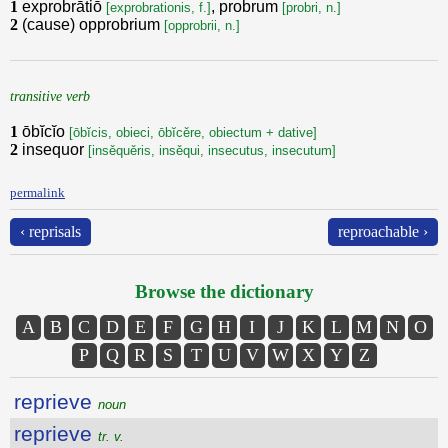
1
exprobrātiō
, probrum
[exprobrationis, f.]
[probri, n.]
2
(cause) opprobrium
[opprobrii, n.]
transitive verb
1
ōbĭcĭo
[ōbĭcis, obieci, ōbĭcěre, obiectum + dative]
2
insequor
[insěquěris, insěqui, insecutus, insecutum]
permalink
‹ reprisals
reproachable ›
Browse the dictionary
A
B
C
D
E
F
G
H
I
J
K
L
M
N
O
P
Q
R
S
T
U
V
W
X
Y
Z
reprieve
noun
reprieve
tr. v.