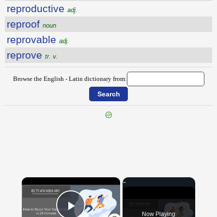
reproductive
adj.
reproof
noun
reprovable
adj.
reprove
tr. v.
Browse the English - Latin dictionary from:
{{ID:REPROACH100}}
---CACHE---
×
Now Playing