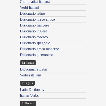
Grammatica italiana
Verbi Italiani
Dizionario latino
Dizionario greco antico
Dizionario francese
Dizionario inglese
Dizionario tedesco
Dizionario spagnolo
Dizionario greco moderno
Dizionario piemontese
En français
Dictionnaire Latin
Verbes italiens
In english
Latin Dictionary
Italian Verbs
In Deutsch