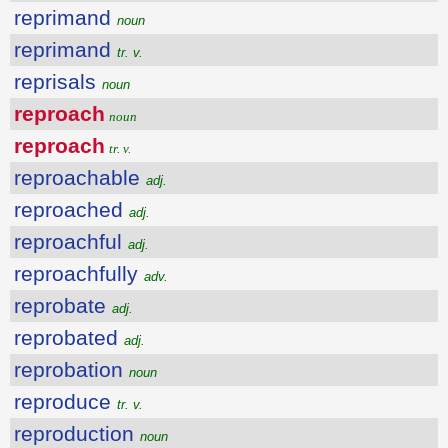
reprimand
noun
reprimand
tr. v.
reprisals
noun
reproach
noun
reproach
tr. v.
reproachable
adj.
reproached
adj.
reproachful
adj.
reproachfully
adv.
reprobate
adj.
reprobated
adj.
reprobation
noun
reproduce
tr. v.
reproduction
noun