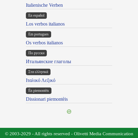
Italienische Verben
En español
Los verbos italianos
Em portugues
Os verbos italianos
По русски
Итальянские глаголы
Στα ελληνικά
Ιταλικό Λεξικό
Ën piemontèis
Dissionari piemontèis
© 2003-2029 - All rights reserved - Olivetti Media Communication