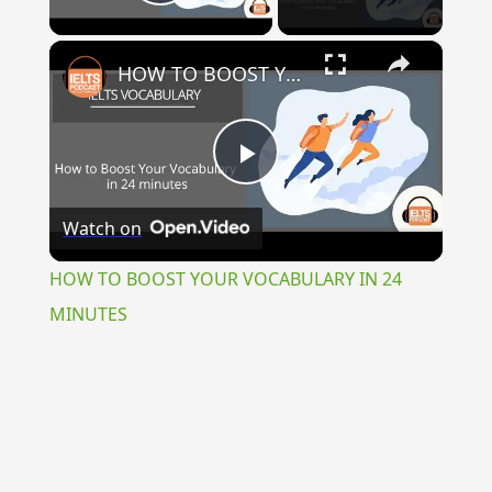
Play Video
×
HOW TO BOOST YOUR VOCABULARY IN 24 MINUTES
Play
Watch on
Video
HOW TO BOOST YOUR VOCABULARY IN 24
MINUTES