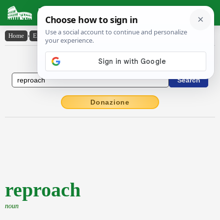
Latin Dictionary
Home
›
English-Latin
›
reproach
English to Latin Dictionary
Donazione
reproach
noun