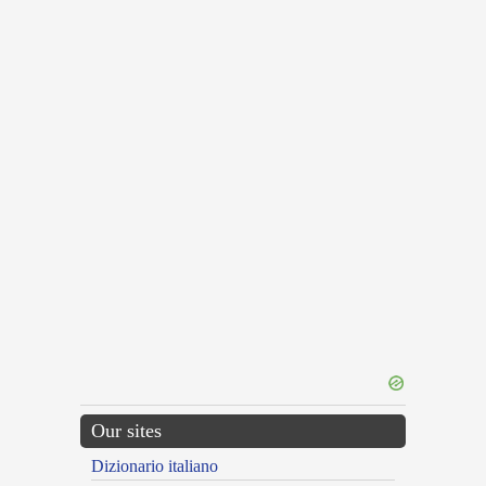
Our sites
Dizionario italiano