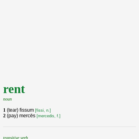
rent
noun
1
(tear) fissum
[fissi, n.]
2
(pay) mercēs
[mercedis, f.]
transitive verb