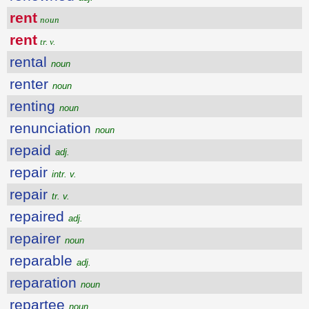
rent
noun
rent
tr. v.
rental
noun
renter
noun
renting
noun
renunciation
noun
repaid
adj.
repair
intr. v.
repair
tr. v.
repaired
adj.
repairer
noun
reparable
adj.
reparation
noun
repartee
noun