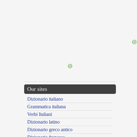
{{ID:REMARK100}}
---CACHE---
Our sites
Dizionario italiano
Grammatica italiana
Verbi Italiani
Dizionario latino
Dizionario greco antico