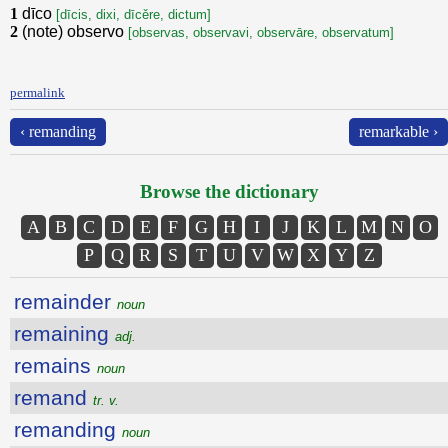
1
dīco
[dīcis, dixi, dīcěre, dictum]
2
(note) observo
[observas, observavi, observāre, observatum]
permalink
‹ remanding
remarkable ›
Browse the dictionary
A
B
C
D
E
F
G
H
I
J
K
L
M
N
O
P
Q
R
S
T
U
V
W
X
Y
Z
remainder
noun
remaining
adj.
remains
noun
remand
tr. v.
remanding
noun