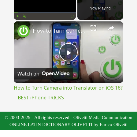
Now Playing
×
Play
Unmute
Fullscreen
How to Turn Camera into Translator on iOS 16? | BEST iPhone TRICKS
Play
Watch on
Video
How to Turn Camera into Translator on iOS 16?
| BEST iPhone TRICKS
© 2003-2029 - All rights reserved - Olivetti Media Communication
ONLINE LATIN DICTIONARY OLIVETTI by Enrico Olivetti