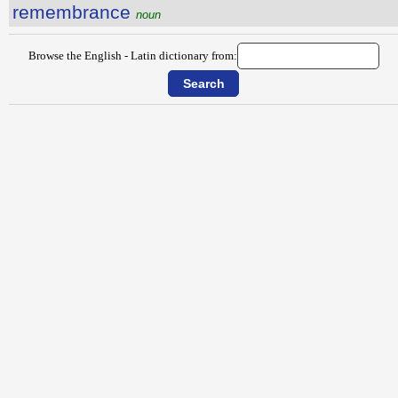
remembrance
noun
Browse the English - Latin dictionary from: