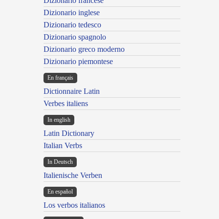
Dizionario francese
Dizionario inglese
Dizionario tedesco
Dizionario spagnolo
Dizionario greco moderno
Dizionario piemontese
En français
Dictionnaire Latin
Verbes italiens
In english
Latin Dictionary
Italian Verbs
In Deutsch
Italienische Verben
En español
Los verbos italianos