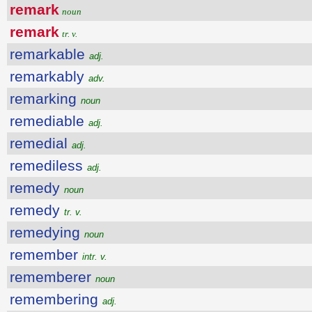
remark
noun
remark
tr. v.
remarkable
adj.
remarkably
adv.
remarking
noun
remediable
adj.
remedial
adj.
remediless
adj.
remedy
noun
remedy
tr. v.
remedying
noun
remember
intr. v.
rememberer
noun
remembering
adj.