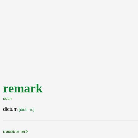
remark
noun
dictum
[dicti, n.]
transitive verb