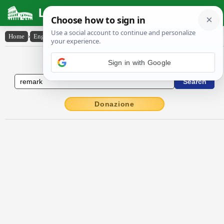
Latin Dictionary
Home
›
English-Latin
›
remark
English to Latin Dictionary
Donazione