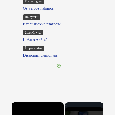
Em portugues
Os verbos italianos
По русски
Итальянские глаголы
Στα ελληνικά
Ιταλικό Λεξικό
Ën piemontèis
Dissionari piemontèis
×