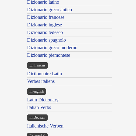
Dizionario latino
Dizionario greco antico
Dizionario francese
Dizionario inglese
Dizionario tedesco
Dizionario spagnolo
Dizionario greco moderno
Dizionario piemontese
En français
Dictionnaire Latin
Verbes italiens
In english
Latin Dictionary
Italian Verbs
In Deutsch
Italienische Verben