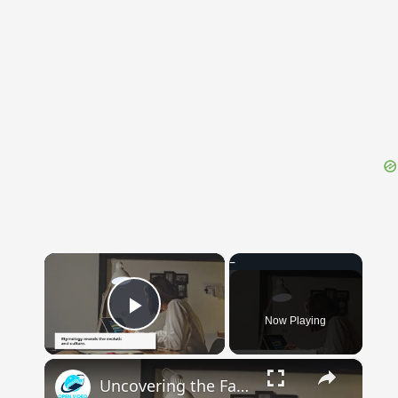
{{ID:REEVE100}}
---CACHE---
×
Now Playing
Play Video
×
Uncovering the Fascinating Origins of Words: A Journey Through Time with Dictionaries