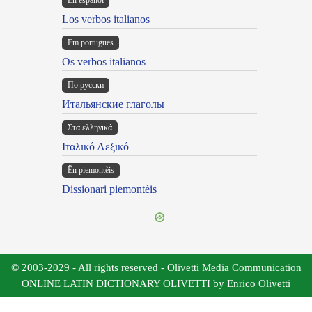
En español
Los verbos italianos
Em portugues
Os verbos italianos
По русски
Итальянские глаголы
Στα ελληνικά
Ιταλικό Λεξικό
Ën piemontèis
Dissionari piemontèis
© 2003-2029 - All rights reserved - Olivetti Media Communication
ONLINE LATIN DICTIONARY OLIVETTI by Enrico Olivetti