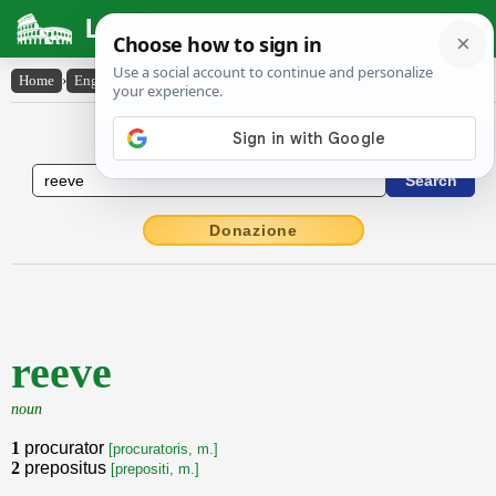
Latin Dictionary
Home
›
English-Latin
›
reeve
English to Latin Dictionary
Donazione
reeve
noun
1
procurator
[procuratoris, m.]
2
prepositus
[prepositi, m.]