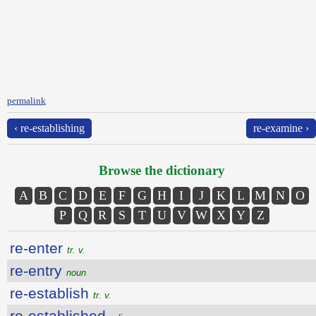
permalink
‹ re-establishing
re-examine ›
Browse the dictionary
A
B
C
D
E
F
G
H
I
J
K
L
M
N
O
P
Q
R
S
T
U
V
W
X
Y
Z
re-enter
tr. v.
re-entry
noun
re-establish
tr. v.
re-established