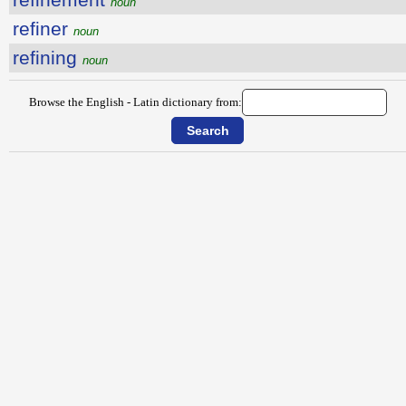
noun
refiner
noun
refining
noun
Browse the English - Latin dictionary from: