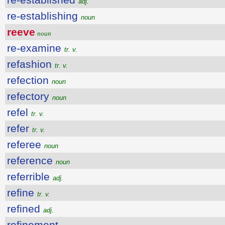
adj.
re-establishing
noun
reeve
noun
re-examine
tr. v.
refashion
tr. v.
refection
noun
refectory
noun
refel
tr. v.
refer
tr. v.
referee
noun
reference
noun
referrible
adj.
refine
tr. v.
refined
adj.
refinement