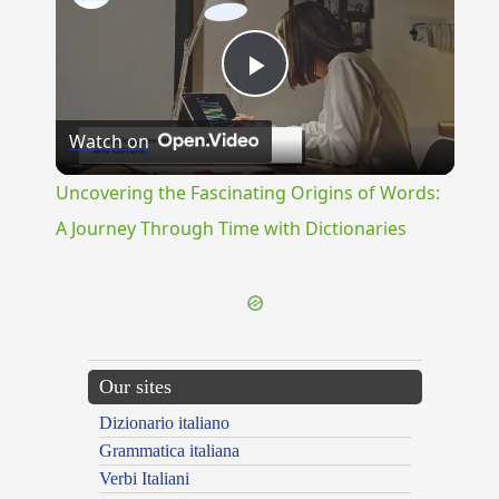
Play
Watch on
Video
Uncovering the Fascinating Origins of Words:
A Journey Through Time with Dictionaries
Our sites
Dizionario italiano
Grammatica italiana
Verbi Italiani