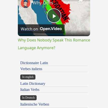
Why Does Nobody Speak This Romance Language Anymore?
Play
Watch on
Video
Why Does Nobody Speak This Romance
Language Anymore?
Dictionnaire Latin
Verbes italiens
In english
Latin Dictionary
Italian Verbs
In Deutsch
Italienische Verben