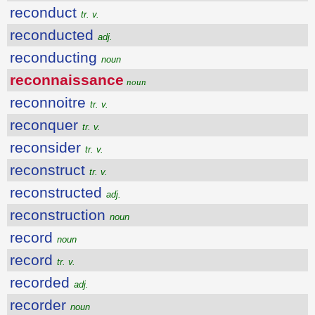
reconduct
tr. v.
reconducted
adj.
reconducting
noun
reconnaissance
noun
reconnoitre
tr. v.
reconquer
tr. v.
reconsider
tr. v.
reconstruct
tr. v.
reconstructed
adj.
reconstruction
noun
record
noun
record
tr. v.
recorded
adj.
recorder
noun