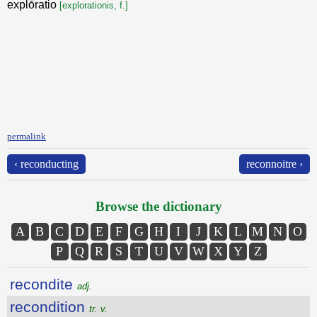
explōratio
[explorationis, f.]
permalink
‹ reconducting
reconnoitre ›
Browse the dictionary
A
B
C
D
E
F
G
H
I
J
K
L
M
N
O
P
Q
R
S
T
U
V
W
X
Y
Z
recondite
adj.
recondition
tr. v.