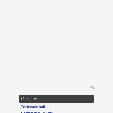
Our sites
Dizionario italiano