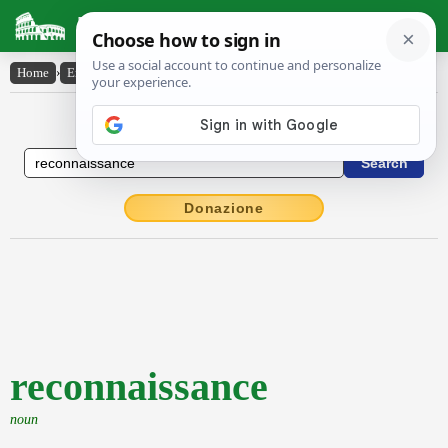
Latin Dictionary
Home
›
English-Latin
›
reconnaissance
English to Latin Dictionary
Donazione
reconnaissance
noun