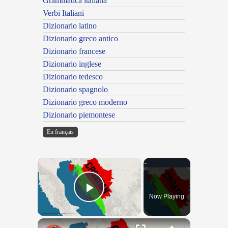
Grammatica italiana
Verbi Italiani
Dizionario latino
Dizionario greco antico
Dizionario francese
Dizionario inglese
Dizionario tedesco
Dizionario spagnolo
Dizionario greco moderno
Dizionario piemontese
En français
×
Now Playing
Play Video
×