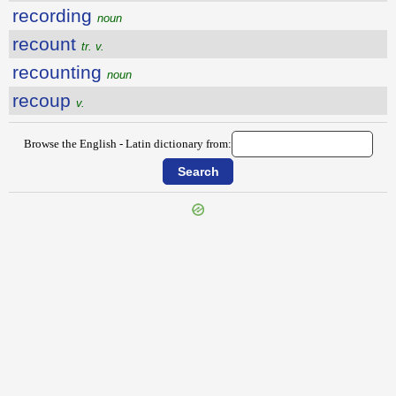
recording
noun
recount
tr. v.
recounting
noun
recoup
v.
Browse the English - Latin dictionary from:
{{ID:RECONNAISSANCE100}}
---CACHE---