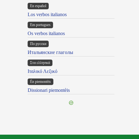
En español
Los verbos italianos
Em portugues
Os verbos italianos
По русски
Итальянские глаголы
Στα ελληνικά
Ιταλικό Λεξικό
Ën piemontèis
Dissionari piemontèis