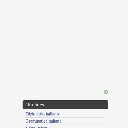
Our sites
Dizionario italiano
Grammatica italiana