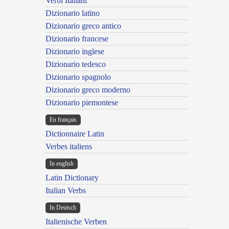
Verbi Italiani
Dizionario latino
Dizionario greco antico
Dizionario francese
Dizionario inglese
Dizionario tedesco
Dizionario spagnolo
Dizionario greco moderno
Dizionario piemontese
En français
Dictionnaire Latin
Verbes italiens
In english
Latin Dictionary
Italian Verbs
In Deutsch
Italienische Verben