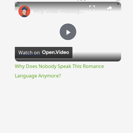
×
Why Does Nobody Speak This Romance Language Anymore?
Play
Watch on
Video
Why Does Nobody Speak This Romance
Language Anymore?