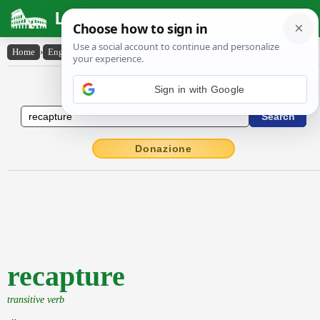
Latin Dictionary
Home
›
English-Latin
›
recapture
English to Latin Dictionary
Sign in with Google
Donazione
recapture
transitive verb