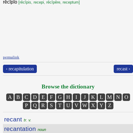
rěcĭpĭo
[rěcĭpis, recepi, rěcĭpěre, receptum]
permalink
‹ recapitulation
recast ›
Browse the dictionary
A
B
C
D
E
F
G
H
I
J
K
L
M
N
O
P
Q
R
S
T
U
V
W
X
Y
Z
recant
tr. v.
recantation
noun