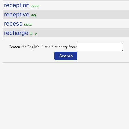
reception
noun
receptive
adj.
recess
noun
recharge
tr. v.
Browse the English - Latin dictionary from: