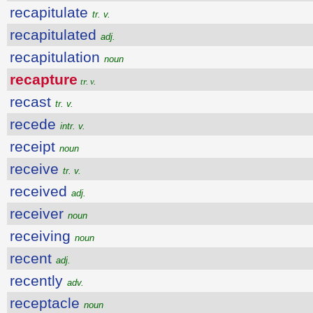
recapitulate
tr. v.
recapitulated
adj.
recapitulation
noun
recapture
tr. v.
recast
tr. v.
recede
intr. v.
receipt
noun
receive
tr. v.
received
adj.
receiver
noun
receiving
noun
recent
adj.
recently
adv.
receptacle
noun