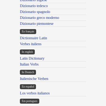
Dizionario tedesco
Dizionario spagnolo
Dizionario greco moderno
Dizionario piemontese
En français
Dictionnaire Latin
Verbes italiens
In english
Latin Dictionary
Italian Verbs
In Deutsch
Italienische Verben
En español
Los verbos italianos
Em portugues