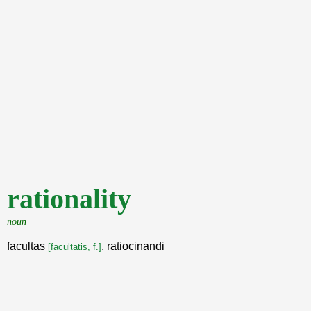
rationality
noun
facultas
, ratiocinandi
[facultatis, f.]