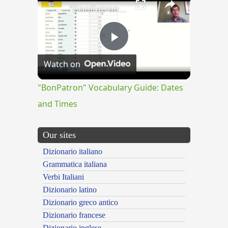
"BonPatron" Vocabulary Guide: Dates and Times
Play
Watch on
Video
"BonPatron" Vocabulary Guide: Dates
and Times
Our sites
Dizionario italiano
Grammatica italiana
Verbi Italiani
Dizionario latino
Dizionario greco antico
Dizionario francese
Dizionario inglese