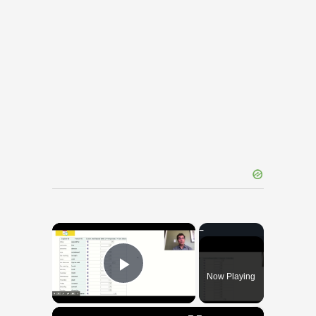
×
Now Playing
Play Video
×