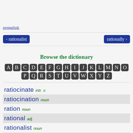
permalink
‹ rationalist
rationally ›
Browse the dictionary
A
B
C
D
E
F
G
H
I
J
K
L
M
N
O
P
Q
R
S
T
U
V
W
X
Y
Z
ratiocinate
intr. v.
ratiocination
noun
ration
noun
rational
adj.
rationalist
noun