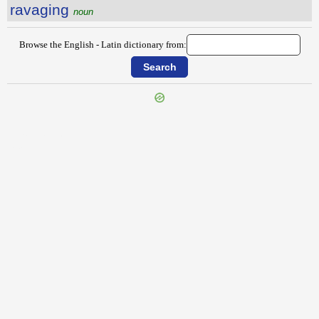
ravaging
noun
Browse the English - Latin dictionary from:
{{ID:RATIONALITY100}}
---CACHE---