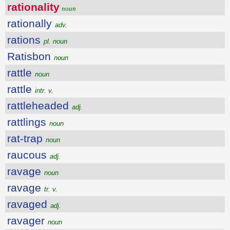
rationality
noun
rationally
adv.
rations
pl. noun
Ratisbon
noun
rattle
noun
rattle
intr. v.
rattleheaded
adj.
rattlings
noun
rat-trap
noun
raucous
adj.
ravage
noun
ravage
tr. v.
ravaged
adj.
ravager
noun