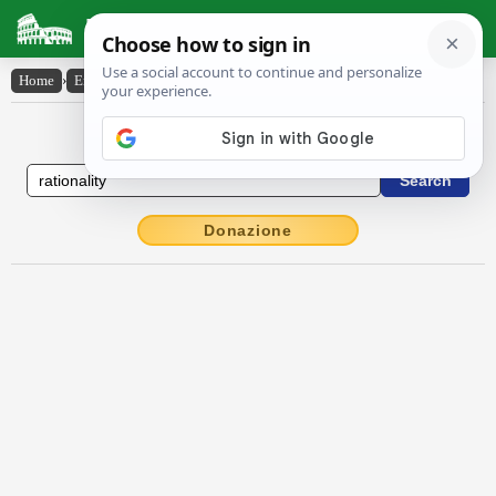
Latin Dictionary
Home
›
English-Latin
›
rationality
English to Latin Dictionary
Donazione