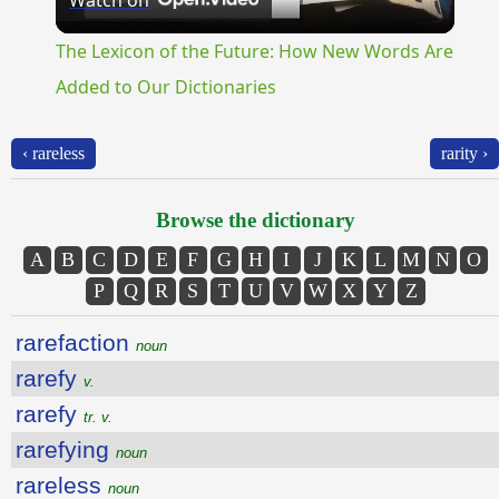
Watch on
Video
The Lexicon of the Future: How New Words Are
Added to Our Dictionaries
‹ rareless
rarity ›
Browse the dictionary
A
B
C
D
E
F
G
H
I
J
K
L
M
N
O
P
Q
R
S
T
U
V
W
X
Y
Z
rarefaction
noun
rarefy
v.
rarefy
tr. v.
rarefying
noun
rareless
noun