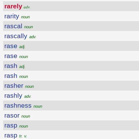
rarely
adv.
rarity
noun
rascal
noun
rascally
adv.
rase
adj.
rase
noun
rash
adj.
rash
noun
rasher
noun
rashly
adv.
rashness
noun
rasor
noun
rasp
noun
rasp
tr. v.