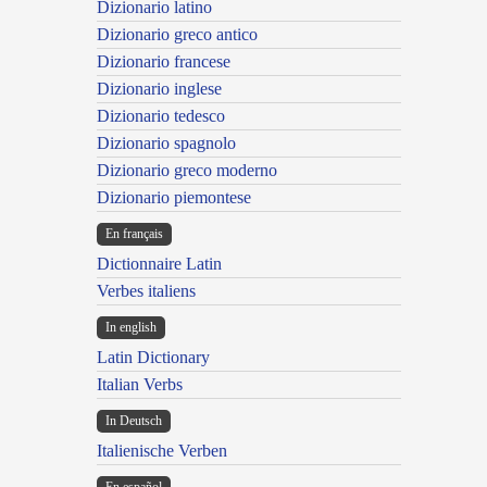
Dizionario latino
Dizionario greco antico
Dizionario francese
Dizionario inglese
Dizionario tedesco
Dizionario spagnolo
Dizionario greco moderno
Dizionario piemontese
En français
Dictionnaire Latin
Verbes italiens
In english
Latin Dictionary
Italian Verbs
In Deutsch
Italienische Verben