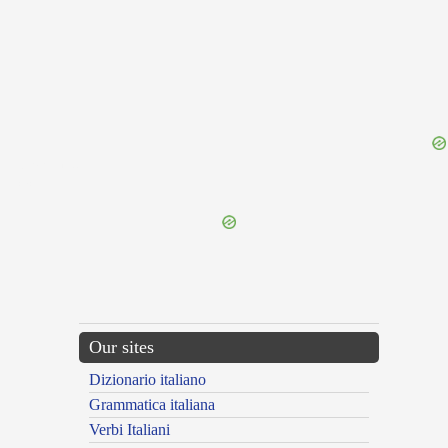
{{ID:RARELY100}}
---CACHE---
Our sites
Dizionario italiano
Grammatica italiana
Verbi Italiani