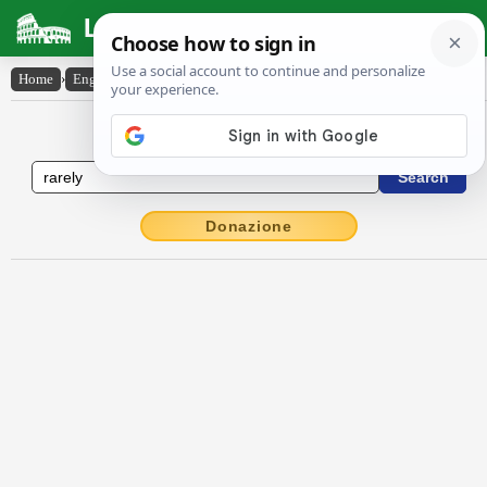
Latin Dictionary
Home
›
English-Latin
›
rarely
English to Latin Dictionary
Donazione