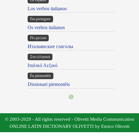
En español
Los verbos italianos
Em portugues
Os verbos italianos
По русски
Итальянские глаголы
Στα ελληνικά
Ιταλικό Λεξικό
Ën piemontèis
Dissionari piemontèis
© 2003-2029 - All rights reserved - Olivetti Media Communication
ONLINE LATIN DICTIONARY OLIVETTI by Enrico Olivetti