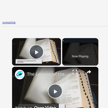
permalink
×
Now Playing
Play Video
×
The Lexicon of the Future: How New Words Are Added to Our Dictionaries
Play