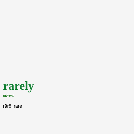
rarely
adverb
rārō, rare