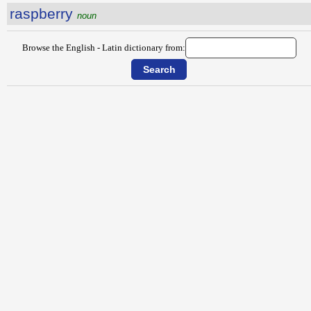
raspberry
noun
Browse the English - Latin dictionary from: