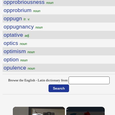
opprobriousness
noun
opprobrium
noun
oppugn
tr. v.
oppugnancy
noun
optative
adj.
optics
noun
optimism
noun
option
noun
opulence
noun
Browse the English - Latin dictionary from:
×