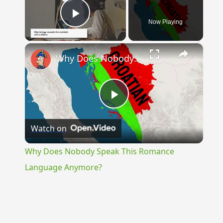
Now Playing
Play Video
×
Why Does Nobody Speak This Romance Language Anymore?
Play
Watch on
Video
Why Does Nobody Speak This Romance
Language Anymore?