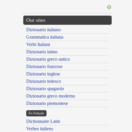
Our sites
Dizionario italiano
Grammatica italiana
Verbi Italiani
Dizionario latino
Dizionario greco antico
Dizionario francese
Dizionario inglese
Dizionario tedesco
Dizionario spagnolo
Dizionario greco moderno
Dizionario piemontese
En français
Dictionnaire Latin
Verbes italiens