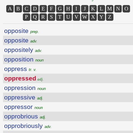
A
B
C
D
E
F
G
H
I
J
K
L
M
N
O
P
Q
R
S
T
U
V
W
X
Y
Z
opposite
prep.
opposite
adv.
oppositely
adv.
opposition
noun
oppress
tr. v.
oppressed
adj.
oppression
noun
oppressive
adj.
oppressor
noun
opprobrious
adj.
opprobriously
adv.