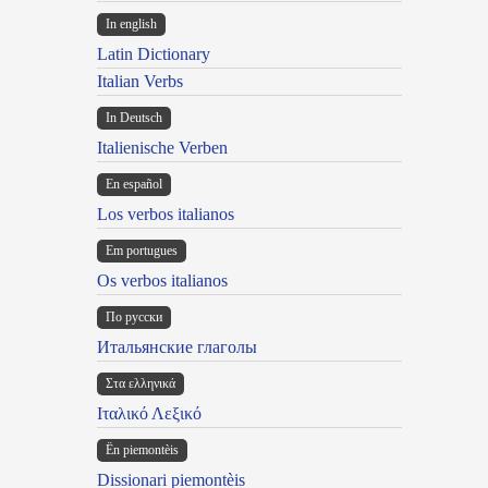
In english
Latin Dictionary
Italian Verbs
In Deutsch
Italienische Verben
En español
Los verbos italianos
Em portugues
Os verbos italianos
По русски
Итальянские глаголы
Στα ελληνικά
Ιταλικό Λεξικό
Ën piemontèis
Dissionari piemontèis