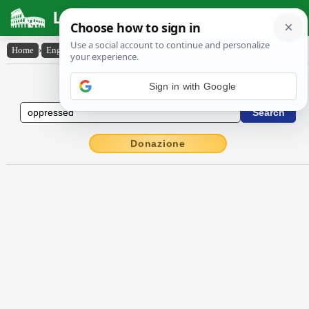
Latin Dictionary
Home
›
English-Latin
›
oppressed
English to Latin Dictionary
Donazione