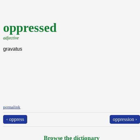
oppressed
adjective
gravatus
permalink
‹ oppress
oppression ›
Browse the dictionary