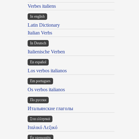
Verbes italiens
In english
Latin Dictionary
Italian Verbs
In Deutsch
Italienische Verben
En español
Los verbos italianos
Em portugues
Os verbos italianos
По русски
Итальянские глаголы
Στα ελληνικά
Ιταλικό Λεξικό
Ën piemontèis