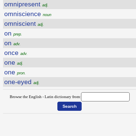
omnipresent
adj.
omniscience
noun
omniscient
adj.
on
prep.
on
adv.
once
adv.
one
adj.
one
pron.
one-eyed
adj.
Browse the English - Latin dictionary from: