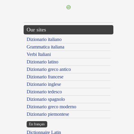
Our sites
Dizionario italiano
Grammatica italiana
Verbi Italiani
Dizionario latino
Dizionario greco antico
Dizionario francese
Dizionario inglese
Dizionario tedesco
Dizionario spagnolo
Dizionario greco moderno
Dizionario piemontese
En français
Dictionnaire Latin