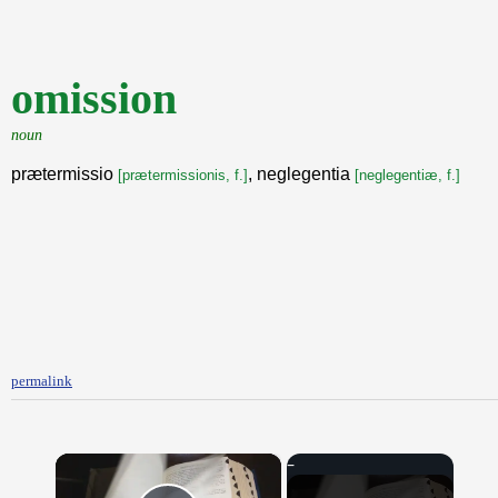
omission
noun
prætermissio
, neglegentia
[prætermissionis, f.]
[neglegentiæ, f.]
permalink
×