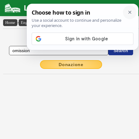
Latin Dictionary
Home
›
English-Latin
›
omission
English to Latin Dictionary
Donazione