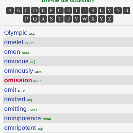
A
B
C
D
E
F
G
H
I
J
K
L
M
N
O
P
Q
R
S
T
U
V
W
X
Y
Z
Olympic
adj.
omelet
noun
omen
noun
ominous
adj.
ominously
adv.
omission
noun
omit
tr. v.
omitted
adj.
omitting
noun
omnipotence
noun
omnipotent
adj.