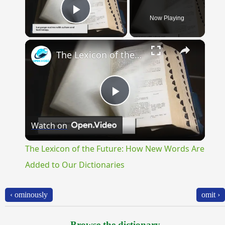
Now Playing
Play Video
×
The Lexicon of the Future: How New Words Are Added to Our Dictionaries
Play
Watch on
Video
The Lexicon of the Future: How New Words Are
Added to Our Dictionaries
‹ ominously
omit ›
Browse the dictionary