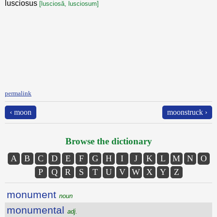
lusciosus
[lusciosă, lusciosum]
permalink
‹ moon
moonstruck ›
Browse the dictionary
A
B
C
D
E
F
G
H
I
J
K
L
M
N
O
P
Q
R
S
T
U
V
W
X
Y
Z
monument
noun
monumental
adj.