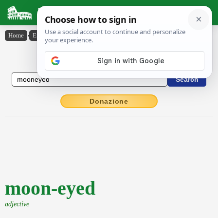
Latin Dictionary
Home
›
English-Latin
›
moon-eyed
English to Latin Dictionary
Donazione
moon-eyed
adjective