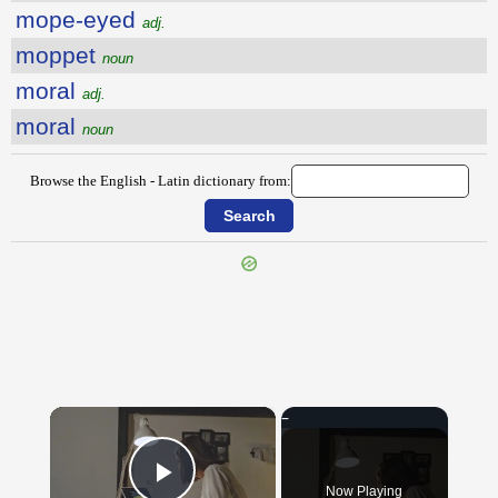
mope-eyed
adj.
moppet
noun
moral
adj.
moral
noun
Browse the English - Latin dictionary from:
{{ID:MOONEYED100}}
---CACHE---
×
Now Playing