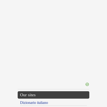
Our sites
Dizionario italiano