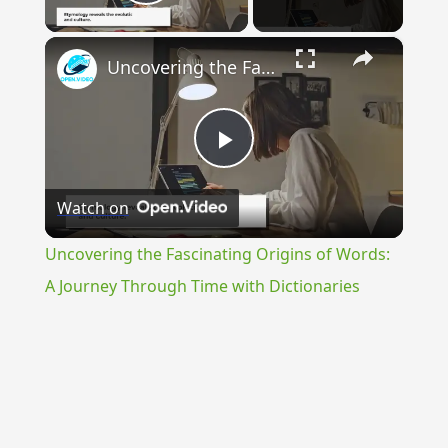
Play Video
×
Uncovering the Fascinating Origins of Words: A Journey Through Time with Dictionaries
Play
Watch on
Video
Uncovering the Fascinating Origins of Words:
A Journey Through Time with Dictionaries