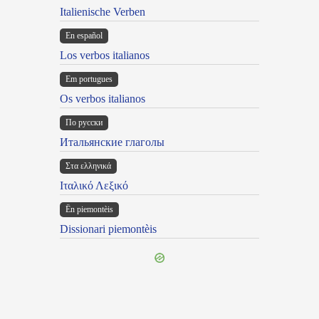
Italienische Verben
En español
Los verbos italianos
Em portugues
Os verbos italianos
По русски
Итальянские глаголы
Στα ελληνικά
Ιταλικό Λεξικό
Ën piemontèis
Dissionari piemontèis