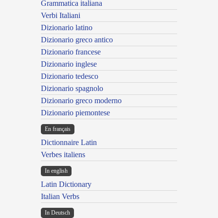
Grammatica italiana
Verbi Italiani
Dizionario latino
Dizionario greco antico
Dizionario francese
Dizionario inglese
Dizionario tedesco
Dizionario spagnolo
Dizionario greco moderno
Dizionario piemontese
En français
Dictionnaire Latin
Verbes italiens
In english
Latin Dictionary
Italian Verbs
In Deutsch