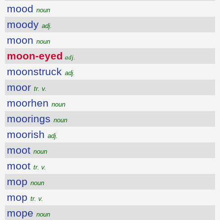
mood
noun
moody
adj.
moon
noun
moon-eyed
adj.
moonstruck
adj.
moor
tr. v.
moorhen
noun
moorings
noun
moorish
adj.
moot
noun
moot
tr. v.
mop
noun
mop
tr. v.
mope
noun