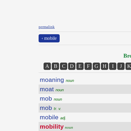
permalink
‹ mobile
Bro
A
B
C
D
E
F
G
H
I
J
K
moaning
noun
moat
noun
mob
noun
mob
tr. v.
mobile
adj.
mobility
noun