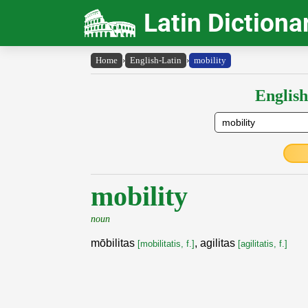
Latin Dictiona
Home
›
English-Latin
›
mobility
English
mobility
noun
mōbilitas
, agilitas
[mobilitatis, f.]
[agilitatis, f.]