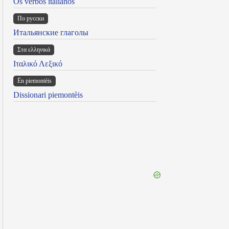
Os verbos italianos
По русски
Итальянские глаголы
Στα ελληνικά
Ιταλικό Λεξικό
Ën piemontèis
Dissionari piemontèis