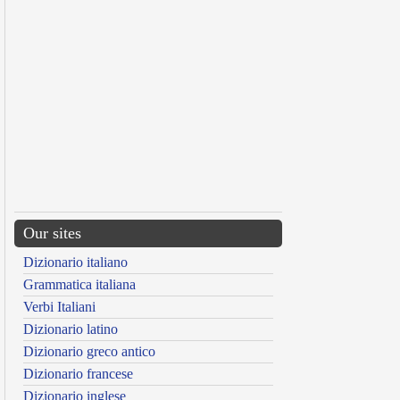
Our sites
Dizionario italiano
Grammatica italiana
Verbi Italiani
Dizionario latino
Dizionario greco antico
Dizionario francese
Dizionario inglese