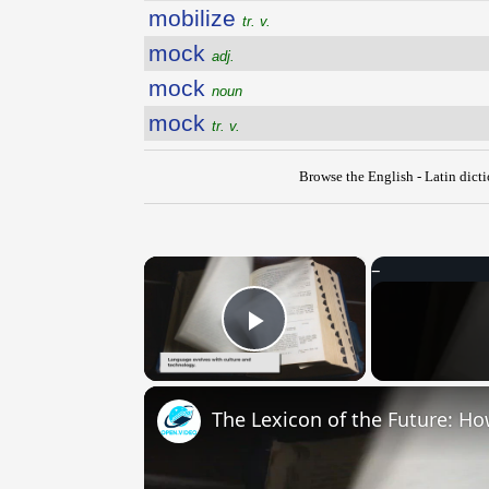
mobilize
tr. v.
mock
adj.
mock
noun
mock
tr. v.
Browse the English - Latin dict
×
Play Video
The Lexicon of the Future: H