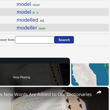
model
noun
model
tr. v.
modelled
adj.
modeller
noun
ionary from:
Now Playing
×
ow New Words Are Added to Our Dictionaries