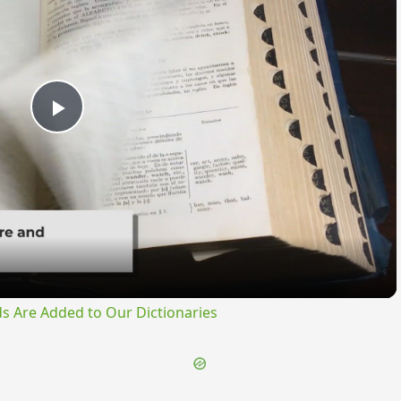
Play
Video
s Are Added to Our Dictionaries