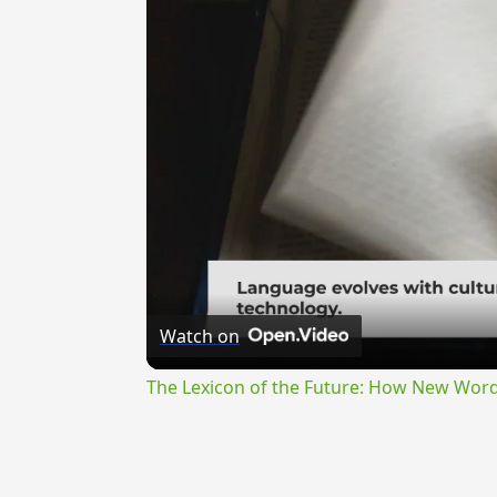
Watch on
The Lexicon of the Future: How New Word