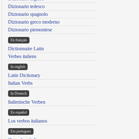
Dizionario tedesco
Dizionario spagnolo
Dizionario greco moderno
Dizionario piemontese
En français
Dictionnaire Latin
Verbes italiens
In english
Latin Dictionary
Italian Verbs
In Deutsch
Italienische Verben
En español
Los verbos italianos
Em portugues