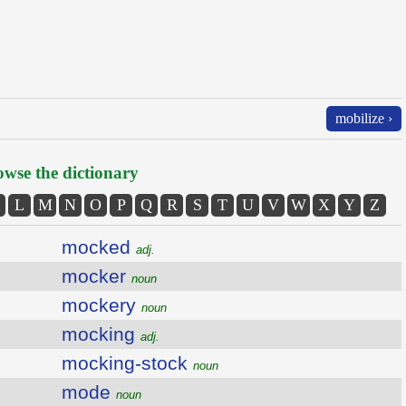
mobilize ›
wse the dictionary
L
M
N
O
P
Q
R
S
T
U
V
W
X
Y
Z
mocked
adj.
mocker
noun
mockery
noun
mocking
adj.
mocking-stock
noun
mode
noun