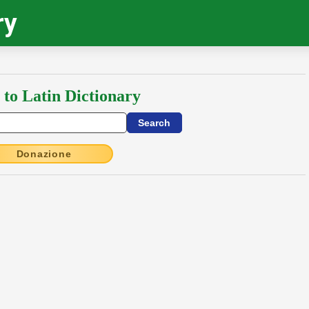
ry
 to Latin Dictionary
Donazione