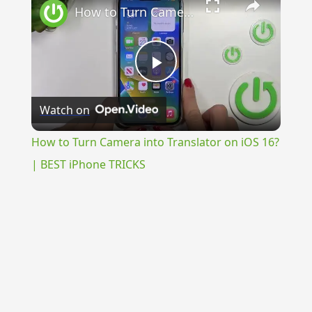
How to Turn Camera into Translator on iOS 16? | BEST iPhone TRICKS
Play
Watch on
Video
How to Turn Camera into Translator on iOS 16?
| BEST iPhone TRICKS