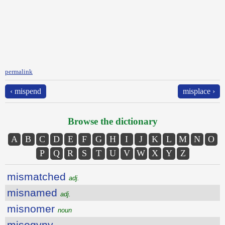
permalink
‹ mispend
misplace ›
Browse the dictionary
A
B
C
D
E
F
G
H
I
J
K
L
M
N
O
P
Q
R
S
T
U
V
W
X
Y
Z
mismatched
adj.
misnamed
adj.
misnomer
noun
misogyny