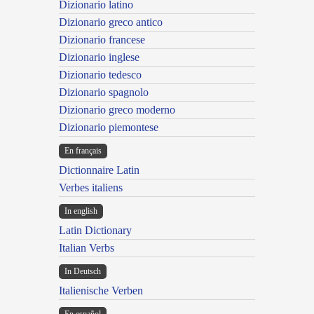
Dizionario latino
Dizionario greco antico
Dizionario francese
Dizionario inglese
Dizionario tedesco
Dizionario spagnolo
Dizionario greco moderno
Dizionario piemontese
En français
Dictionnaire Latin
Verbes italiens
In english
Latin Dictionary
Italian Verbs
In Deutsch
Italienische Verben