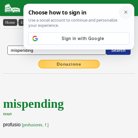
Latin Dictionary
Home
›
English-Latin
›
mispending
English to Latin Dictionary
Donazione
mispending
noun
profusio
[profusionis, f.]