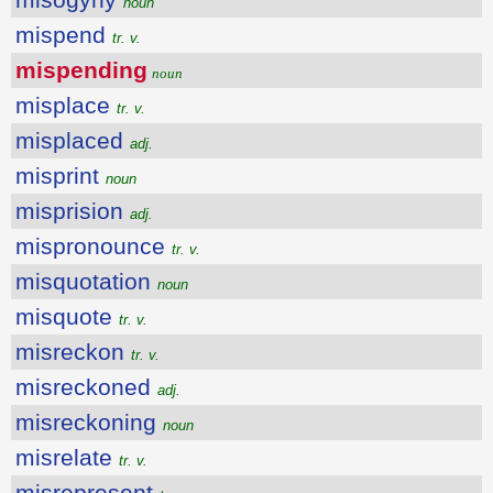
noun
mispend
tr. v.
mispending
noun
misplace
tr. v.
misplaced
adj.
misprint
noun
misprision
adj.
mispronounce
tr. v.
misquotation
noun
misquote
tr. v.
misreckon
tr. v.
misreckoned
adj.
misreckoning
noun
misrelate
tr. v.
misrepresent