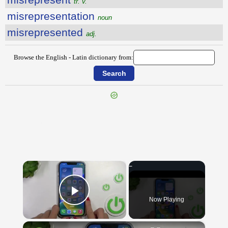
tr. v.
misrepresentation
noun
misrepresented
adj.
Browse the English - Latin dictionary from:
{{ID:MISPENDING100}}
---CACHE---
×
Now Playing
Play Video
×