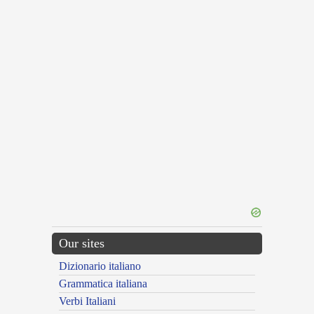
Our sites
Dizionario italiano
Grammatica italiana
Verbi Italiani