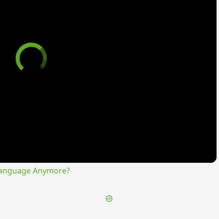
Language Anymore?