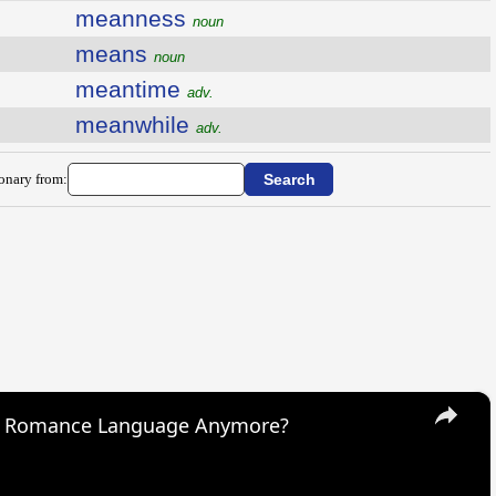
meanness
noun
means
noun
meantime
adv.
meanwhile
adv.
ionary from:
×
s Romance Language Anymore?