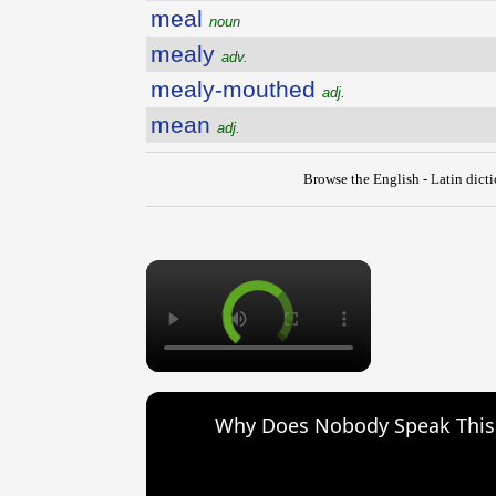
meal
noun
mealy
adv.
mealy-mouthed
adj.
mean
adj.
Browse the English - Latin dict
×
Why Does Nobody Speak Thi