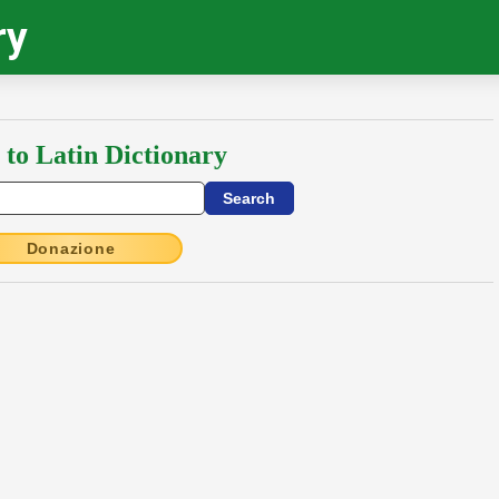
ry
 to Latin Dictionary
Donazione