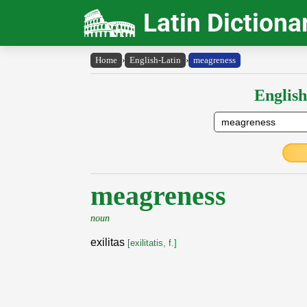
Latin Dictiona
Home
›
English-Latin
›
meagreness
English
meagreness
noun
exilitas
[exilitatis, f.]