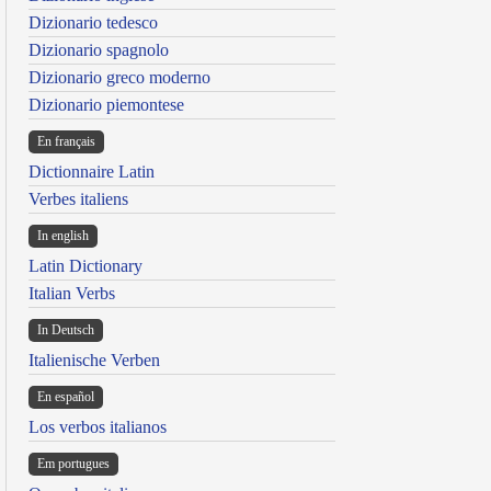
Dizionario tedesco
Dizionario spagnolo
Dizionario greco moderno
Dizionario piemontese
En français
Dictionnaire Latin
Verbes italiens
In english
Latin Dictionary
Italian Verbs
In Deutsch
Italienische Verben
En español
Los verbos italianos
Em portugues