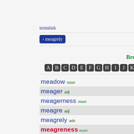
permalink
‹ meagrely
Bro
A
B
C
D
E
F
G
H
I
J
K
meadow
noun
meager
adj.
meagerness
noun
meagre
adj.
meagrely
adv.
meagreness
noun