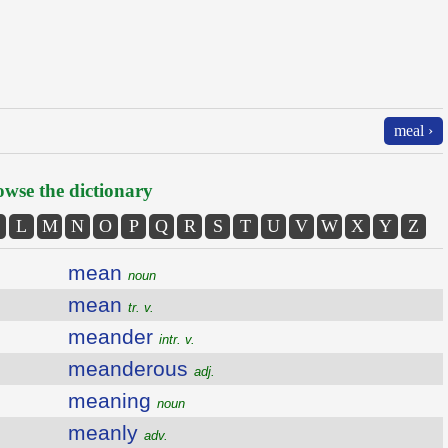
meal ›
wse the dictionary
L
M
N
O
P
Q
R
S
T
U
V
W
X
Y
Z
mean
noun
mean
tr. v.
meander
intr. v.
meanderous
adj.
meaning
noun
meanly
adv.