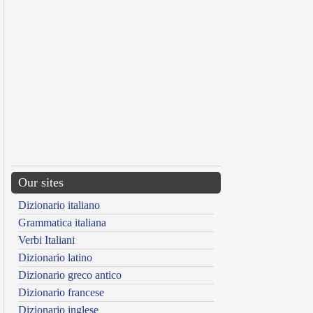
Our sites
Dizionario italiano
Grammatica italiana
Verbi Italiani
Dizionario latino
Dizionario greco antico
Dizionario francese
Dizionario inglese