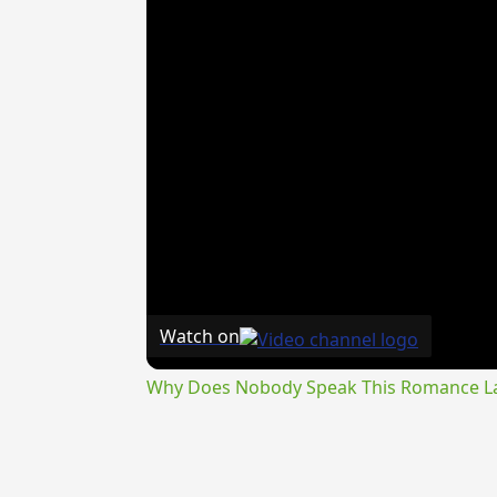
Watch on
Why Does Nobody Speak This Romance 