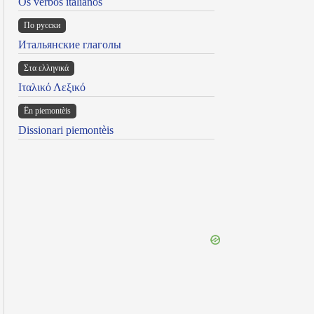
Os verbos italianos
По русски
Итальянские глаголы
Στα ελληνικά
Ιταλικό Λεξικό
Ën piemontèis
Dissionari piemontèis