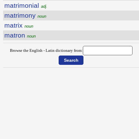
matrimonial
adj.
matrimony
noun
matrix
noun
matron
noun
Browse the English - Latin dictionary from: