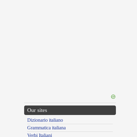
Our sites
Dizionario italiano
Grammatica italiana
Verbi Italiani