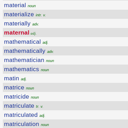
material
noun
materialize
intr. v.
materially
adv.
maternal
adj.
mathematical
adj.
mathematically
adv.
mathematician
noun
mathematics
noun
matin
adj.
matrice
noun
matricide
noun
matriculate
tr. v.
matriculated
adj.
matriculation
noun