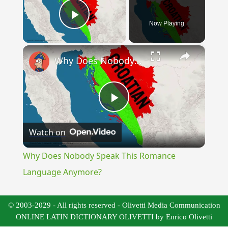
Now Playing
Play Video
×
Why Does Nobody Speak This Romance Language Anymore?
Play
Watch on
Video
Why Does Nobody Speak This Romance
Language Anymore?
© 2003-2029 - All rights reserved - Olivetti Media Communication
ONLINE LATIN DICTIONARY OLIVETTI by Enrico Olivetti