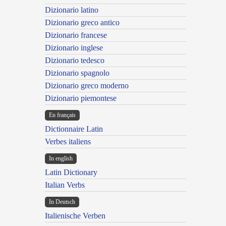
Dizionario latino
Dizionario greco antico
Dizionario francese
Dizionario inglese
Dizionario tedesco
Dizionario spagnolo
Dizionario greco moderno
Dizionario piemontese
En français
Dictionnaire Latin
Verbes italiens
In english
Latin Dictionary
Italian Verbs
In Deutsch
Italienische Verben