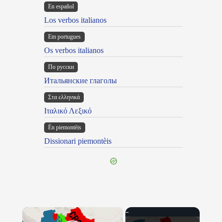
En español
Los verbos italianos
Em portugues
Os verbos italianos
По русски
Итальянские глаголы
Στα ελληνικά
Ιταλικό Λεξικό
Ën piemontèis
Dissionari piemontèis
×