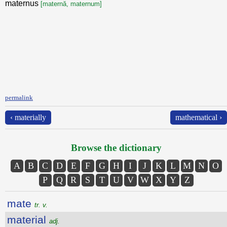
maternus
[maternă, maternum]
permalink
‹ materially
mathematical ›
Browse the dictionary
A
B
C
D
E
F
G
H
I
J
K
L
M
N
O
P
Q
R
S
T
U
V
W
X
Y
Z
mate
tr. v.
material
adj.