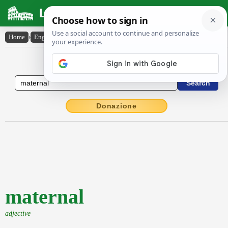
Latin Dictionary
Home
›
English-Latin
›
maternal
English to Latin Dictionary
Donazione
maternal
adjective