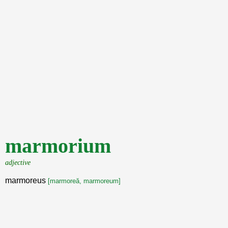
marmorium
adjective
marmoreus
[marmoreă, marmoreum]