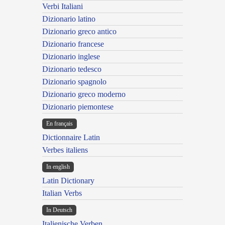
Verbi Italiani
Dizionario latino
Dizionario greco antico
Dizionario francese
Dizionario inglese
Dizionario tedesco
Dizionario spagnolo
Dizionario greco moderno
Dizionario piemontese
En français
Dictionnaire Latin
Verbes italiens
In english
Latin Dictionary
Italian Verbs
In Deutsch
Italienische Verben