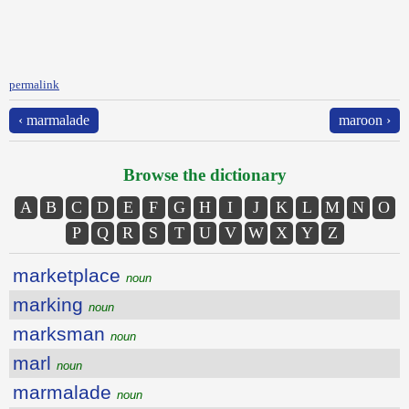
permalink
‹ marmalade
maroon ›
Browse the dictionary
A
B
C
D
E
F
G
H
I
J
K
L
M
N
O
P
Q
R
S
T
U
V
W
X
Y
Z
marketplace
noun
marking
noun
marksman
noun
marl
noun
marmalade
noun