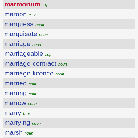
marmorium
adj.
maroon
tr. v.
marquess
noun
marquisate
noun
marriage
noun
marriageable
adj.
marriage-contract
noun
marriage-licence
noun
married
noun
marring
noun
marrow
noun
marry
tr. v.
marrying
noun
marsh
noun