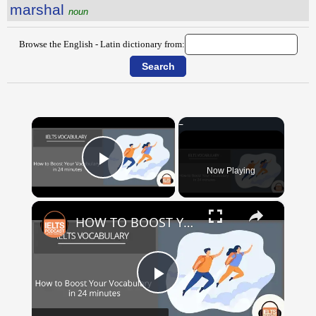
marshal
noun
Browse the English - Latin dictionary from:
×
Now Playing
Play Video
×
HOW TO BOOST YOUR VOCABULARY IN 24 MINUTES
Play