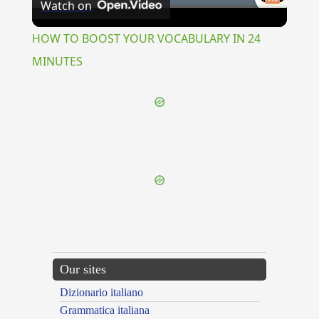
Watch on
Video
HOW TO BOOST YOUR VOCABULARY IN 24
MINUTES
{{ID:MARMORIUM100}}
---CACHE---
Our sites
Dizionario italiano
Grammatica italiana