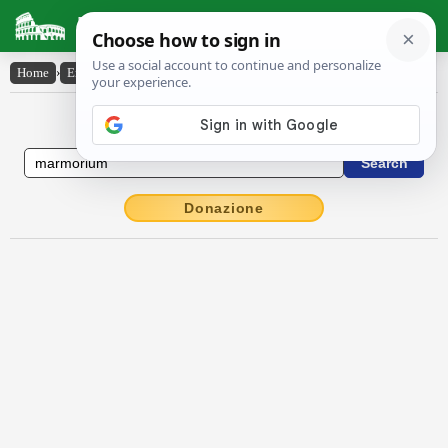
Latin Dictionary
Home
›
English-Latin
›
marmorium
English to Latin Dictionary
Donazione