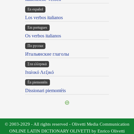
En español
Los verbos italianos
Em portugues
Os verbos italianos
По русски
Итальянские глаголы
Στα ελληνικά
Ιταλικό Λεξικό
Ën piemontèis
Dissionari piemontèis
© 2003-2029 - All rights reserved - Olivetti Media Communication
ONLINE LATIN DICTIONARY OLIVETTI by Enrico Olivetti