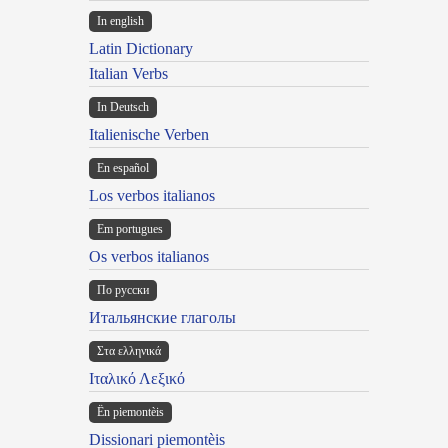
In english
Latin Dictionary
Italian Verbs
In Deutsch
Italienische Verben
En español
Los verbos italianos
Em portugues
Os verbos italianos
По русски
Итальянские глаголы
Στα ελληνικά
Ιταλικό Λεξικό
Ën piemontèis
Dissionari piemontèis