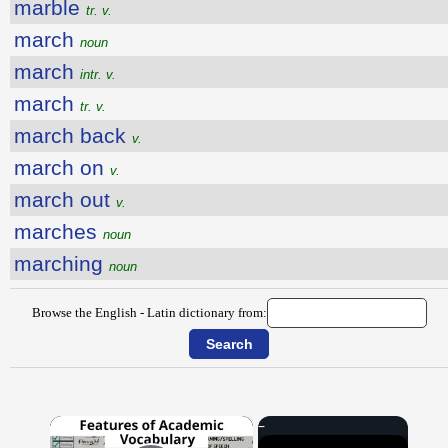
marble
tr. v.
march
noun
march
intr. v.
march
tr. v.
march back
v.
march on
v.
march out
v.
marches
noun
marching
noun
Browse the English - Latin dictionary from:
×