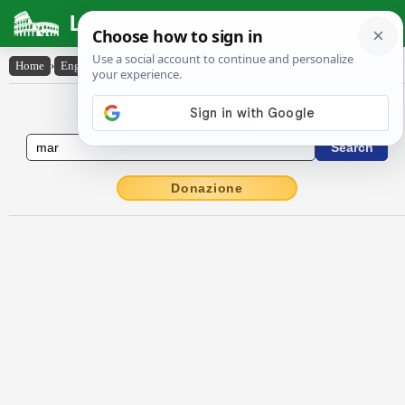
Latin Dictionary
Home
›
English-Latin
›
mar
English to Latin Dictionary
Donazione