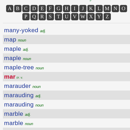
A
B
C
D
E
F
G
H
I
J
K
L
M
N
O
P
Q
R
S
T
U
V
W
X
Y
Z
many-yoked
adj.
map
noun
maple
adj.
maple
noun
maple-tree
noun
mar
tr. v.
marauder
noun
marauding
adj.
marauding
noun
marble
adj.
marble
noun