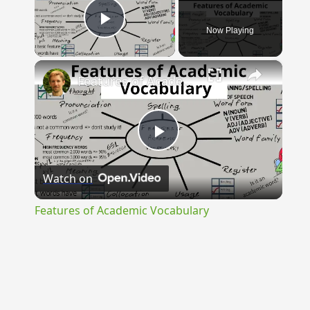
Now Playing
Play Video
×
Features of Academic Vocabulary
Play
Watch on
Video
Features of Academic Vocabulary