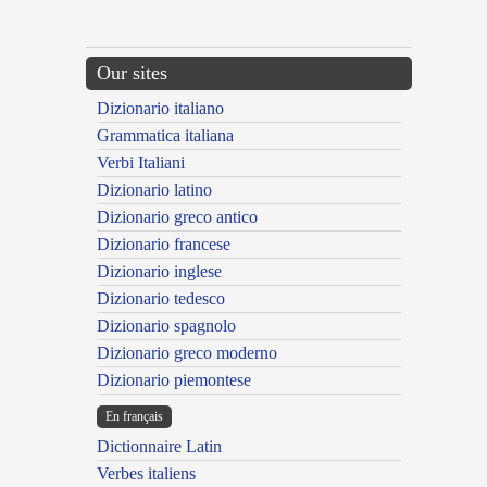
Our sites
Dizionario italiano
Grammatica italiana
Verbi Italiani
Dizionario latino
Dizionario greco antico
Dizionario francese
Dizionario inglese
Dizionario tedesco
Dizionario spagnolo
Dizionario greco moderno
Dizionario piemontese
En français
Dictionnaire Latin
Verbes italiens