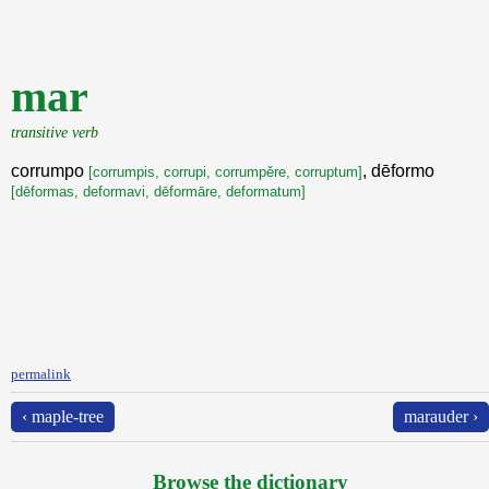
mar
transitive verb
corrumpo
, dēformo
[corrumpis, corrupi, corrumpěre, corruptum]
[dēformas, deformavi, dēformāre, deformatum]
permalink
‹ maple-tree
marauder ›
Browse the dictionary