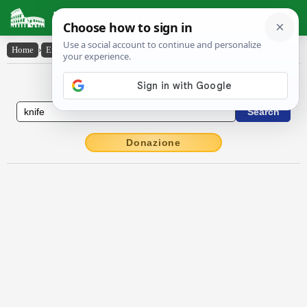
Latin Dictionary
Home
›
English-Latin
›
knife
English to Latin Dictionary
Donazione