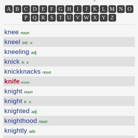
A
B
C
D
E
F
G
H
I
J
K
L
M
N
O
P
Q
R
S
T
U
V
W
X
Y
Z
knee
noun
kneel
intr. v.
kneeling
adj.
knick
tr. v.
knickknacks
noun
knife
noun
knight
noun
knight
tr. v.
knighted
adj.
knighthood
noun
knightly
adv.