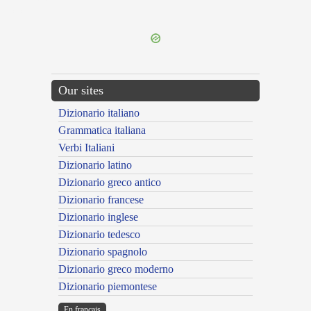
---CACHE---
Our sites
Dizionario italiano
Grammatica italiana
Verbi Italiani
Dizionario latino
Dizionario greco antico
Dizionario francese
Dizionario inglese
Dizionario tedesco
Dizionario spagnolo
Dizionario greco moderno
Dizionario piemontese
En français