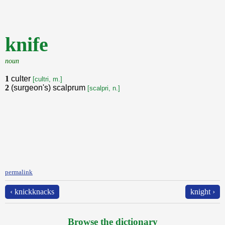
knife
noun
1
culter
[cultri, m.]
2
(surgeon's) scalprum
[scalpri, n.]
permalink
‹ knickknacks
knight ›
Browse the dictionary