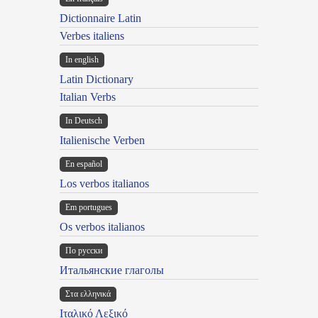
Dictionnaire Latin
Verbes italiens
In english
Latin Dictionary
Italian Verbs
In Deutsch
Italienische Verben
En español
Los verbos italianos
Em portugues
Os verbos italianos
По русски
Итальянские глаголы
Στα ελληνικά
Ιταλικό Λεξικό