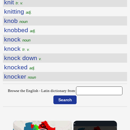
knit
tr. v.
knitting
adj.
knob
noun
knobbed
adj.
knock
noun
knock
tr. v.
knock down
v.
knocked
adj.
knocker
noun
Browse the English - Latin dictionary from:
×