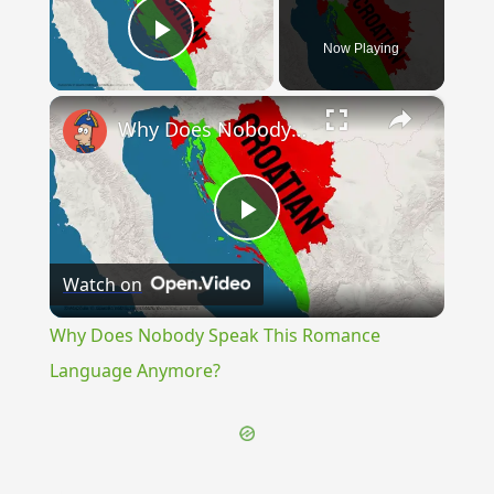
Now Playing
Play Video
×
Why Does Nobody Speak This Romance Language Anymore?
Play
Watch on
Video
Why Does Nobody Speak This Romance
Language Anymore?
{{ID:KNIFE100}}