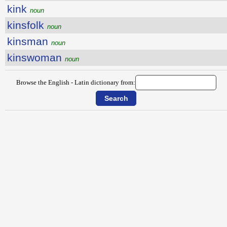
kink
noun
kinsfolk
noun
kinsman
noun
kinswoman
noun
Browse the English - Latin dictionary from: