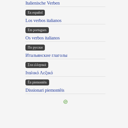
Italienische Verben
En español
Los verbos italianos
Em portugues
Os verbos italianos
По русски
Итальянские глаголы
Στα ελληνικά
Ιταλικό Λεξικό
Ën piemontèis
Dissionari piemontèis