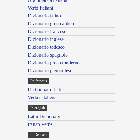
Grammatica italiana
Verbi Italiani
Dizionario latino
Dizionario greco antico
Dizionario francese
Dizionario inglese
Dizionario tedesco
Dizionario spagnolo
Dizionario greco moderno
Dizionario piemontese
En français
Dictionnaire Latin
Verbes italiens
In english
Latin Dictionary
Italian Verbs
In Deutsch