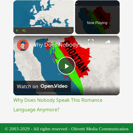
×
Now Playing
×
Play
Unmute
Fullscreen
Why Does Nobody Speak This Romance Language Anymore?
Play
Watch on
Video
Why Does Nobody Speak This Romance
Language Anymore?
© 2003-2029 - All rights reserved - Olivetti Media Communication