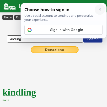
Latin Dictionary
Home
›
English-Latin
›
kindling
English to Latin Dictionary
Donazione
kindling
noun