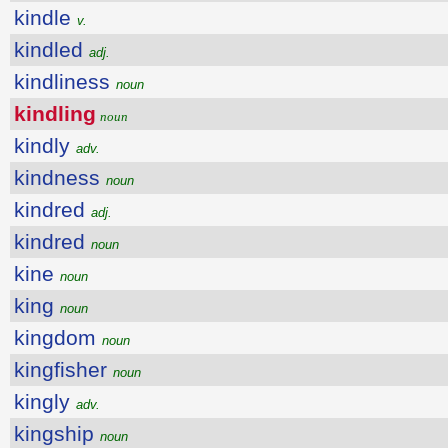
kindle
v.
kindled
adj.
kindliness
noun
kindling
noun
kindly
adv.
kindness
noun
kindred
adj.
kindred
noun
kine
noun
king
noun
kingdom
noun
kingfisher
noun
kingly
adv.
kingship
noun