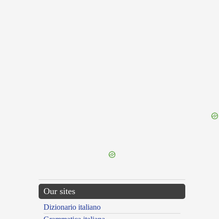
{{ID:KINDLING100}}
---CACHE---
Our sites
Dizionario italiano