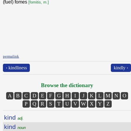
(fuel) fomes
[fomitis, m.]
permalink
‹ kindliness
kindly ›
Browse the dictionary
A
B
C
D
E
F
G
H
I
J
K
L
M
N
O
P
Q
R
S
T
U
V
W
X
Y
Z
kind
adj.
kind
noun